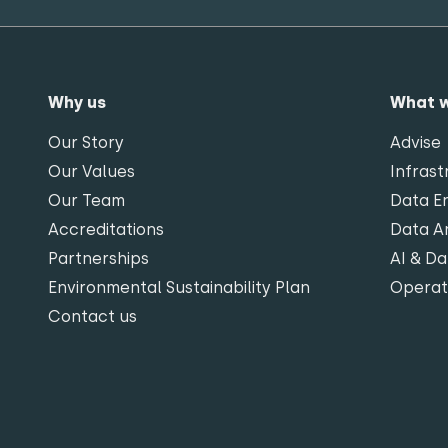
Why us
What 
Our Story
Advise
Our Values
Infrast
Our Team
Data En
Accreditations
Data An
Partnerships
AI & Da
Environmental Sustainability Plan
Opera
Contact us