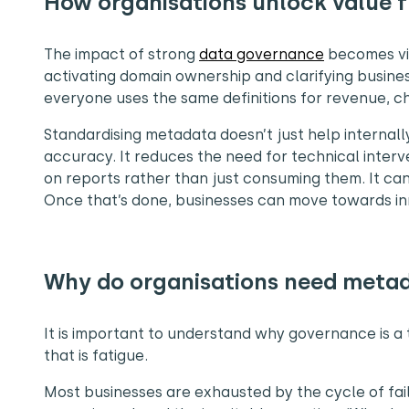
How organisations unlock value
The impact of strong
data governance
becomes vis
activating domain ownership and clarifying busine
everyone uses the same definitions for revenue, c
Standardising metadata doesn’t just help internall
accuracy. It reduces the need for technical interv
on reports rather than just consuming them. It can
Once that’s done, businesses can move towards in
Why do organisations need meta
It is important to understand why governance is a t
that is fatigue.
Most businesses are exhausted by the cycle of fai