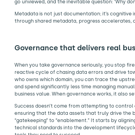
go unviewed, and the inevitable question: ‘Why d
Metadata is not just documentation; it’s cognitive
through shared metadata, progress accelerates, 
Governance that delivers real bu
When you take governance seriously, you stop fire
reactive cycle of chasing data errors and drive to
who owns which domain, you can trace the upstr
and spend significantly less time managing manual
business value. When governance works, it also se
Success doesn’t come from attempting to control e
ensuring that the data assets that truly drive the b
“gatekeeping” to “enablement.” It starts by align
technical standards into the development lifecycl
tools they need to succeed.