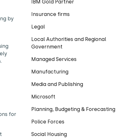
IBM Gold Partner
Insurance firms
ing by
Legal
Local Authorities and Regional
sing
Government
ely
Managed Services
.
Manufacturing
Media and Publishing
Microsoft
Planning, Budgeting & Forecasting
ons for
Police Forces
t
Social Housing