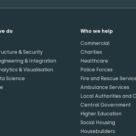
we do
Who we help
Commercial
ructure & Security
Charities
gineering & Integration
Healthcare
alytics & Visualisation
Police Forces
ta Science
Fire and Rescue Servic
te
Ambulance Services
Local Authorities and 
Central Government
Higher Education
Social Housing
Housebuilders