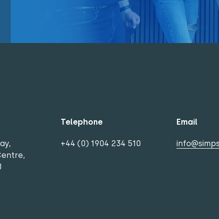
Telephone
Email
ay,
+44 (0) 1904 234 510
info@simps
Centre,
J