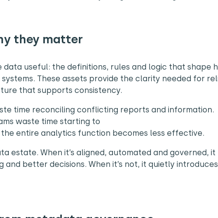
hy they matter
data useful: the definitions, rules and logic that shape
systems. These assets provide the clarity needed for rel
ucture that supports consistency.
te time reconciling conflicting reports and information.
eams waste time starting to
the entire analytics function becomes less effective.
ta estate. When it’s aligned, automated and governed, it
and better decisions. When it’s not, it quietly introduce