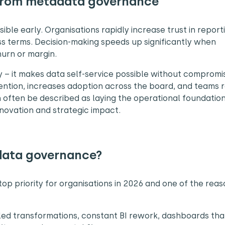
 from metadata governance
ible early. Organisations rapidly increase trust in report
ss terms. Decision-making speeds up significantly when
hurn or margin.
y – it makes data self-service possible without compromi
ention, increases adoption across the board, and teams r
 often be described as laying the operational foundation
novation and strategic impact.
data governance?
op priority for organisations in 2026 and one of the reas
led transformations, constant BI rework, dashboards tha