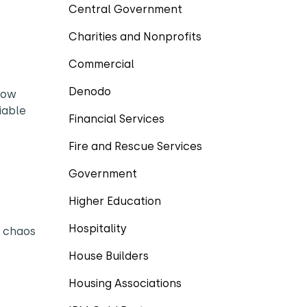
Central Government
Charities and Nonprofits
Commercial
Denodo
 how
iable
Financial Services
Fire and Rescue Services
Government
Higher Education
Hospitality
s chaos
House Builders
Housing Associations