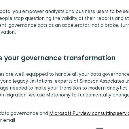
data, you empower analysts and business users to be sel
eople stop questioning the validity of their reports and s
ment, governance acts as an accelerator, not a brake, tur
ovation.
s your governance transformation
tes are well-equipped to handle all your data governanc
yond legacy limitations, experts at Simpson Associates u
rage needed to make your transition to modern analytics
se on migration; we use Metonomy to fundamentally chan
f data governance and
Microsoft Purview consulting servi
or email.