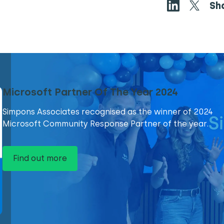
Sh
Microsoft Partner Of The Year 2024
Simpons Associates recognised as the winner of 2024
Microsoft Community Response Partner of the year.
Find out more