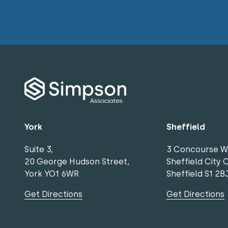
York
Sheffield
Suite 3,
3 Concourse W
20 George Hudson Street,
Sheffield City 
York YO1 6WR
Sheffield S1 2B
Get Directions
Get Directions