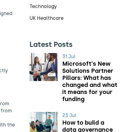
Technology
ligned
UK Healthcare
Latest Posts
31 Jul
Microsoft's New
Solutions Partner
ctly
Pillars: What has
changed and what
it means for your
funding
from
t from
23 Jul
How to build a
ith the
data governance