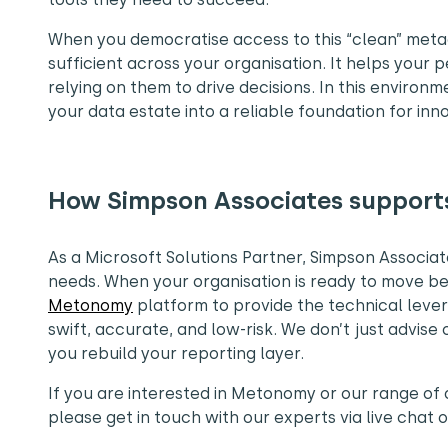
When you democratise access to this “clean” meta
sufficient across your organisation. It helps your p
relying on them to drive decisions. In this environ
your data estate into a reliable foundation for inn
How Simpson Associates support
As a Microsoft Solutions Partner, Simpson Associa
needs. When your organisation is ready to move be
Metonomy
platform to provide the technical leve
swift, accurate, and low-risk. We don’t just advi
you rebuild your reporting layer.
If you are interested in Metonomy or our range o
please get in touch with our experts via live chat 