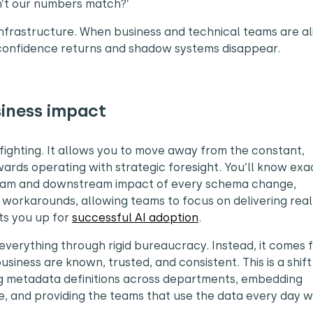
on’t our numbers match?’
 infrastructure. When business and technical teams are a
confidence returns and shadow systems disappear.
siness impact
fighting. It allows you to move away from the constant,
wards operating with strategic foresight. You’ll know exa
eam and downstream impact of every schema change,
 workarounds, allowing teams to focus on delivering real
ts you up for
successful AI adoption
.
verything through rigid bureaucracy. Instead, it comes 
usiness are known, trusted, and consistent. This is a shif
ing metadata definitions across departments, embedding
e, and providing the teams that use the data every day w