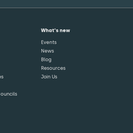
What's new
Events
News
Blog
Resources
es
Join Us
Councils