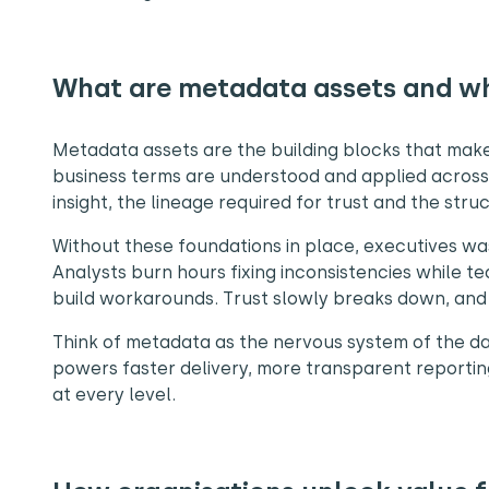
What are metadata assets and w
Metadata assets are the building blocks that make 
business terms are understood and applied across 
insight, the lineage required for trust and the str
Without these foundations in place, executives was
Analysts burn hours fixing inconsistencies while t
build workarounds. Trust slowly breaks down, and 
Think of metadata as the nervous system of the da
powers faster delivery, more transparent reporting 
at every level.