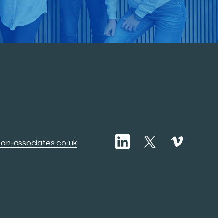
on-associates.co.uk