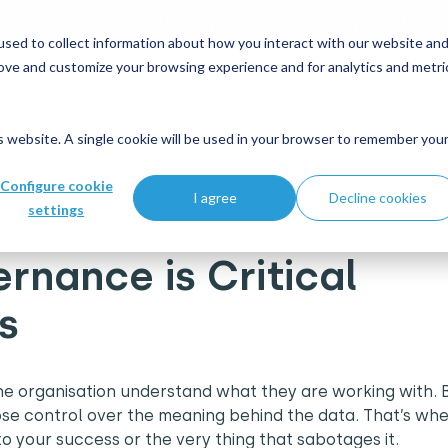
 and modernisation strategy at our Data Analytics Monthl
sed to collect information about how you interact with our website an
rove and customize your browsing experience and for analytics and metri
Who we help
What's new
Join us
is website. A single cookie will be used in your browser to remember you
cal for Business Success
Configure cookie
I agree
Decline cookies
settings
nance is Critical
ss
he organisation understand what they are working with. B
lose control over the meaning behind the data. That’s wh
 your success or the very thing that sabotages it.