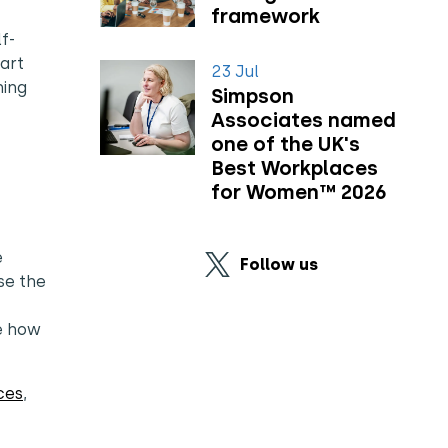
framework
f-
tart
23 Jul
ning
Simpson
Associates named
one of the UK's
Best Workplaces
for Women™ 2026
e
Follow us
se the
ge how
ces
,