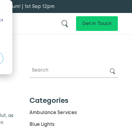
y Forum! | 1st Sep 12pm
d
cs
Get in Touch
r
Categories
Ambulance Services
ut, as
en
Blue Lights