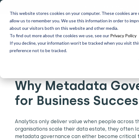
Explore data migration
This website stores cookies on your computer. These cookies are u
allow us to remember you. We use this information in order to imp
Why us
What we do
about our visitors both on this website and other media.
To find out more about the cookies we use, see our
Privacy Policy
If you decline, your information won’t be tracked when you visit th
Home
What's New
Why Metadata Governance is Criti
preference not to be tracked.
15 May
|
Technology
Why Metadata Gover
for Business Succe
Analytics only deliver value when people across t
organisations scale their data estate, they often 
metadata governance can either become critical to