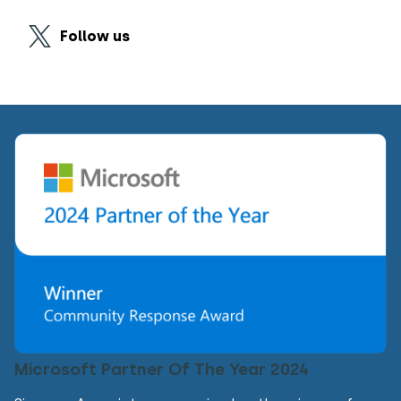
Follow us
Microsoft Partner Of The Year 2024