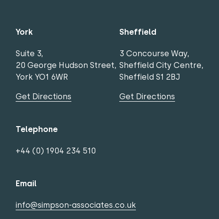
York
Sheffield
Suite 3,
3 Concourse Way,
20 George Hudson Street,
Sheffield City Centre,
York YO1 6WR
Sheffield S1 2BJ
Get Directions
Get Directions
Telephone
+44 (0) 1904 234 510
Email
info@simpson-associates.co.uk