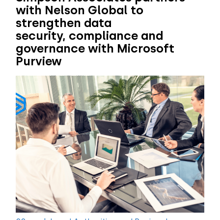
with Nelson Global to
strengthen data
security, compliance and
governance with Microsoft
Purview