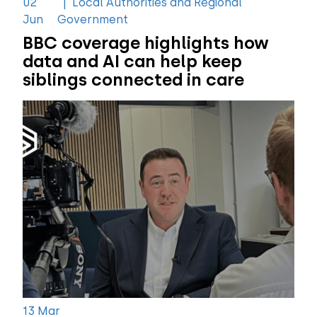
02
|
Local Authorities and Regional
Jun
Government
BBC coverage highlights how
data and AI can help keep
siblings connected in care
13 Mar