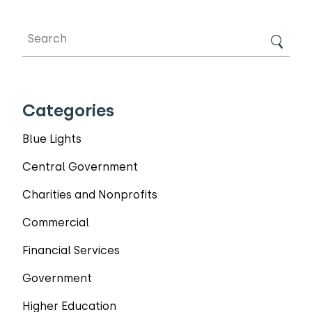
Categories
Blue Lights
Central Government
Charities and Nonprofits
Commercial
Financial Services
Government
Higher Education