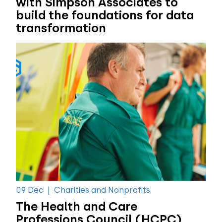
with Simpson Associates to
build the foundations for data
transformation
09 Dec
|
Charities and Nonprofits
The Health and Care
Professions Council (HCPC)