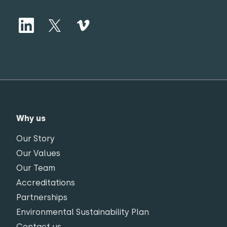
Why us
Our Story
Our Values
Our Team
Accreditations
Partnerships
Environmental Sustainability Plan
Contact us