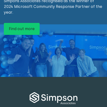
Simpons Associates recognised as the winner of
2024 Microsoft Community Response Partner of the
year.
Find out more