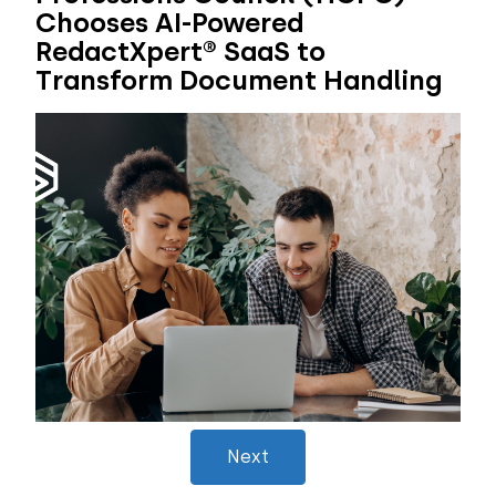
Chooses AI-Powered
RedactXpert® SaaS to
Transform Document Handling
Next