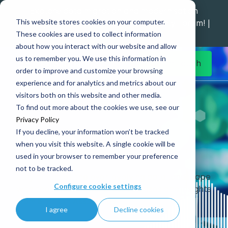
Explore data migration and modernisation
This website stores cookies on your computer.
strategy at our Data Analytics Monthly Forum! |
These cookies are used to collect information
1st Sep 12pm
about how you interact with our website and allow
us to remember you. We use this information in
Get in Touch
order to improve and customize your browsing
experience and for analytics and metrics about our
Home
What’s New
News
visitors both on this website and other media.
To find out more about the cookies we use, see our
Privacy Policy
If you decline, your information won’t be tracked
News
when you visit this website. A single cookie will be
used in your browser to remember your preference
not to be tracked.
Stay ahead of the ever-evolving data landscape
Configure cookie settings
with the latest news, press releases and insights
from Simpson Associates.
I agree
Decline cookies