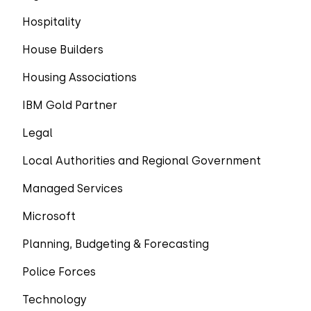
Hospitality
House Builders
Housing Associations
IBM Gold Partner
Legal
Local Authorities and Regional Government
Managed Services
Microsoft
Planning, Budgeting & Forecasting
Police Forces
Technology