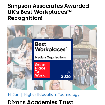
Simpson Associates Awarded
UK’s Best Workplaces™
Recognition!
14 Jan
|
Higher Education, Technology
Dixons Academies Trust