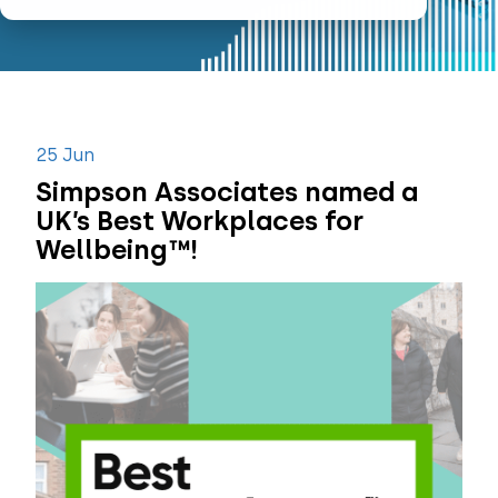
25 Jun
Simpson Associates named a
UK’s Best Workplaces for
Wellbeing™!