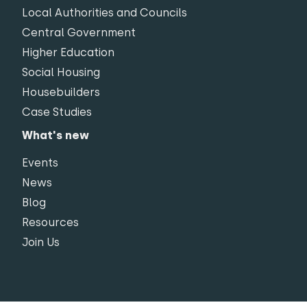
Local Authorities and Councils
Central Government
Higher Education
Social Housing
Housebuilders
Case Studies
What's new
Events
News
Blog
Resources
Join Us