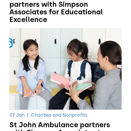
partners with Simpson
Associates for Educational
Excellence
07 Jan
|
Charities and Nonprofits
St John Ambulance partners