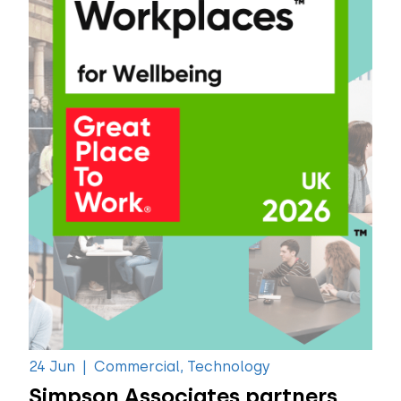
24 Jun
|
Commercial, Technology
Simpson Associates partners