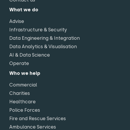
What we do
Advise
Infrastructure & Security
Data Engineering & Integration
Data Analytics & Visualisation
AI & Data Science
Operate
Who we help
Commercial
Charities
Healthcare
Police Forces
Fire and Rescue Services
Ambulance Services