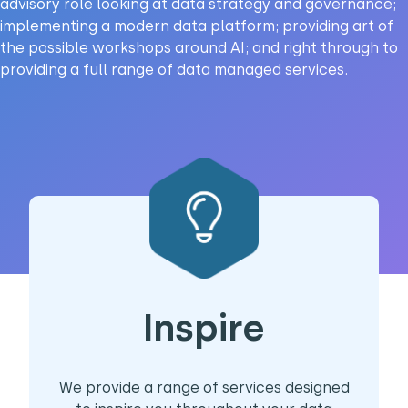
advisory role looking at data strategy and governance;
implementing a modern data platform; providing art of
the possible workshops around AI; and right through to
providing a full range of data managed services.
Inspire
We provide a range of services designed