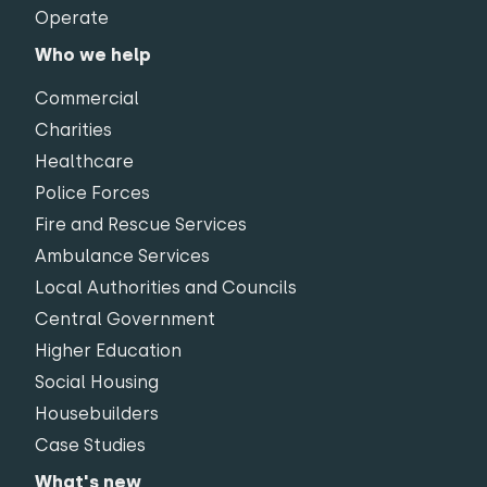
Operate
Who we help
Commercial
Charities
Healthcare
Police Forces
Fire and Rescue Services
Ambulance Services
Local Authorities and Councils
Central Government
Higher Education
Social Housing
Housebuilders
Case Studies
What's new