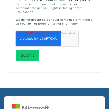
unsubscribe link in our emails. See our
Privacy Policy
for more information about how we use your
personal data and your rights including how to
unsubscribe.
We do not accept career queries via this form. Please
visit our
Join Us
page for further information.