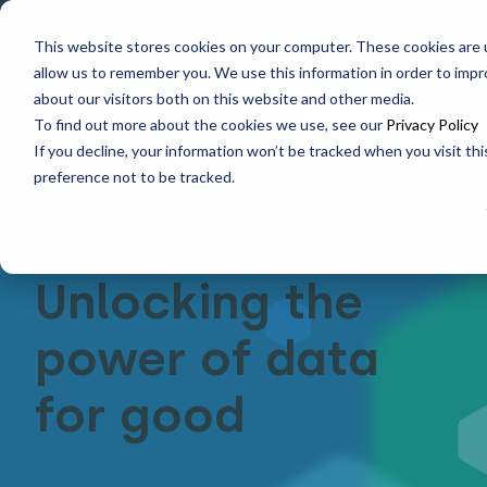
Explore data migration and modernisation
This website stores cookies on your computer. These cookies are u
strategy at our Data Analytics Monthly Forum! |
allow us to remember you. We use this information in order to imp
1st Sep 12pm
about our visitors both on this website and other media.
To find out more about the cookies we use, see our
Privacy Policy
Get in Touch
If you decline, your information won’t be tracked when you visit th
preference not to be tracked.
Unlocking the
power of data
for good