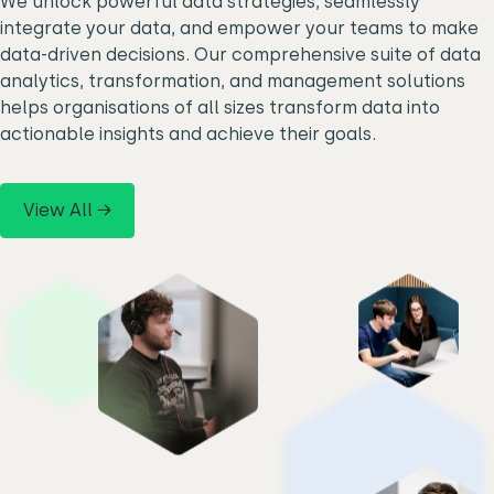
We unlock powerful data strategies, seamlessly
integrate your data, and empower your teams to make
data-driven decisions. Our comprehensive suite of data
analytics, transformation, and management solutions
helps organisations of all sizes transform data into
actionable insights and achieve their goals.
View All →