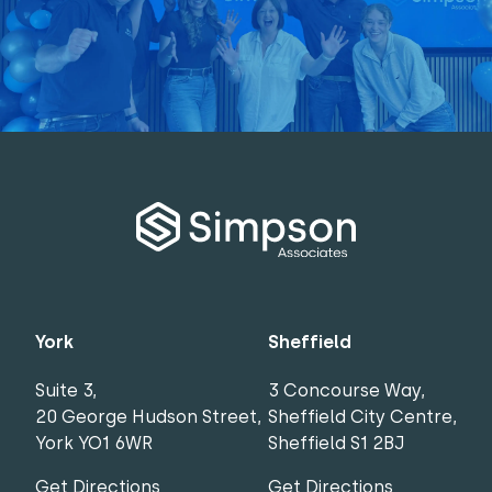
York
Sheffield
Suite 3,
3 Concourse Way,
20 George Hudson Street,
Sheffield City Centre,
York YO1 6WR
Sheffield S1 2BJ
Get Directions
Get Directions