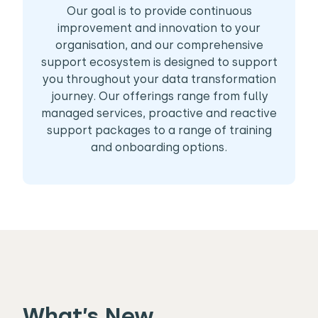
Our goal is to provide continuous
improvement and innovation to your
organisation, and our comprehensive
support ecosystem is designed to support
you throughout your data transformation
journey. Our offerings range from fully
managed services, proactive and reactive
support packages to a range of training
and onboarding options.
What’s New