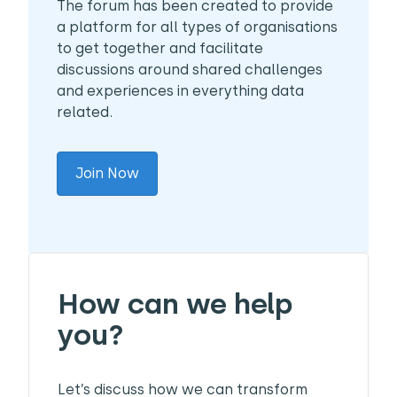
The forum has been created to provide
a platform for all types of organisations
to get together and facilitate
discussions around shared challenges
and experiences in everything data
related.
Join Now
How can we help
you?
Let’s discuss how we can transform