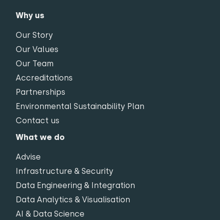
Why us
Our Story
Our Values
Our Team
Accreditations
Partnerships
Environmental Sustainability Plan
Contact us
What we do
Advise
Infrastructure & Security
Data Engineering & Integration
Data Analytics & Visualisation
AI & Data Science