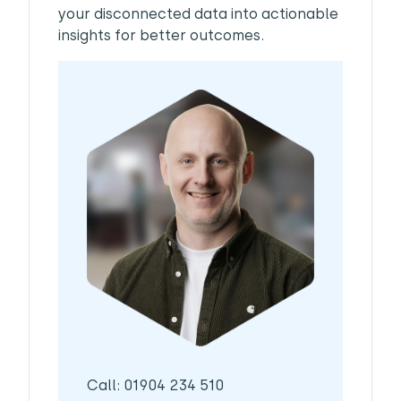
your disconnected data into actionable
insights for better outcomes.
Call: 01904 234 510