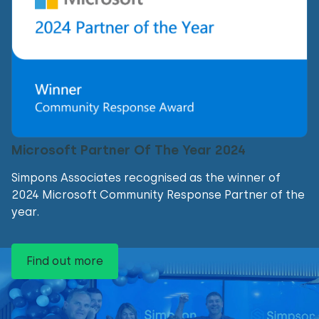
Microsoft Partner Of The Year 2024
Simpons Associates recognised as the winner of
2024 Microsoft Community Response Partner of the
year.
Find out more