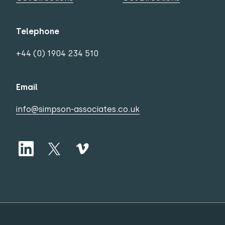
Telephone
+44 (0) 1904 234 510
Email
info@simpson-associates.co.uk