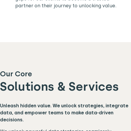
partner on their journey to unlocking value.
Our Core
Solutions & Services
Unleash hidden value. We unlock strategies, integrate
data, and empower teams to make data-driven
decisions.