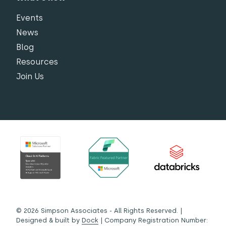
Events
News
Blog
Resources
Join Us
© 2026 Simpson Associates - All Rights Reserved. |
Designed & built by
Dock
| Company Registration Number: