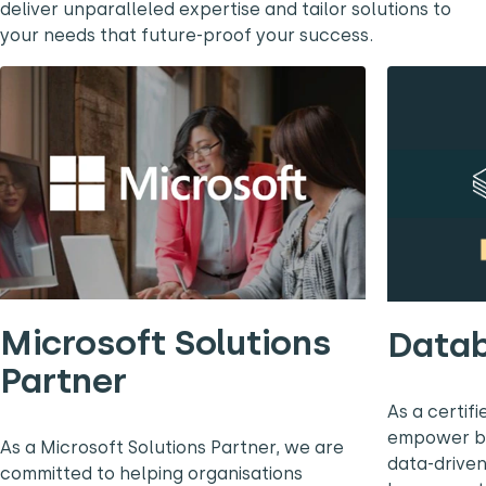
deliver unparalleled expertise and tailor solutions to
your needs that future-proof your success.
Microsoft Solutions
Datab
Partner
As a certif
empower bus
As a Microsoft Solutions Partner, we are
data-driven
committed to helping organisations