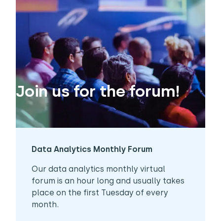
Join us for the forum!
Data Analytics Monthly Forum
Our data analytics monthly virtual
forum is an hour long and usually takes
place on the first Tuesday of every
month.