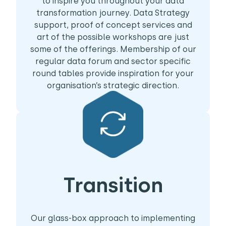
to inspire you throughout your data
transformation journey. Data Strategy
support, proof of concept services and
art of the possible workshops are just
some of the offerings. Membership of our
regular data forum and sector specific
round tables provide inspiration for your
organisation’s strategic direction.
Transition
Our glass-box approach to implementing