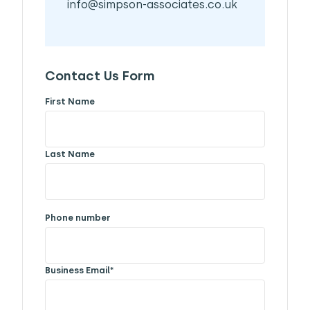
info@simpson-associates.co.uk
Contact Us Form
First Name
Last Name
Phone number
Business Email
*