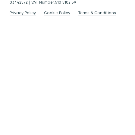
03442572 | VAT Number:510 5102 59
Privacy Policy
.
Cookie Policy
.
Terms & Conditions