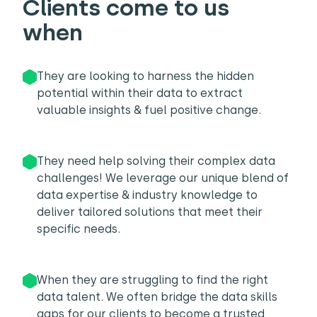
Clients come to us
when
They are looking to harness the hidden
potential within their data to extract
valuable insights & fuel positive change.
They need help solving their complex data
challenges! We leverage our unique blend of
data expertise & industry knowledge to
deliver tailored solutions that meet their
specific needs.
When they are struggling to find the right
data talent. We often bridge the data skills
gaps for our clients to become a trusted