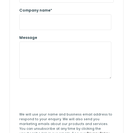
Company name
*
Message
We will use your name and business email address to
respond to your enquiry. We will also send you
marketing emails about our products and services.
You can unsubscribe at any time by clicking the