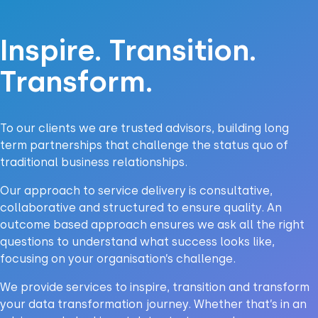
Inspire. Transition.
Transform.
To our clients we are trusted advisors, building long
term partnerships that challenge the status quo of
traditional business relationships.
Our approach to service delivery is consultative,
collaborative and structured to ensure quality. An
outcome based approach ensures we ask all the right
questions to understand what success looks like,
focusing on your organisation’s challenge.
We provide services to inspire, transition and transform
your data transformation journey. Whether that’s in an