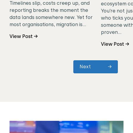
Timelines slip, costs creep up, and
ecosystem can
reporting breaks the moment the
You’re not jus
data lands somewhere new. Yet for
who ticks you
most organisations, migration is…
someone with
proven…
View Post →
View Post →
Next
→