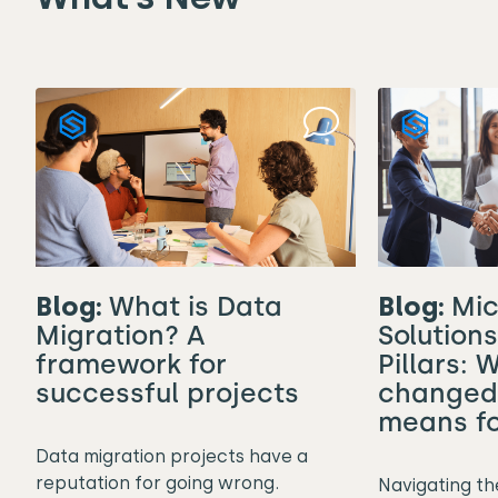
Blog:
Mic
Blog:
What is Data
Solution
Migration? A
Pillars: 
framework for
changed 
successful projects
means fo
Data migration projects have a
reputation for going wrong.
Navigating th