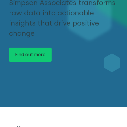
Simpson Associates transforms
raw data into actionable
insights that drive positive
change
Find out more