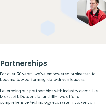
Partnerships
For over 30 years, we’ve empowered businesses to
become top-performing, data-driven leaders.
Leveraging our partnerships with industry giants like
Microsoft, Databricks, and IBM, we offer a
comprehensive technology ecosystem. So, we can