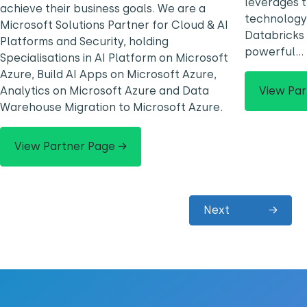
leverages 
achieve their business goals. We are a
technology,
Microsoft Solutions Partner for Cloud & AI
Databricks
Platforms and Security, holding
powerful…
Specialisations in AI Platform on Microsoft
Azure, Build AI Apps on Microsoft Azure,
View Par
Analytics on Microsoft Azure and Data
Warehouse Migration to Microsoft Azure.
View Partner Page →
Next
→