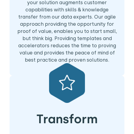
your solution augments customer
capabilities with skills & knowledge
transfer from our data experts. Our agile
approach providing the opportunity for
proof of value, enables you to start small,
but think big. Providing templates and
accelerators reduces the time to proving
value and provides the peace of mind of
best practice and proven solutions.
Transform