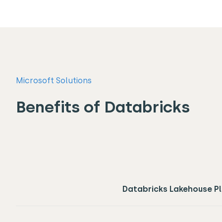
Microsoft Solutions
Benefits of Databricks
Databricks Lakehouse P