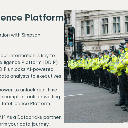
gence Platform
ation with Simpson
our information is key to
elligence Platform (DDIP)
 DDIP unlocks AI-powered
data analysts to executives.
power to unlock real-time
th complex tools or waiting
a Intelligence Platform.
I? As a Databricks partner,
rm your data journey,