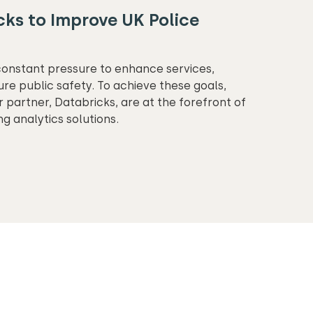
ks to Improve UK Police
constant pressure to enhance services,
ure public safety. To achieve these goals,
 partner, Databricks, are at the forefront of
ng analytics solutions.