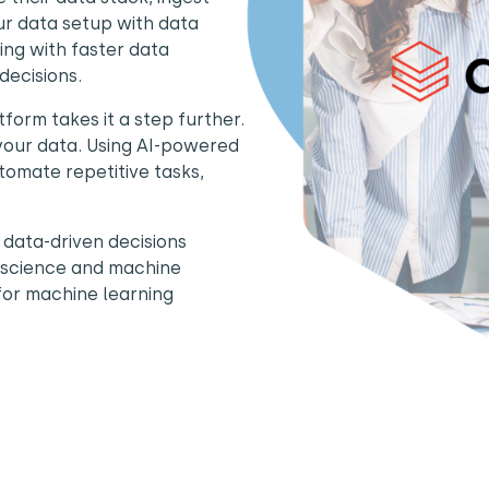
our data setup with data
ing with faster data
decisions.
tform takes it a step further.
 your data. Using AI-powered
tomate repetitive tasks,
 data-driven decisions
ta science and machine
for machine learning