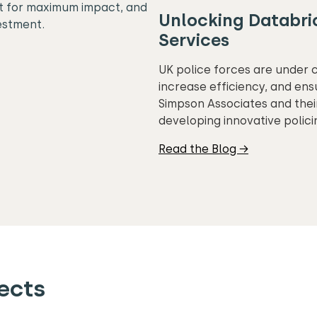
it for maximum impact, and
Unlocking Databric
estment.
Services
UK police forces are under 
increase efficiency, and ens
Simpson Associates and their
developing innovative polici
Read the Blog →
ects