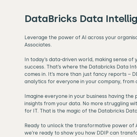
DataBricks Data Intelli
Leverage the power of AI across your organis
Associates.
In today’s data-driven world, making sense of y
success. That’s where the Databricks Data Int
comes in. It’s more than just fancy reports –
analytics for everyone in your company, from 
Imagine everyone in your business having the 
insights from your data. No more struggling wi
for IT. That is the magic of the Databricks Dat
Ready to unlock the transformative power of A
we’re ready to show you how DDIP can transfo