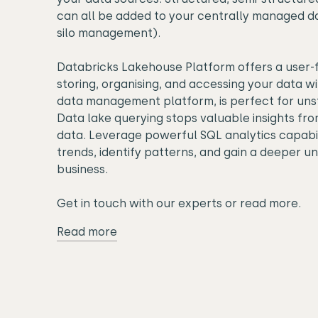
can all be added to your centrally managed da
silo management).
Databricks Lakehouse Platform offers a user-f
storing, organising, and accessing your data wi
data management platform, is perfect for uns
Data lake querying stops valuable insights fro
data. Leverage powerful SQL analytics capabil
trends, identify patterns, and gain a deeper u
business.
Get in touch with our experts or read more.
Read more