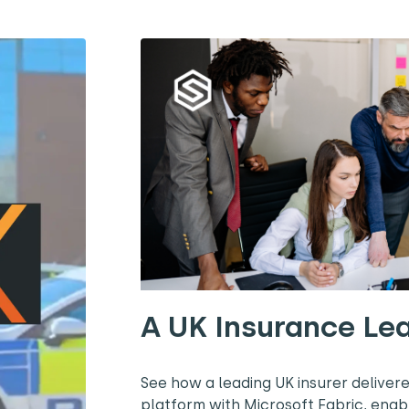
A UK Insurance Le
See how a leading UK insurer deliver
platform with Microsoft Fabric, enab