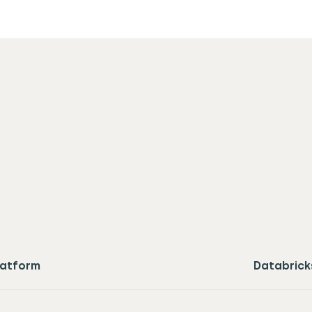
latform
Databrick