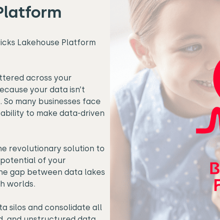
Platform
ricks Lakehouse Platform
ttered across your
because your data isn’t
. So many businesses face
 ability to make data-driven
e revolutionary solution to
potential of your
 the gap between data lakes
h worlds.
a silos
and consolidate all
d, and unstructured data