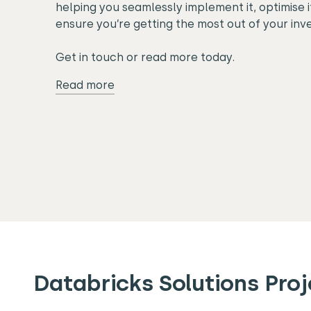
helping you seamlessly implement it, optimise 
ensure you’re getting the most out of your inv
Get in touch or read more today.
Read more
Databricks Solutions Proj