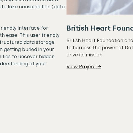
ta lake consolidation (data
British Heart Foun
riendly interface for
th ease. This user friendly
British Heart Foundation ch
tructured data storage.
to harness the power of Dat
m getting buried in your
drive its mission
ities to uncover hidden
nderstanding of your
View Project →