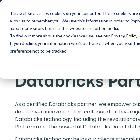
Explore data migration
This website stores cookies on your computer. These cookies are u
allow us to remember you. We use this information in order to imp
Why us
What we do
about our visitors both on this website and other media.
To find out more about the cookies we use, see our
Privacy Policy
If you decline, your information won’t be tracked when you visit th
Home
Partners
Databricks Partner
preference not to be tracked.
Databricks Par
As a certified Databricks partner, we empower busi
data-driven innovation. This collaboration leverag
Databricks technology, including the revolutiona
Platform and the powerful Databricks Data Intell
Databricks technology helps our clients streamline