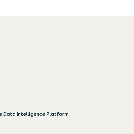
s Data Intelligence Platform