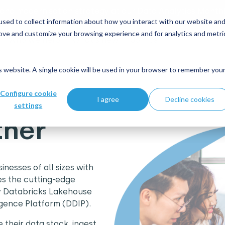
 and modernisation strategy at our Data Analytics Monthl
sed to collect information about how you interact with our website an
rove and customize your browsing experience and for analytics and metri
Who we help
What's new
Join us
is website. A single cookie will be used in your browser to remember you
Configure cookie
I agree
Decline cookies
settings
tner
nesses of all sizes with
es the cutting-edge
ry Databricks Lakehouse
igence Platform (DDIP).
 their data stack, ingest