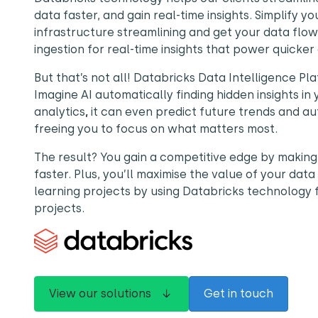
data faster, and gain real-time insights. Simplify y
infrastructure streamlining and get your data flow
ingestion for real-time insights that power quicker 
But that’s not all! Databricks Data Intelligence Pla
Imagine AI automatically finding hidden insights in
analytics
,
it can even predict future trends and au
freeing you to focus on what matters most.
The result? You gain a competitive edge by making
faster. Plus, you’ll maximise the value of your da
learning projects by using Databricks technology 
projects.
View our solutions ↓
Get in touch