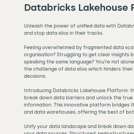
Databricks Lakehouse 
Unleash the power of unified data with Datab
and stop data silos in their tracks.
Feeling overwhelmed by fragmented data sca
organisation? Struggling to get clear insights 
speaking the same language? You’re not alone
the challenge of data silos which hinders their
decisions.
Introducing Databricks Lakehouse Platform: th
break down data barriers and unlock the true 
information. This innovative platform bridges
and data warehouses, offering the best of bot
Unify your data landscape and break down dat
your data sources. Structured, semi-structure