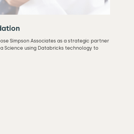
dation
oose Simpson Associates as a strategic partner
a Science using Databricks technology to