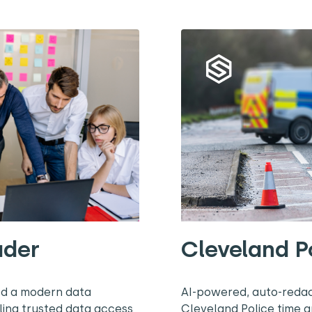
ader
Cleveland P
ed a modern data
AI-powered, auto-redac
ling trusted data access
Cleveland Police time 