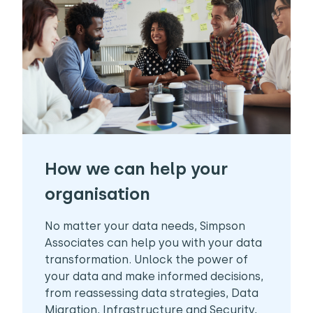
How we can help your
organisation
No matter your data needs, Simpson
Associates can help you with your data
transformation. Unlock the power of
your data and make informed decisions,
from reassessing data strategies, Data
Migration, Infrastructure and Security,