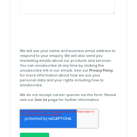
We will use your name and business email address to
respond to your enquiry. We will also send you
marketing emails about our products and services.
You can unsubscribe at any time by clicking the
unsubscribe link in our emails. See our
Privacy Policy
for more information about how we use your
personal data and your rights including how to
unsubscribe.
We do not accept career queries via this form. Please
visit our
Join Us
page for further information.