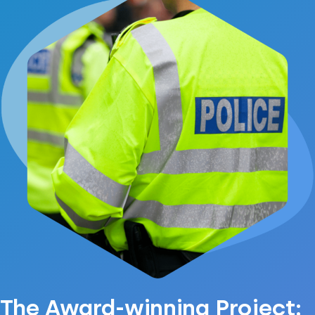
The Award-winning Project: