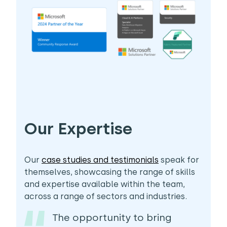
Our Expertise
Our
case studies and testimonials
speak for
themselves, showcasing the range of skills
and expertise available within the team,
across a range of sectors and industries.
The opportunity to bring