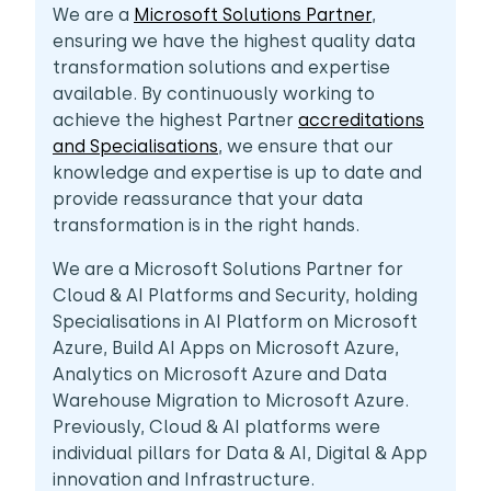
We are a
Microsoft Solutions Partner
,
ensuring we have the highest quality data
transformation solutions and expertise
available. By continuously working to
achieve the highest Partner
accreditations
and Specialisations
, we ensure that our
knowledge and expertise is up to date and
provide reassurance that your data
transformation is in the right hands.
We are a Microsoft Solutions Partner for
Cloud & AI Platforms and Security, holding
Specialisations in AI Platform on Microsoft
Azure, Build AI Apps on Microsoft Azure,
Analytics on Microsoft Azure and Data
Warehouse Migration to Microsoft Azure.
Previously, Cloud & AI platforms were
individual pillars for Data & AI, Digital & App
innovation and Infrastructure.