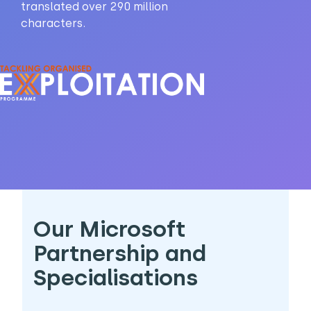
translated over 290 million
characters.
Our Microsoft
Partnership and
Specialisations