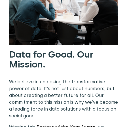
Data for Good. Our
Mission.
We believe in unlocking the transformative
power of data. It’s not just about numbers, but
about creating a better future for all. Our
commitment to this mission is why we’ve become
a leading force in data solutions with a focus on
social good.