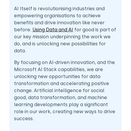
AI Itself is revolutionising industries and
empowering organisations to achieve
benefits and drive innovation like never
before.
Using Data and AI
for good is part of
our key mission underpinning the work we
do, and is unlocking new possibilities for
data.
By focusing on AI-driven innovation, and the
Microsoft AI Stack capabilities, we are
unlocking new opportunities for data
transformation and accelerating positive
change. Artificial intelligence for social
good, data transformation, and machine
learning developments play a significant
role in our work, creating new ways to drive
success.