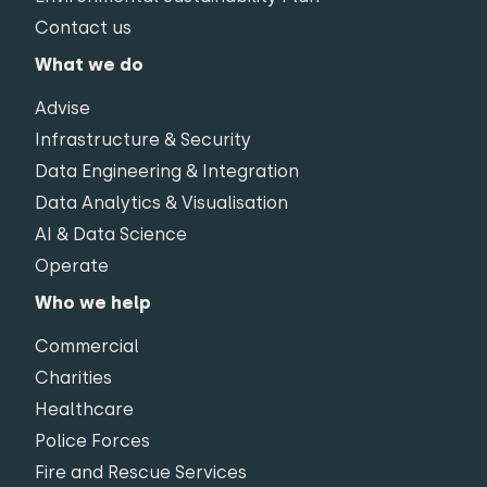
Contact us
What we do
Advise
Infrastructure & Security
Data Engineering & Integration
Data Analytics & Visualisation
AI & Data Science
Operate
Who we help
Commercial
Charities
Healthcare
Police Forces
Fire and Rescue Services