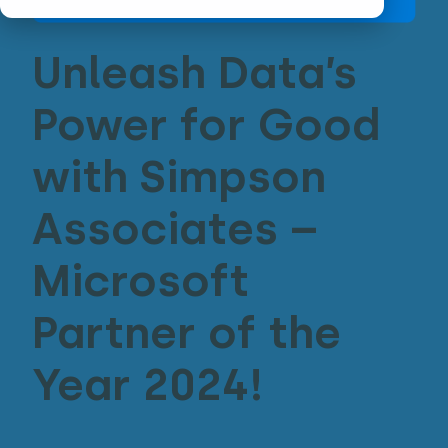
Unleash Data’s
Power for Good
with Simpson
Associates –
Microsoft
Partner of the
Year 2024!