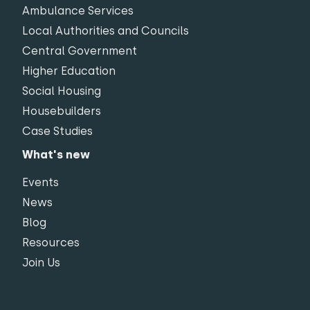
Ambulance Services
Local Authorities and Councils
Central Government
Higher Education
Social Housing
Housebuilders
Case Studies
What's new
Events
News
Blog
Resources
Join Us