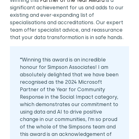
Winning this
Partner of the Year Award
is a
significant achievement for us and adds to our
existing and ever-expanding list of
specialisations and accreditations. Our expert
team offer specialist advice, and reassurance
that your data transformation is in safe hands.
“
Winning this award is an incredible
honour for Simpson Associates! I am
absolutely delighted that we have been
recognised as the 2024 Microsoft
Partner of the Year for Community
Response in the Social Impact category,
which demonstrates our commitment to
using data and AI to drive positive
change in our communities, I’m so proud
of the whole of the Simpsons team and
this award is an acknowledgement of