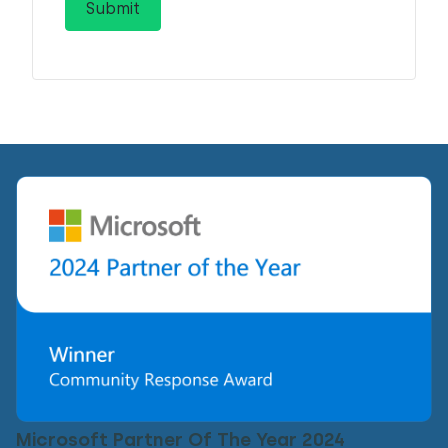
Microsoft Partner Of The Year 2024