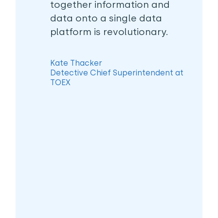
together information and
data onto a single data
platform is revolutionary.
Kate Thacker
Detective Chief Superintendent at
TOEX