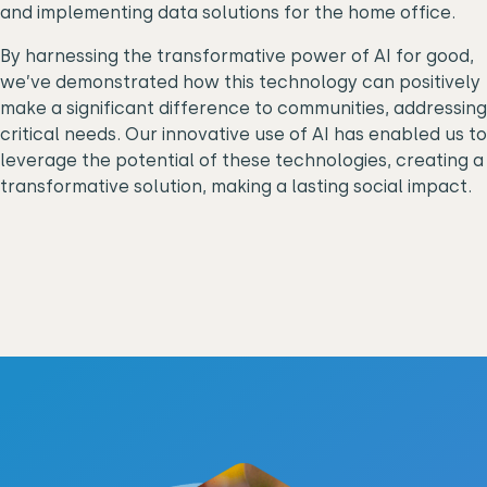
and implementing data solutions for the home office.
By harnessing the transformative power of AI for good,
we’ve demonstrated how this technology can positively
make a significant difference to communities, addressing
critical needs. Our innovative use of AI has enabled us to
leverage the potential of these technologies, creating a
transformative solution, making a lasting social impact.