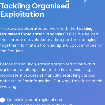
Tackling Organised
Exploitation
This award celebrates our work with the
Tackling
Organised Exploitation Program
(TOEX). We helped
them create a
revolutionary data platform
, bringing
together information from multiple UK police forces for
the first time.
Before this solution, tackling organised crime was a
significant challenge, due to the time-consuming,
inconsistent process of manually searching various
datasets to find information. Our work transformed this,
involving:
Combining local, regional and