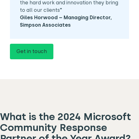
the hard work and innovation they bring
to all our clients
”
Giles Horwood – Managing Director,
Simpson Associates
Get in touch
What is the 2024 Microsoft
Community Response
Partner of the Year Award?