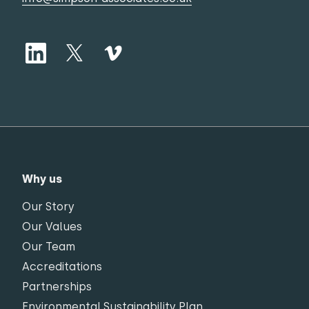
Why us
Our Story
Our Values
Our Team
Accreditations
Partnerships
Environmental Sustainability Plan