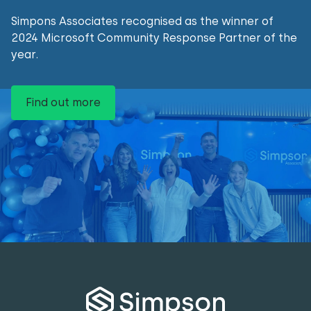
Simpons Associates recognised as the winner of
2024 Microsoft Community Response Partner of the
year.
Find out more