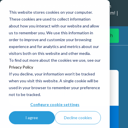
Explore data migration and modernisation
This website stores cookies on your computer.
strategy at our Data Analytics Monthly Forum! |
These cookies are used to collect information
1st Sep 12pm
about how you interact with our website and allow
us to remember you. We use this information in
Get in Touch
order to improve and customize your browsing
experience and for analytics and metrics about our
Home
Microsoft Partner of the Year
visitors both on this website and other media.
To find out more about the cookies we use, see our
Privacy Policy
If you decline, your information won’t be tracked
when you visit this website. A single cookie will be
used in your browser to remember your preference
not to be tracked.
Configure cookie settings
I agree
Decline cookies