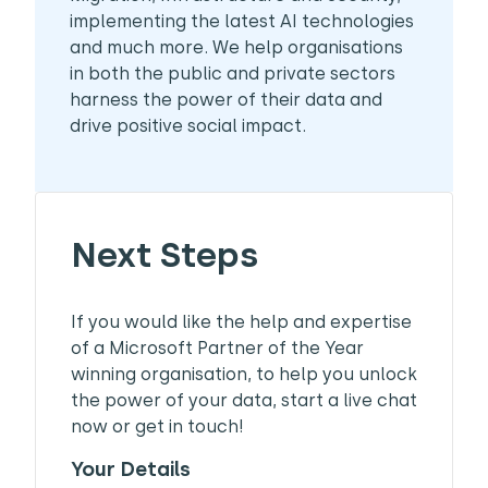
implementing the latest AI technologies
and much more. We help organisations
in both the public and private sectors
harness the power of their data and
drive positive social impact.
Next Steps
If you would like the help and expertise
of a Microsoft Partner of the Year
winning organisation, to help you unlock
the power of your data, start a live chat
now or get in touch!
Your Details