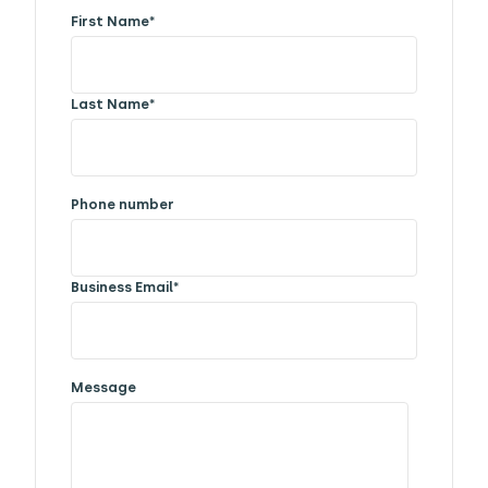
First Name
*
Last Name
*
Phone number
Business Email
*
Message