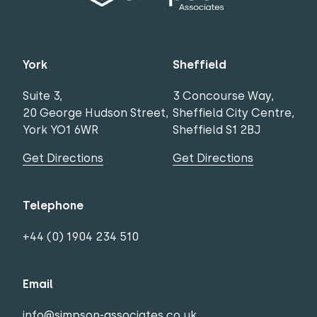
York
Sheffield
Suite 3,
3 Concourse Way,
20 George Hudson Street,
Sheffield City Centre,
York YO1 6WR
Sheffield S1 2BJ
Get Directions
Get Directions
Telephone
+44 (0) 1904 234 510
Email
info@simpson-associates.co.uk