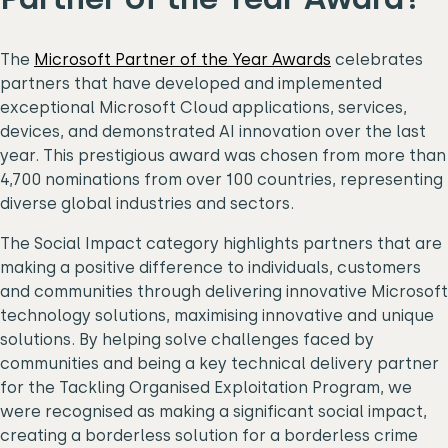
The
Microsoft Partner of the Year Awards
celebrates
partners that have developed and implemented
exceptional Microsoft Cloud applications, services,
devices, and demonstrated AI innovation over the last
year. This prestigious award was chosen from more than
4,700 nominations from over 100 countries, representing
diverse global industries and sectors.
The Social Impact category highlights partners that are
making a positive difference to individuals, customers
and communities through delivering innovative Microsoft
technology solutions, maximising innovative and unique
solutions. By helping solve challenges faced by
communities and being a key technical delivery partner
for the Tackling Organised Exploitation Program, we
were recognised as making a significant social impact,
creating a borderless solution for a borderless crime