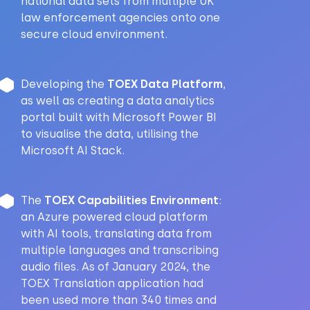
national data sets from multiple UK
law enforcement agencies onto one
secure cloud environment.
Developing the
TOEX Data Platform
,
as well as creating a data analytics
portal built with Microsoft Power BI
to visualise the data, utilising the
Microsoft AI Stack.
The
TOEX Capabilities Environment
:
an Azure powered cloud platform
with AI tools, translating data from
multiple languages and transcribing
audio files. As of January 2024, the
TOEX Translation application had
been used more than 340 times and