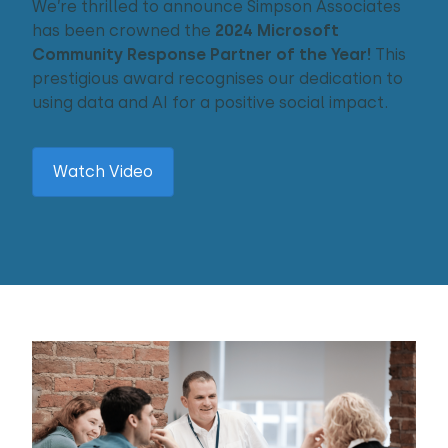
We’re thrilled to announce Simpson Associates
has been crowned the
2024 Microsoft
Community Response Partner of the Year!
This
prestigious award recognises our dedication to
using data and AI for a positive social impact.
Watch Video