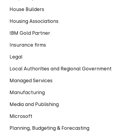
House Builders
Housing Associations
IBM Gold Partner
Insurance firms
Legal
Local Authorities and Regional Government
Managed Services
Manufacturing
Media and Publishing
Microsoft
Planning, Budgeting & Forecasting