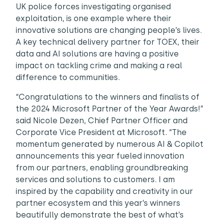
UK police forces investigating organised
exploitation, is one example where their
innovative solutions are changing people’s lives.
A key technical delivery partner for TOEX, their
data and AI solutions are having a positive
impact on tackling crime and making a real
difference to communities.
“Congratulations to the winners and finalists of
the 2024 Microsoft Partner of the Year Awards!”
said Nicole Dezen, Chief Partner Officer and
Corporate Vice President at Microsoft. “The
momentum generated by numerous AI & Copilot
announcements this year fueled innovation
from our partners, enabling groundbreaking
services and solutions to customers. I am
inspired by the capability and creativity in our
partner ecosystem and this year’s winners
beautifully demonstrate the best of what’s