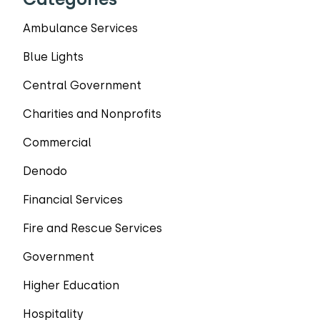
Ambulance Services
Blue Lights
Central Government
Charities and Nonprofits
Commercial
Denodo
Financial Services
Fire and Rescue Services
Government
Higher Education
Hospitality