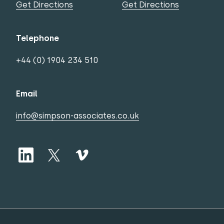
Get Directions
Get Directions
Telephone
+44 (0) 1904 234 510
Email
info@simpson-associates.co.uk