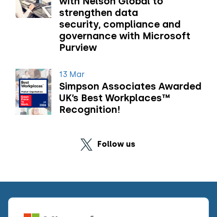
with Nelson Global to
strengthen data
security, compliance and
governance with Microsoft
Purview
13 Mar
Simpson Associates Awarded
UK’s Best Workplaces™
Recognition!
Follow us