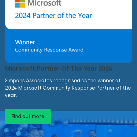
Microsoft Partner Of The Year 2024
Simpons Associates recognised as the winner of
2024 Microsoft Community Response Partner of the
year.
Find out more