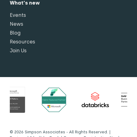
What's new
Events
News
Blog
Resources
Join Us
© 2026 Simpson Associates - All Rights Reserved. |