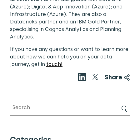
(Azure); Digital & App Innovation (Azure); and
Infrastructure (Azure). They are also a
Databricks partner and an IBM Gold Partner,
specialising in Cognos Analytics and Planning
Analytics.
If you have any questions or want to learn more
about how we can help you on your data
journey, get in
touch!
Share
Categories