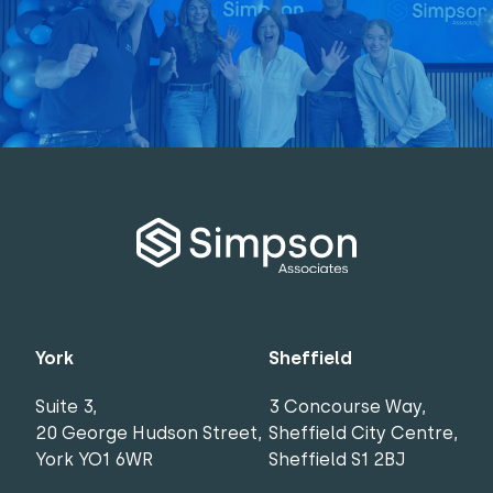
York
Sheffield
Suite 3,
3 Concourse Way,
20 George Hudson Street,
Sheffield City Centre,
York YO1 6WR
Sheffield S1 2BJ