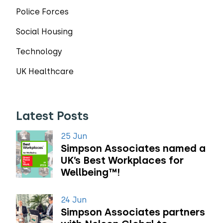
Police Forces
Social Housing
Technology
UK Healthcare
Latest Posts
25 Jun
Simpson Associates named a
UK’s Best Workplaces for
Wellbeing™!
24 Jun
Simpson Associates partners