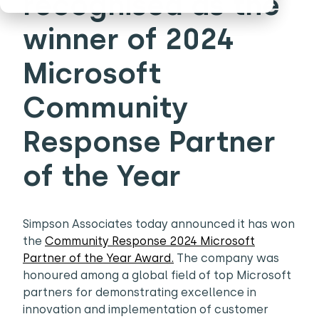
recognised as the
winner of 2024
Microsoft
Community
Response Partner
of the Year
Simpson Associates today announced it has won
the
Community Response 2024 Microsoft
Partner of the Year Award.
The company was
honoured among a global field of top Microsoft
partners for demonstrating excellence in
innovation and implementation of customer