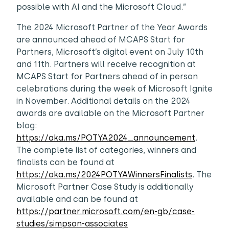
possible with AI and the Microsoft Cloud.”
The 2024 Microsoft Partner of the Year Awards
are announced ahead of MCAPS Start for
Partners, Microsoft’s digital event on July 10th
and 11th. Partners will receive recognition at
MCAPS Start for Partners ahead of in person
celebrations during the week of Microsoft Ignite
in November. Additional details on the 2024
awards are available on the Microsoft Partner
blog:
https://aka.ms/POTYA2024_announcement
.
The complete list of categories, winners and
finalists can be found at
https://aka.ms/2024POTYAWinnersFinalists
. The
Microsoft Partner Case Study is additionally
available and can be found at
https://partner.microsoft.com/en-gb/case-
studies/simpson-associates