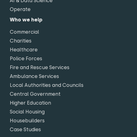
AI & Data Science
Operate
Who we help
Commercial
Charities
Healthcare
Police Forces
Fire and Rescue Services
Ambulance Services
Local Authorities and Councils
Central Government
Higher Education
Social Housing
Housebuilders
Case Studies