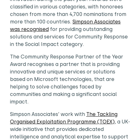
classified in various categories, with honorees
chosen from more than 4,700 nominations from
more than 100 countries.
Simpson Associates
was recognised
for providing outstanding
solutions and services for Community Response
in the Social Impact category.
The Community Response Partner of the Year
Award recognises a partner that is providing
innovative and unique services or solutions
based on Microsoft technologies, that are
helping to solve challenges faced by
communities and making a significant social
impact.
Simpson Associates’ work with
The Tackling
Organised Exploitation Programme (TOEX)
, a UK-
wide initiative that provides dedicated
intelligence and analytical expertise to support