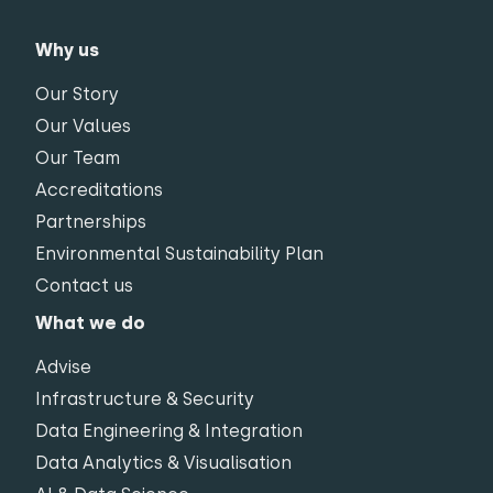
Why us
Our Story
Our Values
Our Team
Accreditations
Partnerships
Environmental Sustainability Plan
Contact us
What we do
Advise
Infrastructure & Security
Data Engineering & Integration
Data Analytics & Visualisation