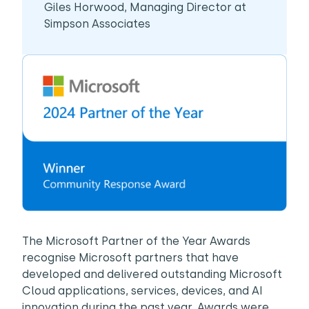
Giles Horwood, Managing Director at
Simpson Associates
The Microsoft Partner of the Year Awards
recognise Microsoft partners that have
developed and delivered outstanding Microsoft
Cloud applications, services, devices, and AI
innovation during the past year. Awards were