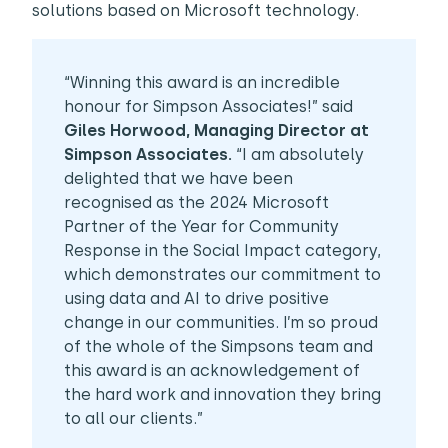
solutions based on Microsoft technology.
“Winning this award is an incredible
honour for Simpson Associates!” said
Giles Horwood, Managing Director at
Simpson Associates.
“I am absolutely
delighted that we have been
recognised as the 2024 Microsoft
Partner of the Year for Community
Response in the Social Impact category,
which demonstrates our commitment to
using data and AI to drive positive
change in our communities. I’m so proud
of the whole of the Simpsons team and
this award is an acknowledgement of
the hard work and innovation they bring
to all our clients.”