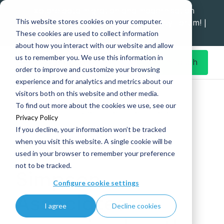
Explore data migration and modernisation
This website stores cookies on your computer.
strategy at our Data Analytics Monthly Forum! |
These cookies are used to collect information
1st Sep 12pm
about how you interact with our website and allow
us to remember you. We use this information in
Get in Touch
order to improve and customize your browsing
experience and for analytics and metrics about our
Home
What's New
visitors both on this website and other media.
Simpson Associates recognised as the winner of 2024
To find out more about the cookies we use, see our
Microsoft Community Response Partner of the Year
Privacy Policy
If you decline, your information won’t be tracked
when you visit this website. A single cookie will be
used in your browser to remember your preference
26 Jun
|
Microsoft
not to be tracked.
Simpson
Configure cookie settings
Associates
I agree
Decline cookies