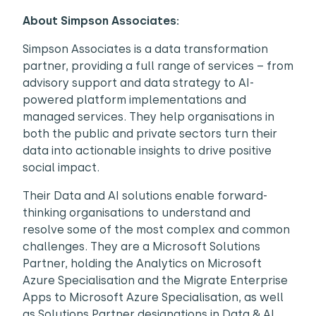
About Simpson Associates:
Simpson Associates is a data transformation
partner, providing a full range of services – from
advisory support and data strategy to AI-
powered platform implementations and
managed services. They help organisations in
both the public and private sectors turn their
data into actionable insights to drive positive
social impact.
Their Data and AI solutions enable forward-
thinking organisations to understand and
resolve some of the most complex and common
challenges. They are a Microsoft Solutions
Partner, holding the Analytics on Microsoft
Azure Specialisation and the Migrate Enterprise
Apps to Microsoft Azure Specialisation, as well
as Solutions Partner designations in Data & AI