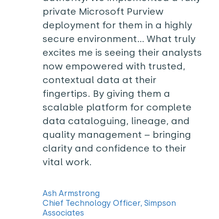
private Microsoft Purview
deployment for them in a highly
secure environment… What truly
excites me is seeing their analysts
now empowered with trusted,
contextual data at their
fingertips. By giving them a
scalable platform for complete
data cataloguing, lineage, and
quality management – bringing
clarity and confidence to their
vital work.
Ash Armstrong
Chief Technology Officer, Simpson
Associates