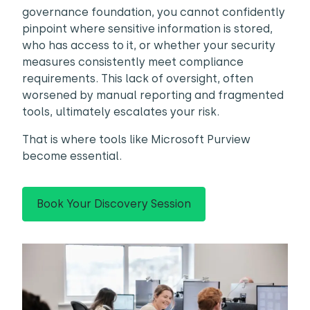
governance foundation, you cannot confidently
pinpoint where sensitive information is stored,
who has access to it, or whether your security
measures consistently meet compliance
requirements. This lack of oversight, often
worsened by manual reporting and fragmented
tools, ultimately escalates your risk.
That is where tools like Microsoft Purview
become essential.
Book Your Discovery Session