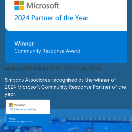
Microsoft Partner Of The Year 2024
Simpons Associates recognised as the winner of
2024 Microsoft Community Response Partner of the
year.
Find out more