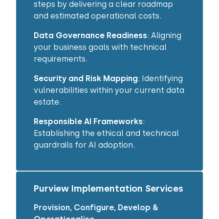
steps by delivering a clear roadmap
and estimated operational costs.
Data Governance Readiness
: Aligning
your business goals with technical
requirements.
Security and Risk Mapping
: Identifying
vulnerabilities within your current data
estate.
Responsible AI Frameworks
:
Establishing the ethical and technical
guardrails for AI adoption.
Purview Implementation Services
Provision, Configure, Develop &