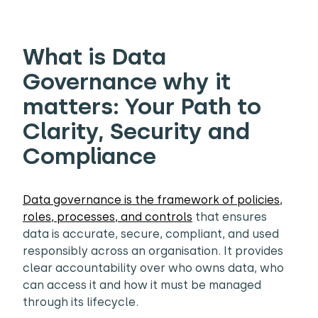
What is Data
Governance why it
matters: Your Path to
Clarity, Security and
Compliance
Data governance is the framework of policies,
roles, processes, and controls
that ensures
data is accurate, secure, compliant, and used
responsibly across an organisation. It provides
clear accountability over who owns data, who
can access it and how it must be managed
through its lifecycle.