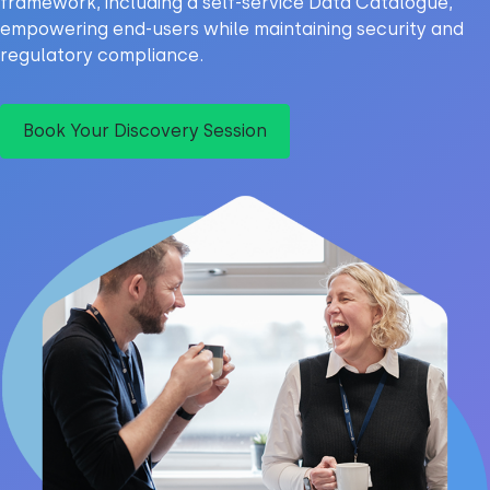
framework, including a self-service Data Catalogue,
empowering end-users while maintaining security and
regulatory compliance.
Book Your Discovery Session