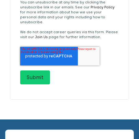
You can unsubscribe at any time by clicking the
unsubscribe link in our emails. See our
Privacy Policy
for more information about how we use your
personal data and your rights including how to
unsubscribe.
We do not accept career queries via this form. Please
visit our
Join Us
page for further information.