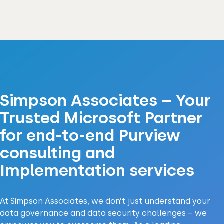
Simpson Associates – Your
Trusted Microsoft Partner
for end-to-end Purview
consulting and
Implementation services
At Simpson Associates, we don’t just understand your
data governance and data security challenges – we