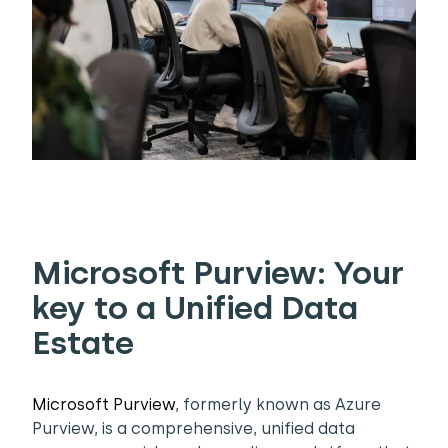
Microsoft Purview: Your
key to a Unified Data
Estate
Microsoft Purview
, formerly known as Azure
Purview, is a comprehensive, unified data