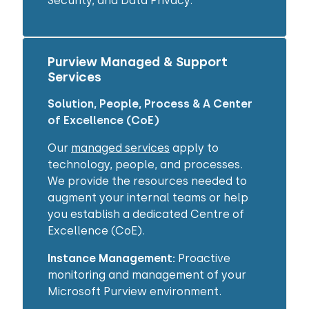
Security, and Data Privacy.
Purview Managed & Support
Services
Solution, People, Process & A Center
of Excellence (CoE)
Our
managed services
apply to
technology, people, and processes.
We provide the resources needed to
augment your internal teams or help
you establish a dedicated Centre of
Excellence (CoE).
Instance Management:
Proactive
monitoring and management of your
Microsoft Purview environment.