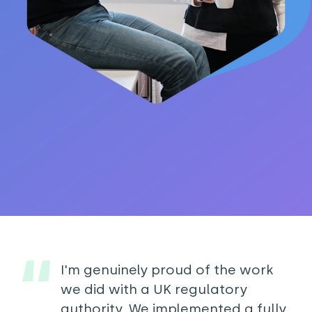
I'm genuinely proud of the work
we did with a UK regulatory
authority. We implemented a fully