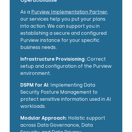
Operationalise​
As a
Purview Implementation Partner
,
our services help you put your plans
into action. We can support you in
establishing a secure and configured
Purview instance for your specific
business needs.
Infrastructure Provisioning
: Correct
setup and configuration of the Purview
environment.
DSPM for AI:
Implementing Data
Security Posture Management to
protect sensitive information used in AI
workloads.
Modular Approach:
Holistic support
across Data Governance, Data