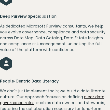
Deep Purview Specialiastion
As dedicated Microsoft Purview consultants, we help
you evolve governance, compliance and data security
across Data Map, Data Catalog, Data Estate Insights
and compliance risk management, unlocking the full
value of the platform with confidence.
P
eople-Centric Data Literacy
We don’t just implement tools; we build a data-literate
culture. Our approach focuses on defining
clear data
governance roles
, such as data owners and stewards,
fostering the collaboration necessary for long-term