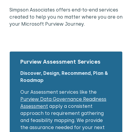
Simpson Associates offers end-to-end services
created to help you no matter where you are on
your Microsoft Purview Journey.
Purview Assessment Services
Discover, Design, Recommend, Plan &
Roadmap​
Our Assessment services like the
Purview Data Governance Readiness
Assessment
apply a consistent
approach to requirement gathering
and feasibility mapping. We provide
the assurance needed for your next