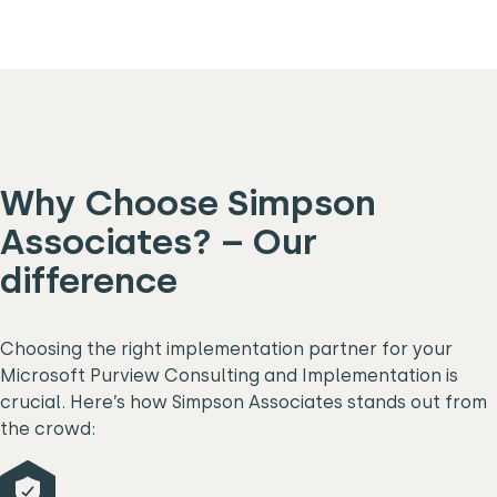
Why Choose Simpson
Associates? – Our
difference
Choosing the right implementation partner for your
Microsoft Purview Consulting and Implementation is
crucial. Here’s how Simpson Associates stands out from
the crowd: