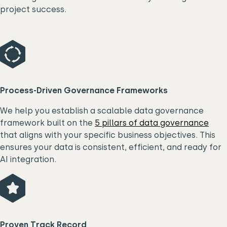
project success.
Process-Driven Governance Frameworks
We help you establish a scalable data governance
framework built on the
5 pillars of data governance
that aligns with your specific business objectives. This
ensures your data is consistent, efficient, and ready for
AI integration.
P
roven Track Record