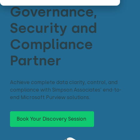
Governance,
Security and
Compliance
Partner
Achieve complete data clarity, control, and
compliance with Simpson Associates’ end-to-
end Microsoft Purview solutions.
Book Your Discovery Session