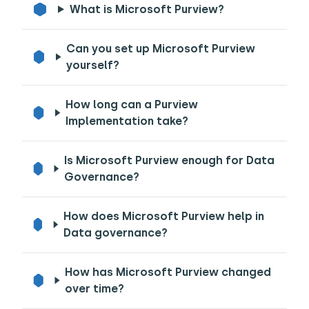
What is Microsoft Purview?
Can you set up Microsoft Purview
yourself?
How long can a Purview
Implementation take?
Is Microsoft Purview enough for Data
Governance?
How does Microsoft Purview help in
Data governance?
How has Microsoft Purview changed
over time?