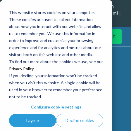
Explore data migration and modernisation
This website stores cookies on your computer.
strategy at our Data Analytics Monthly Forum! |
These cookies are used to collect information
1st Sep 12pm
about how you interact with our website and allow
us to remember you. We use this information in
Get in Touch
order to improve and customize your browsing
experience and for analytics and metrics about our
Home
Microsoft Purview Consulting Services
visitors both on this website and other media.
To find out more about the cookies we use, see our
Privacy Policy
If you decline, your information won’t be tracked
Microsoft
when you visit this website. A single cookie will be
used in your browser to remember your preference
Purview
not to be tracked.
Consulting:
Configure cookie settings
I agree
Decline cookies
Trusted Data