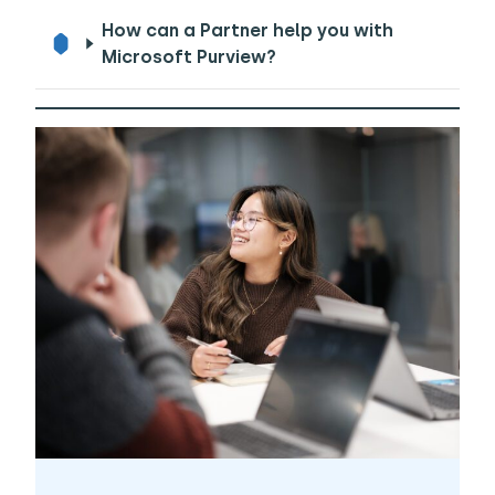
How can a Partner help you with
Microsoft Purview?