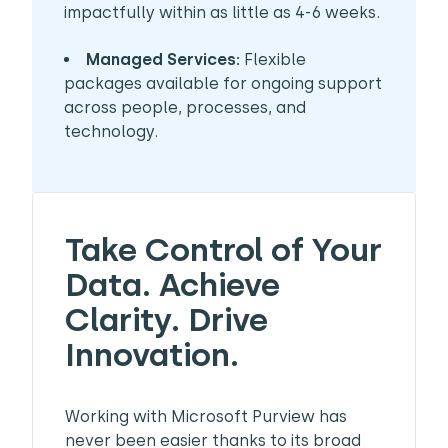
impactfully within as little as 4-6 weeks.
Managed Services:
Flexible
packages available for ongoing support
across people, processes, and
technology.
Take Control of Your
Data. Achieve
Clarity. Drive
Innovation.
Working with Microsoft Purview has
never been easier thanks to its broad