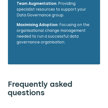
Team Augmentation:
Providing
specialist resources to support your
Data Governance group.
Maximising Adoption:
Focusing on the
organisational change management
needed to run a successful data
governance organisation.
Frequently asked
questions