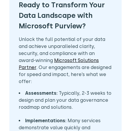
Ready to Transform Your
Data Landscape with
Microsoft Purview? ​
Unlock the full potential of your data
and achieve unparalleled clarity,
security, and compliance with an
award-winning
Microsoft Solutions
Partner
. Our engagements are designed
for speed and impact, here’s what we
offer:
Assessments:
Typically, 2-3 weeks to
design and plan your data governance
roadmap and solutions.
Implementations:
Many services
demonstrate value quickly and