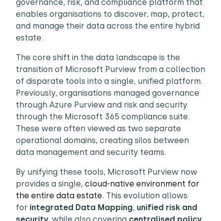
governance, risk, and compliance platform that
enables organisations to discover, map, protect,
and manage their data across the entire hybrid
estate.
The core shift in the data landscape is the
transition of Microsoft Purview from a collection
of disparate tools into a single, unified platform.
Previously, organisations managed governance
through Azure Purview and risk and security
through the Microsoft 365 compliance suite.
These were often viewed as two separate
operational domains, creating silos between
data management and security teams.
By unifying these tools, Microsoft Purview now
provides a single,
cloud-native environment for
the entire data estate
. This evolution allows
for
integrated Data Mapping
,
unified risk and
security,
while also covering
centralised policy