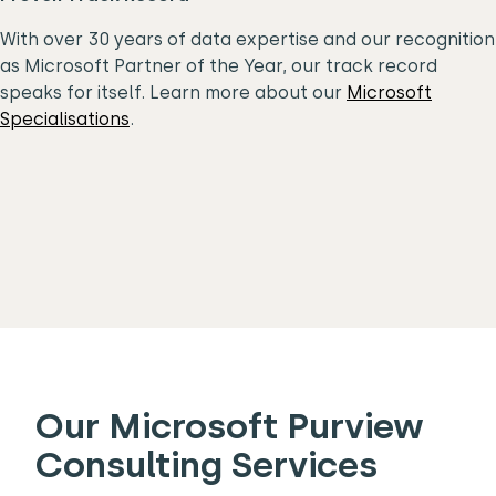
With over 30 years of data expertise and our recognition
as Microsoft Partner of the Year, our track record
speaks for itself. Learn more about our
Microsoft
Specialisations
.
Our Microsoft Purview
Consulting Services