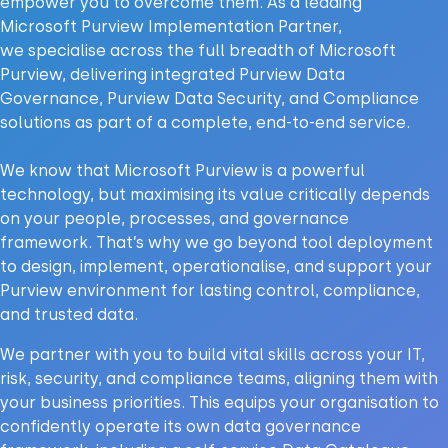
empower you to overcome them. As a leading
Microsoft
Purview Implementation Partner,
we specialise across the full breadth of Microsoft
Purview, delivering integrated Purview Data
Governance, Purview Data Security, and Compliance
solutions as part of a complete, end-to-end service.
We know that Microsoft Purview is a powerful
technology, but maximising its value critically depends
on your people, processes, and governance
framework. That’s why we go beyond tool deployment
to design, implement, operationalise, and support your
Purview environment for lasting control, compliance,
and trusted data.
We partner with you to build vital skills across your IT,
risk, security, and compliance teams, aligning them with
your business priorities. This equips your organisation to
confidently operate its own data governance