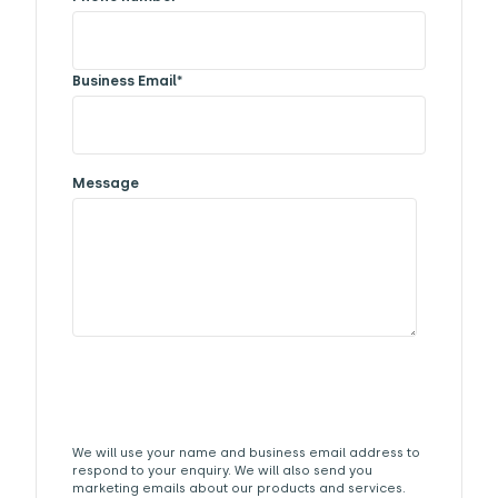
Business Email
*
Message
We will use your name and business email address to
respond to your enquiry. We will also send you
marketing emails about our products and services.