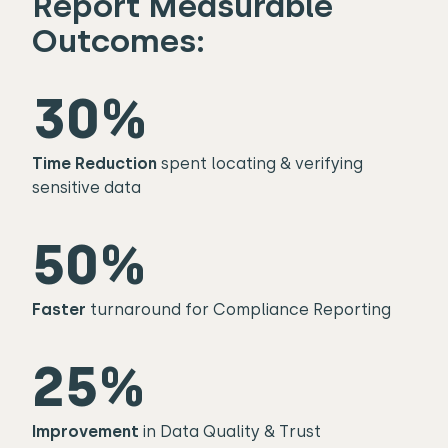
Report Measurable
Outcomes:​
30%
Time Reduction
spent locating & verifying
sensitive data
50%
Faster
turnaround for Compliance Reporting
25%
Improvement
in Data Quality & Trust