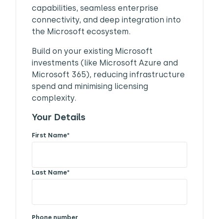
capabilities, seamless enterprise
connectivity, and deep integration into
the Microsoft ecosystem.
Build on your existing Microsoft
investments (like Microsoft Azure and
Microsoft 365), reducing infrastructure
spend and minimising licensing
complexity.
Your Details
First Name
*
Last Name
*
Phone number