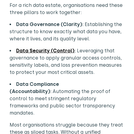
For a rich data estate, organisations need these
three pillars to work together:
Data Governance (Clarity):
Establishing the
structure to know exactly what data you have,
where it lives, and its quality level.
Data Security (Control)
:
Leveraging that
governance to apply granular access controls,
sensitivity labels, and loss prevention measures
to protect your most critical assets.
Data Compliance
(Accountability):
Automating the proof of
control to meet stringent regulatory
frameworks and public sector transparency
mandates.
Most organisations struggle because they treat
these as siloed tasks. Without a unified