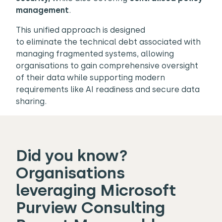
management
.
This unified approach is designed
to eliminate the technical debt associated with
managing fragmented systems, allowing
organisations to gain comprehensive oversight
of their data while supporting modern
requirements like AI readiness and secure data
sharing.
Did you know?
Organisations
leveraging Microsoft
Purview Consulting