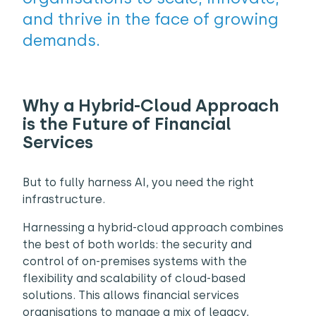
and thrive in the face of growing
demands.
Why a Hybrid-Cloud Approach
is the Future of Financial
Services
But to fully harness AI, you need the right
infrastructure.
Harnessing a hybrid-cloud approach combines
the best of both worlds: the security and
control of on-premises systems with the
flexibility and scalability of cloud-based
solutions. This allows financial services
organisations to manage a mix of legacy,