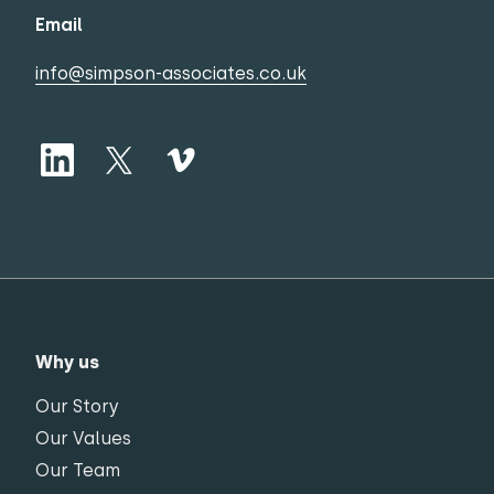
Email
info@simpson-associates.co.uk
Why us
Our Story
Our Values
Our Team