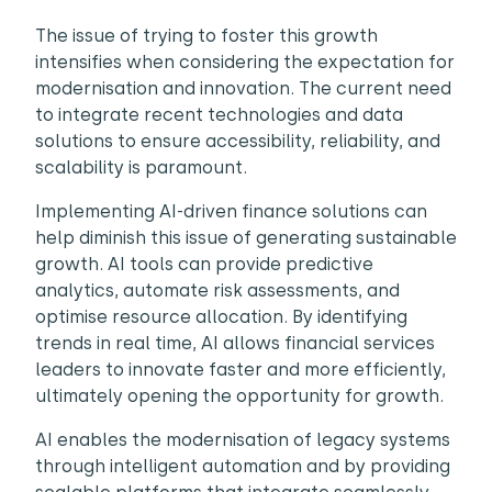
The issue of trying to foster this growth
intensifies when considering the expectation for
modernisation and innovation. The current need
to integrate recent technologies and data
solutions to ensure accessibility, reliability, and
scalability is paramount.
Implementing AI-driven finance solutions can
help diminish this issue of generating sustainable
growth. AI tools can provide predictive
analytics, automate risk assessments, and
optimise resource allocation. By identifying
trends in real time, AI allows financial services
leaders to innovate faster and more efficiently,
ultimately opening the opportunity for growth.
AI enables the modernisation of legacy systems
through intelligent automation and by providing