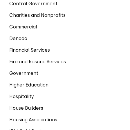
Central Government
Charities and Nonprofits
Commercial
Denodo
Financial Services
Fire and Rescue Services
Government
Higher Education
Hospitality
House Builders
Housing Associations