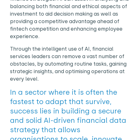
balancing both financial and ethical aspects of
investment to aid decision making as well as
providing a competitive advantage ahead of
fintech competition and enhancing employee
experience.
Through the intelligent use of AI, financial
services leaders can remove a vast number of
obstacles, by automating routine tasks, gaining
strategic insights, and optimising operations at
every level.
In a sector where it is often the
fastest to adapt that survive,
success lies in building a secure
and solid AI-driven financial data
strategy that allows
organisations to scale, innovate,