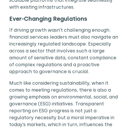
scalable platforms that integrate seamlessly
with existing infrastructures.
Ever-Changing Regulations
If driving growth wasn’t challenging enough;
financial services leaders must also navigate an
increasingly regulated landscape. Especially
across a sector that involves such a large
amount of sensitive data, constant compliance
of complex regulations and a proactive
approach to governance is crucial.
Much like considering sustainability, when it
comes to meeting regulations, there is also a
growing emphasis on environmental, social, and
governance (ESG) initiatives. Transparent
reporting on ESG progress is not just a
regulatory necessity but a moral imperative in
today’s markets, which in turn, influences the