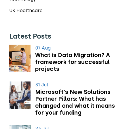
UK Healthcare
Latest Posts
07 Aug
What is Data Migration? A
framework for successful
projects
31 Jul
Microsoft's New Solutions
Partner Pillars: What has
changed and what it means
for your funding
23 Jul