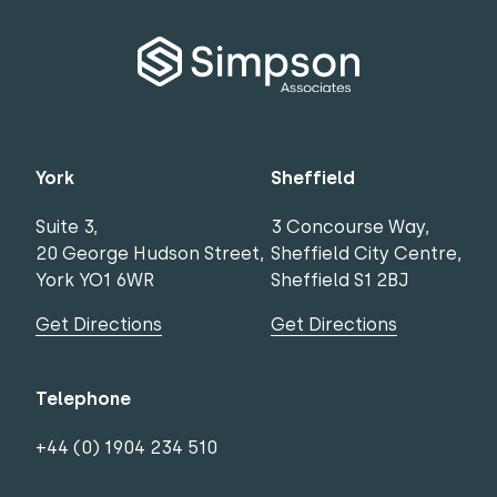
York
Sheffield
Suite 3,
3 Concourse Way,
20 George Hudson Street,
Sheffield City Centre,
York YO1 6WR
Sheffield S1 2BJ
Get Directions
Get Directions
Telephone
+44 (0) 1904 234 510