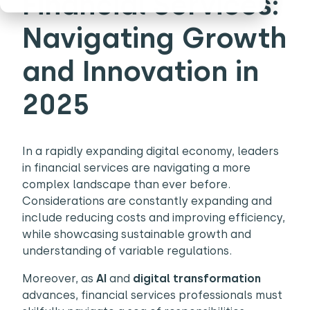
Financial Services:
Navigating Growth
and Innovation in
2025
In a rapidly expanding digital economy, leaders
in financial services are navigating a more
complex landscape than ever before.
Considerations are constantly expanding and
include reducing costs and improving efficiency,
while showcasing sustainable growth and
understanding of variable regulations.
Moreover, as
AI
and
digital transformation
advances, financial services professionals must