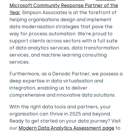
Microsoft Community Response Partner of the
Year
, Simpson Associates is at the forefront of
helping organisations design and implement
data modernisation strategies that pave the
way for process automation. We’re proud to
support clients across sectors with a full suite
of data analytics services, data transformation
services, and machine learning consulting
services.
Furthermore, as a Denodo Partner, we possess a
deep expertise in data virtualisation and
integration, enabling us to deliver
comprehensive and innovative data solutions.
With the right data tools and partners, your
organisation can thrive in 2025 and beyond.
Ready to get started on your data journey? Visit
our
Modern Data Analytics Assessment page
to