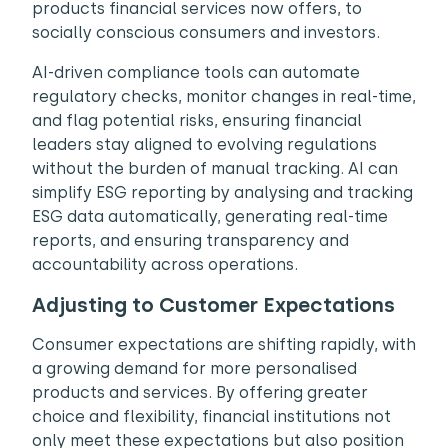
products financial services now offers, to
socially conscious consumers and investors.
AI-driven compliance tools can automate
regulatory checks, monitor changes in real-time,
and flag potential risks, ensuring financial
leaders stay aligned to evolving regulations
without the burden of manual tracking. AI can
simplify ESG reporting by analysing and tracking
ESG data automatically, generating real-time
reports, and ensuring transparency and
accountability across operations.
Adjusting to Customer Expectations
Consumer expectations are shifting rapidly, with
a growing demand for more personalised
products and services. By offering greater
choice and flexibility, financial institutions not
only meet these expectations but also position