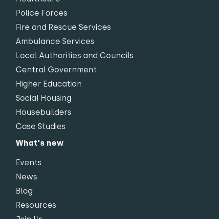
Police Forces
Fire and Rescue Services
Ambulance Services
Local Authorities and Councils
Central Government
Higher Education
Social Housing
Housebuilders
Case Studies
What's new
Events
News
Blog
Resources