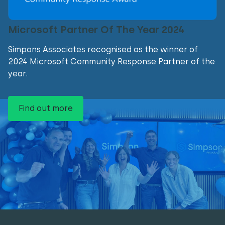
Microsoft Partner Of The Year 2024
Simpons Associates recognised as the winner of
2024 Microsoft Community Response Partner of the
year.
Find out more