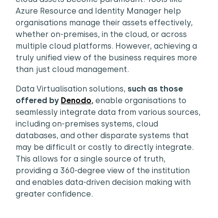
Azure Resource and Identity Manager help
organisations manage their assets effectively,
whether on-premises, in the cloud, or across
multiple cloud platforms. However, achieving a
truly unified view of the business requires more
than just cloud management.
Data Virtualisation solutions,
such as those
offered by
Denodo
,
enable organisations to
seamlessly integrate data from various sources,
including on-premises systems, cloud
databases, and other disparate systems that
may be difficult or costly to directly integrate.
This allows for a single source of truth,
providing a 360-degree view of the institution
and enables data-driven decision making with
greater confidence.