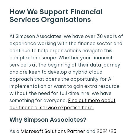
How We Support Financial
Services Organisations
At Simpson Associates, we have over 30 years of
experience working with the finance sector and
continue to help organisations navigate this
complex landscape. Whether your financial
service is at the beginning of their data journey
and are keen to develop a hybrid-cloud
approach that opens the opportunity for AI
implementation or want to gain extra resource
without the need for full-time hire, we have
something for everyone.
Find out more about
our financial service expertise here.
Why Simpson Associates?
As a
Microsoft Solutions Partner
and
2024/25