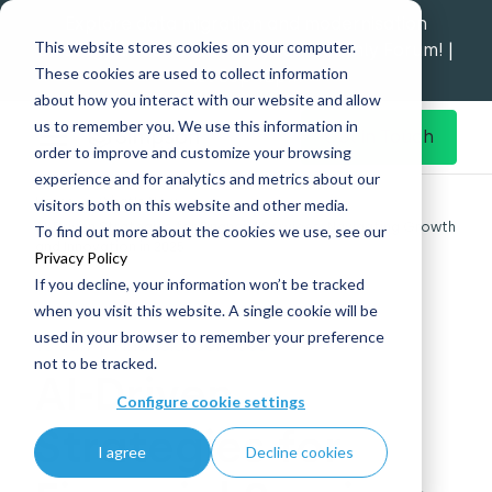
Explore data migration and modernisation
This website stores cookies on your computer.
strategy at our Data Analytics Monthly Forum! |
These cookies are used to collect information
1st Sep 12pm
about how you interact with our website and allow
us to remember you. We use this information in
Get in Touch
order to improve and customize your browsing
experience and for analytics and metrics about our
Home
What's New
visitors both on this website and other media.
AI-Driven Strategies for Financial Services: Navigating Growth
To find out more about the cookies we use, see our
and Innovation in 2025
Privacy Policy
If you decline, your information won’t be tracked
when you visit this website. A single cookie will be
used in your browser to remember your preference
15 Jan
|
Financial Services
not to be tracked.
AI-Driven
Configure cookie settings
Strategies for
I agree
Decline cookies