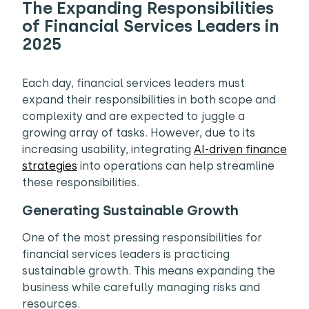
The Expanding Responsibilities
of Financial Services Leaders in
2025
Each day, financial services leaders must
expand their responsibilities in both scope and
complexity and are expected to juggle a
growing array of tasks. However, due to its
increasing usability, integrating
AI-driven finance
strategies
into operations can help streamline
these responsibilities.
Generating Sustainable Growth
One of the most pressing responsibilities for
financial services leaders is practicing
sustainable growth. This means expanding the
business while carefully managing risks and
resources.