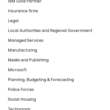
IBM Gold Partner
Insurance firms
Legal
Local Authorities and Regional Government
Managed Services
Manufacturing
Media and Publishing
Microsoft
Planning, Budgeting & Forecasting
Police Forces
Social Housing
Technology