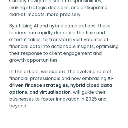
skilfully navigate a sea of responsibilities,
making strategic decisions, and anticipating
market impacts, more precisely.
By utilising AI and hybrid cloud options, these
leaders can rapidly decrease the time and
effort it takes, to transform vast volumes of
financial data into actionable insights, optimising
their response to client engagement and
growth opportunities.
In this article, we explore the evolving role of
financial professionals and how embracing
AI-
driven finance strategies,
hybrid cloud data
options, and virtualisation,
will guide their
businesses to faster innovation in 2025 and
beyond.