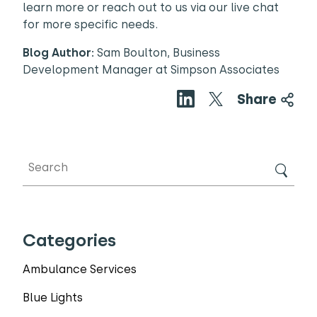
learn more or reach out to us via our live chat
for more specific needs.
Blog Author:
Sam Boulton, Business
Development Manager at Simpson Associates
Share
Categories
Ambulance Services
Blue Lights