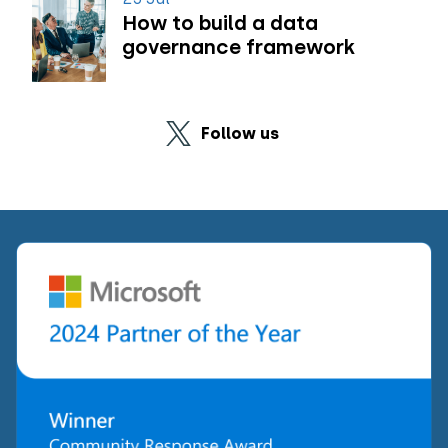
How to build a data
governance framework
Follow us