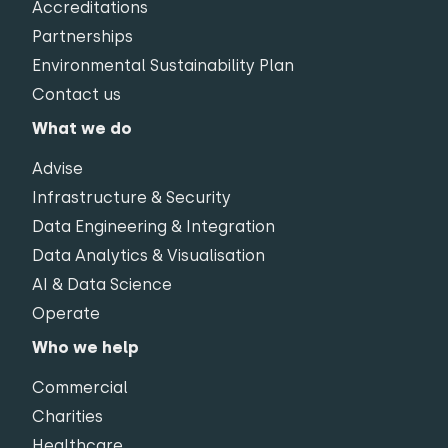
Accreditations
Partnerships
Environmental Sustainability Plan
Contact us
What we do
Advise
Infrastructure & Security
Data Engineering & Integration
Data Analytics & Visualisation
AI & Data Science
Operate
Who we help
Commercial
Charities
Healthcare