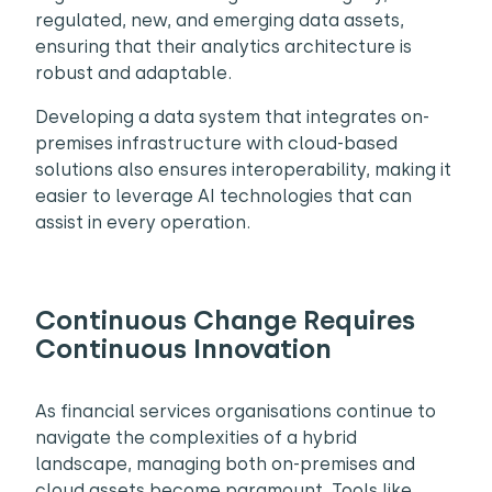
regulated, new, and emerging data assets,
ensuring that their analytics architecture is
robust and adaptable.
Developing a data system that integrates on-
premises infrastructure with cloud-based
solutions also ensures interoperability, making it
easier to leverage AI technologies that can
assist in every operation.
Continuous Change Requires
Continuous Innovation
As financial services organisations continue to
navigate the complexities of a hybrid
landscape, managing both on-premises and
cloud assets become paramount. Tools like