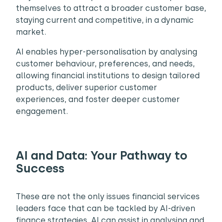
themselves to attract a broader customer base,
staying current and competitive, in a dynamic
market.
AI enables hyper-personalisation by analysing
customer behaviour, preferences, and needs,
allowing financial institutions to design tailored
products, deliver superior customer
experiences, and foster deeper customer
engagement.
AI and Data: Your Pathway to
Success
These are not the only issues financial services
leaders face that can be tackled by AI-driven
finance strategies. AI can assist in analysing and