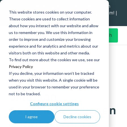
Explore data migration and modernisation
This website stores cookies on your computer.
strategy at our Data Analytics Monthly Forum! |
These cookies are used to collect information
1st Sep 12pm
about how you interact with our website and allow
us to remember you. We use this information in
Get in Touch
order to improve and customize your browsing
experience and for analytics and metrics about our
Home
What's New
visitors both on this website and other media.
Simpson Associates chosen charities for Q4
To find out more about the cookies we use, see our
Privacy Policy
If you decline, your information won’t be tracked
when you visit this website. A single cookie will be
20 Dec
used in your browser to remember your preference
Simpson
not to be tracked.
Configure cookie settings
Associates chosen
I agree
Decline cookies
charities for Q4