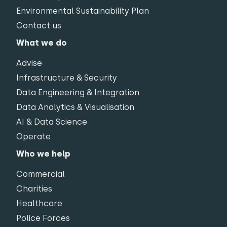
Environmental Sustainability Plan
Contact us
What we do
Advise
Infrastructure & Security
Data Engineering & Integration
Data Analytics & Visualisation
AI & Data Science
Operate
Who we help
Commercial
Charities
Healthcare
Police Forces