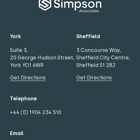
York
Sheffield
Suite 3,
3 Concourse Way,
20 George Hudson Street,
Sheffield City Centre,
York YO1 6WR
Sheffield S1 2BJ
Get Directions
Get Directions
Telephone
+44 (0) 1904 234 510
Email