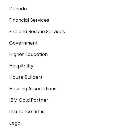
Denodo
Financial Services
Fire and Rescue Services
Government
Higher Education
Hospitality
House Builders
Housing Associations
IBM Gold Partner
Insurance firms
Legal