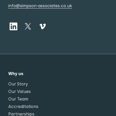
info@simpson-associates.co.uk
Why us
Our Story
Our Values
Our Team
Accreditations
Partnerships