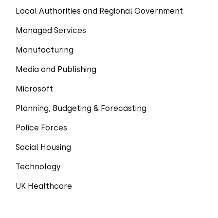
Local Authorities and Regional Government
Managed Services
Manufacturing
Media and Publishing
Microsoft
Planning, Budgeting & Forecasting
Police Forces
Social Housing
Technology
UK Healthcare