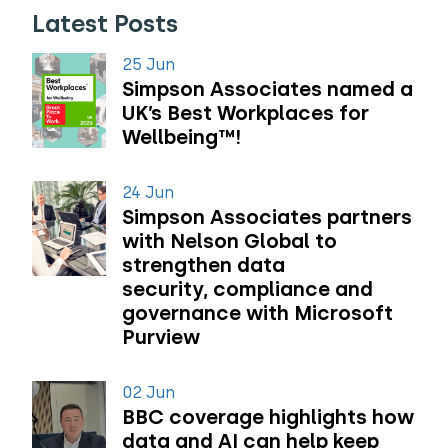
Latest Posts
25 Jun
Simpson Associates named a
UK’s Best Workplaces for
Wellbeing™!
24 Jun
Simpson Associates partners
with Nelson Global to
strengthen data
security, compliance and
governance with Microsoft
Purview
02 Jun
BBC coverage highlights how
data and AI can help keep