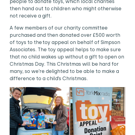
people to donate toys, which local charities
then hand out to children who might otherwise
not receive a gift.
A few members of our charity committee
purchased and then donated over £500 worth
of toys to the toy appeal on behalf of Simpson
Associates. The toy appeal helps to make sure
that no child wakes up without a gift to open on
Christmas Day. This Christmas will be hard for
many, so we’re delighted to be able to make a
difference to a child’s Christmas.