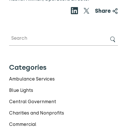
Share
Categories
Ambulance Services
Blue Lights
Central Government
Charities and Nonprofits
Commercial