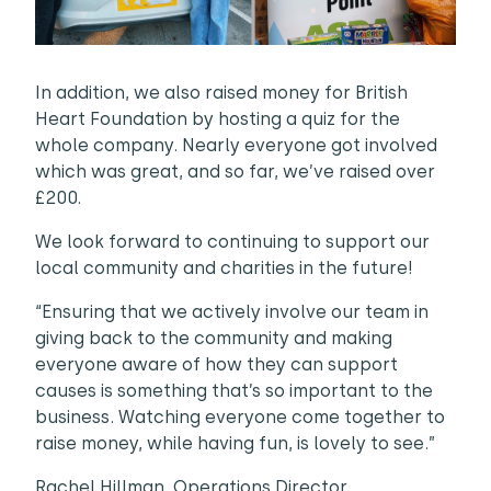
In addition, we also raised money for British
Heart Foundation by hosting a quiz for the
whole company. Nearly everyone got involved
which was great, and so far, we’ve raised over
£200.
We look forward to continuing to support our
local community and charities in the future!
“Ensuring that we actively involve our team in
giving back to the community and making
everyone aware of how they can support
causes is something that’s so important to the
business. Watching everyone come together to
raise money, while having fun, is lovely to see.”
Rachel Hillman, Operations Director