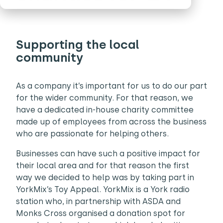
Supporting the local
community
As a company it’s important for us to do our part
for the wider community. For that reason, we
have a dedicated in-house charity committee
made up of employees from across the business
who are passionate for helping others.
Businesses can have such a positive impact for
their local area and for that reason the first
way we decided to help was by taking part in
YorkMix’s Toy Appeal. YorkMix is a York radio
station who, in partnership with ASDA and
Monks Cross organised a donation spot for