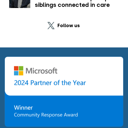
siblings connected in care
Follow us