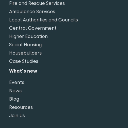
Fire and Rescue Services
Ambulance Services
Local Authorities and Councils
Central Government
Higher Education
Social Housing
Housebuilders
Case Studies
What's new
Events
News
Blog
Resources
Join Us