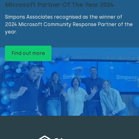
Microsoft Partner Of The Year 2024
Simpons Associates recognised as the winner of
2024 Microsoft Community Response Partner of the
year.
Find out more