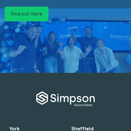
Find out more
York
Sheffield