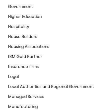
Government
Higher Education
Hospitality
House Builders
Housing Associations
IBM Gold Partner
Insurance firms
Legal
Local Authorities and Regional Government
Managed Services
Manufacturing