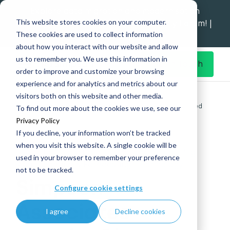
Explore data migration and modernisation
This website stores cookies on your computer.
strategy at our Data Analytics Monthly Forum! |
These cookies are used to collect information
1st Sep 12pm
about how you interact with our website and allow
us to remember you. We use this information in
Get in Touch
order to improve and customize your browsing
experience and for analytics and metrics about our
Home
What's New
visitors both on this website and other media.
Simpson Associates acquire Bleam Cyber Security Limited
To find out more about the cookies we use, see our
Privacy Policy
If you decline, your information won’t be tracked
when you visit this website. A single cookie will be
17
|
IBM Gold Partner, Microsoft, Planning,
used in your browser to remember your preference
Aug
Budgeting & Forecasting, Technology
not to be tracked.
Simpson
Configure cookie settings
Associates
I agree
Decline cookies