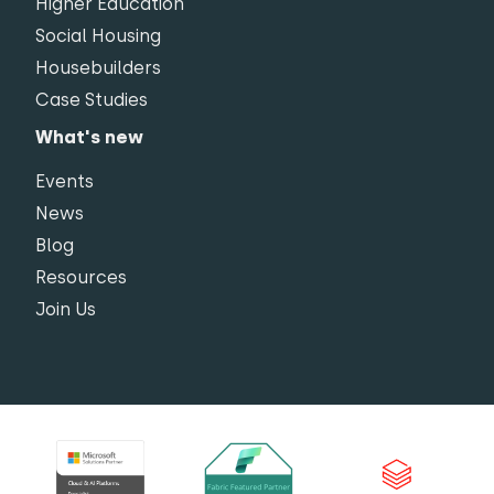
Higher Education
Social Housing
Housebuilders
Case Studies
What's new
Events
News
Blog
Resources
Join Us