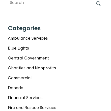
Categories
Ambulance Services
Blue Lights
Central Government
Charities and Nonprofits
Commercial
Denodo
Financial Services
Fire and Rescue Services