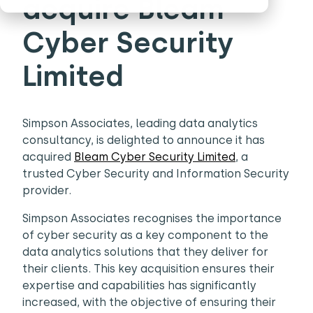
acquire Bleam
Cyber Security
Limited
Simpson Associates, leading data analytics
consultancy, is delighted to announce it has
acquired
Bleam Cyber Security Limited
, a
trusted Cyber Security and Information Security
provider.
Simpson Associates recognises the importance
of cyber security as a key component to the
data analytics solutions that they deliver for
their clients. This key acquisition ensures their
expertise and capabilities has significantly
increased, with the objective of ensuring their