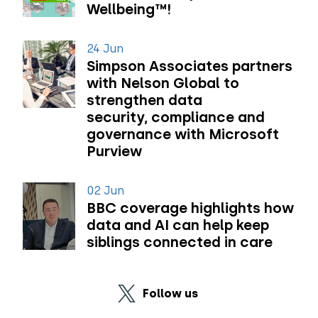
Wellbeing™!
24 Jun
Simpson Associates partners
with Nelson Global to
strengthen data
security, compliance and
governance with Microsoft
Purview
02 Jun
BBC coverage highlights how
data and AI can help keep
siblings connected in care
Follow us