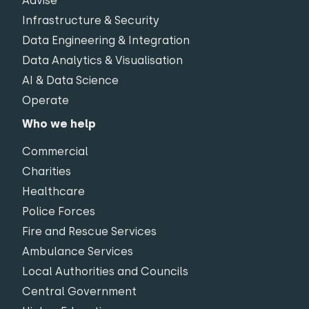
Advise
Infrastructure & Security
Data Engineering & Integration
Data Analytics & Visualisation
AI & Data Science
Operate
Who we help
Commercial
Charities
Healthcare
Police Forces
Fire and Rescue Services
Ambulance Services
Local Authorities and Councils
Central Government