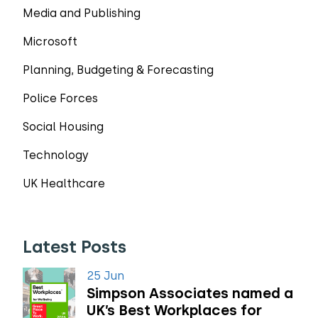
Media and Publishing
Microsoft
Planning, Budgeting & Forecasting
Police Forces
Social Housing
Technology
UK Healthcare
Latest Posts
25 Jun
Simpson Associates named a
UK’s Best Workplaces for