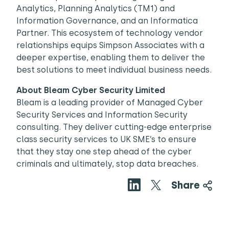
Analytics, Planning Analytics (TM1) and
Information Governance, and an Informatica
Partner. This ecosystem of technology vendor
relationships equips Simpson Associates with a
deeper expertise, enabling them to deliver the
best solutions to meet individual business needs.
About Bleam Cyber Security Limited
Bleam is a leading provider of Managed Cyber
Security Services and Information Security
consulting. They deliver cutting-edge enterprise
class security services to UK SME’s to ensure
that they stay one step ahead of the cyber
criminals and ultimately, stop data breaches.
Share