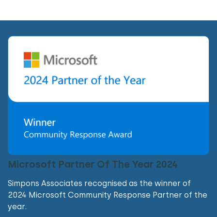
Microsoft Partner Of The Year 2024
Simpons Associates recognised as the winner of
2024 Microsoft Community Response Partner of the
year.