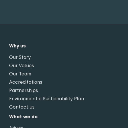
Why us
Our Story
Our Values
Our Team
Accreditations
Partnerships
Environmental Sustainability Plan
Contact us
What we do