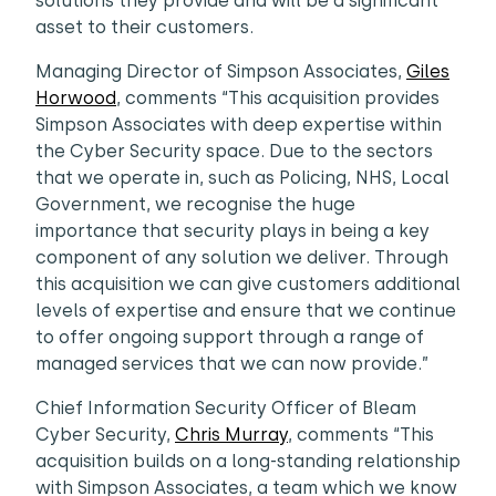
solutions they provide and will be a significant
asset to their customers.
Managing Director of Simpson Associates,
Giles
Horwood
, comments “This acquisition provides
Simpson Associates with deep expertise within
the Cyber Security space. Due to the sectors
that we operate in, such as Policing, NHS, Local
Government, we recognise the huge
importance that security plays in being a key
component of any solution we deliver. Through
this acquisition we can give customers additional
levels of expertise and ensure that we continue
to offer ongoing support through a range of
managed services that we can now provide.”
Chief Information Security Officer of Bleam
Cyber Security,
Chris Murray
, comments “This
acquisition builds on a long-standing relationship
with Simpson Associates, a team which we know