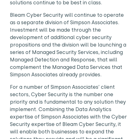
solutions continue to be best in class.
Bleam Cyber Security will continue to operate
as a separate division of Simpson Associates.
Investment will be made through the
development of additional cyber security
propositions and the division will be launching a
series of Managed Security Services, including
Managed Detection and Response, that will
complement the Managed Data Services that
Simpson Associates already provides.
For a number of Simpson Associates’ client
sectors, Cyber Security is the number one
priority and is fundamental to any solution they
implement. Combining the Data Analytics
expertise of Simpson Associates with the Cyber
Security expertise of Bleam Cyber Security, it
will enable both businesses to expand the