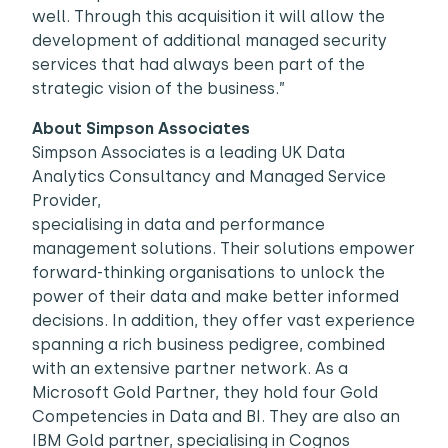
well. Through this acquisition it will allow the
development of additional managed security
services that had always been part of the
strategic vision of the business.”
About Simpson Associates
Simpson Associates is a leading UK Data
Analytics Consultancy and Managed Service
Provider,
specialising in data and performance
management solutions. Their solutions empower
forward-thinking organisations to unlock the
power of their data and make better informed
decisions. In addition, they offer vast experience
spanning a rich business pedigree, combined
with an extensive partner network. As a
Microsoft Gold Partner, they hold four Gold
Competencies in Data and BI. They are also an
IBM Gold partner, specialising in Cognos