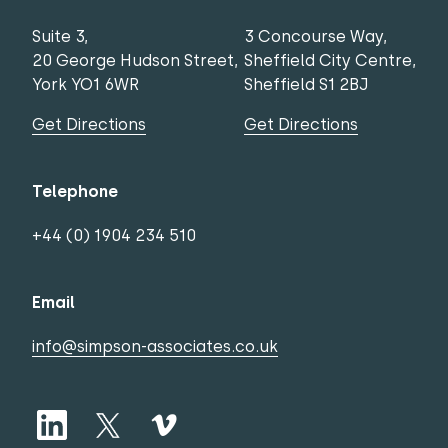
Suite 3,
3 Concourse Way,
20 George Hudson Street,
Sheffield City Centre,
York YO1 6WR
Sheffield S1 2BJ
Get Directions
Get Directions
Telephone
+44 (0) 1904 234 510
Email
info@simpson-associates.co.uk