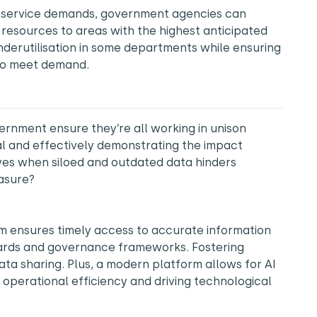
 service demands, government agencies can
 resources to areas with the highest anticipated
nderutilisation in some departments while ensuring
to meet demand.
nment ensure they’re all working in unison
l and effectively demonstrating the impact
ives when siloed and outdated data hinders
easure?
m ensures timely access to accurate information
dards and governance frameworks. Fostering
ata sharing. Plus, a modern platform allows for AI
 operational efficiency and driving technological