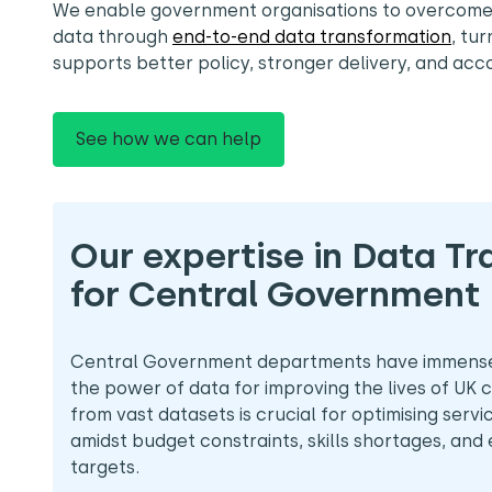
We enable government organisations to overcom
data through
end-to-end data transformation
, tur
supports better policy, stronger delivery, and acco
See how we can help
Our expertise in Data T
for Central Government
Central Government departments have immense 
the power of data for improving the lives of UK ci
from vast datasets is crucial for optimising servi
amidst budget constraints, skills shortages, and
targets.