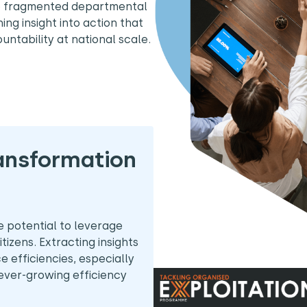
e fragmented departmental
ning insight into action that
untability at national scale.
ransformation
potential to leverage
tizens. Extracting insights
ce efficiencies, especially
 ever-growing efficiency