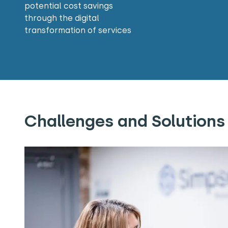
potential cost savings
through the digital
transformation of services
Challenges and Solutions