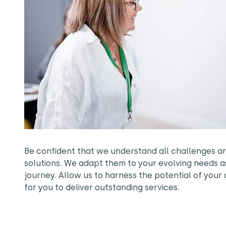
Be confident that we understand all challenges ar
solutions. We adapt them to your evolving needs a
journey. Allow us to harness the potential of your 
for you to deliver outstanding services.