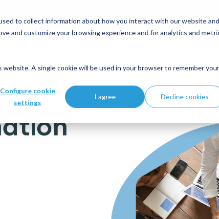
 and modernisation strategy at our Data Analytics Monthl
sed to collect information about how you interact with our website an
rove and customize your browsing experience and for analytics and metri
Who we help
What's new
Join us
is website. A single cookie will be used in your browser to remember you
 Government
Configure cookie
I agree
Decline cookies
settings
ation