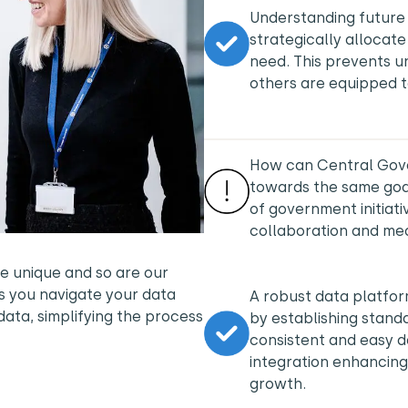
Understanding future
strategically allocate
need. This prevents u
others are equipped 
How can Central Gover
towards the same goa
of government initiat
collaboration and m
e unique and so are our
s you navigate your data
A robust data platfor
data, simplifying the process
by establishing stan
consistent and easy d
integration enhancing
growth.