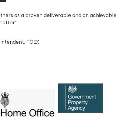
rtners as a proven deliverable and an achievable
reafter”
rintendent, TOEX