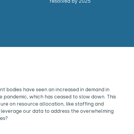
resolved by 2025
t bodies have seen an increased in demand in
the pandemic, which has ceased to slow down. This
re on resource allocation, like staffing and
leverage our data to address the overwhelming
ces?