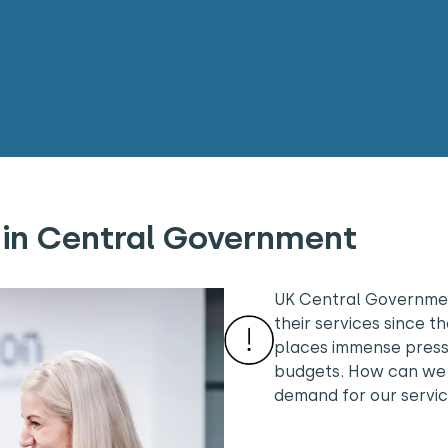
 in Central Government
UK Central Governmen
their services since 
places immense pressu
budgets. How can we 
demand for our servi