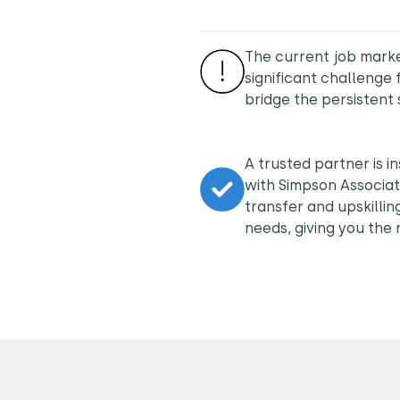
The current job marke
significant challeng
bridge the persistent 
A trusted partner is i
with Simpson Associat
transfer and upskilli
needs, giving you the r