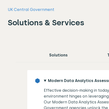
UK Central Government
Solutions & Services
Solutions
Modern Data Analytics Asses
Effective decision-making in toda
environment hinges on leveraging 
Our Modern Data Analytics Asses
Government agencies unlock the 