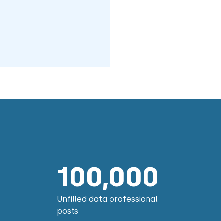
100,000
Unfilled data professional
posts