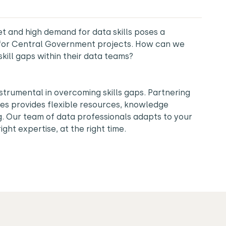
t and high demand for data skills poses a
e for Central Government projects. How can we
skill gaps within their data teams?
nstrumental in overcoming skills gaps. Partnering
es provides flexible resources, knowledge
ng. Our team of data professionals adapts to your
ight expertise, at the right time.