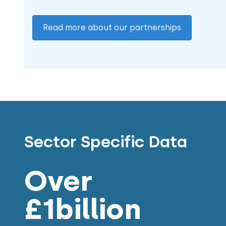
Read more about our partnerships
Sector Specific Data
Over
£1billion