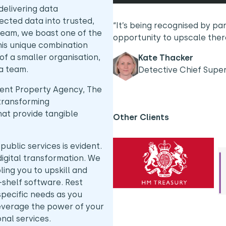
delivering data
cted data into trusted,
“It’s being recognised by pa
team, we boast one of the
opportunity to upscale the
This unique combination
f a smaller organisation,
Kate Thacker
ta team.
Detective Chief Supe
ent Property Agency, The
transforming
hat provide tangible
Other Clients
blic services is evident.
digital transformation. We
ling you to upskill and
-shelf software. Rest
 specific needs as you
leverage the power of your
ional services.