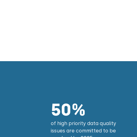
50%
of high priority data quality
issues are committed to be