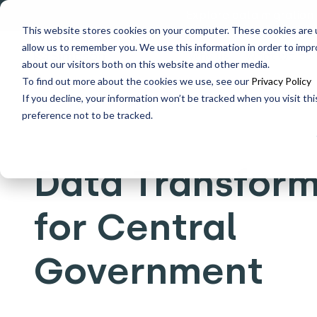
Explore data migration
This website stores cookies on your computer. These cookies are u
allow us to remember you. We use this information in order to imp
Why us
What we do
about our visitors both on this website and other media.
To find out more about the cookies we use, see our
Privacy Policy
If you decline, your information won’t be tracked when you visit th
Home
Who we help
Data Transformation for Central
preference not to be tracked.
Data Transform
for Central
Government