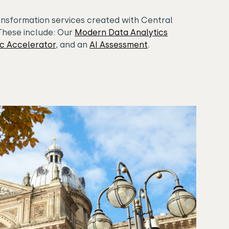
ansformation services created with Central
These include: Our
Modern Data Analytics
ic Accelerator
, and an
AI Assessment
.