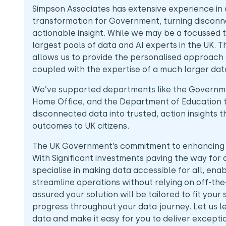
Simpson Associates has extensive experience in 
transformation for Government, turning disconne
actionable insight. While we may be a focussed 
largest pools of data and AI experts in the UK. 
allows us to provide the personalised approach o
coupled with the expertise of a much larger da
We’ve supported departments like the Governm
Home Office, and the Department of Education 
disconnected data into trusted, action insights t
outcomes to UK citizens.
The UK Government’s commitment to enhancing pu
With Significant investments paving the way for 
specialise in making data accessible for all, enab
streamline operations without relying on off-the
assured your solution will be tailored to fit your
progress throughout your data journey. Let us 
data and make it easy for you to deliver except