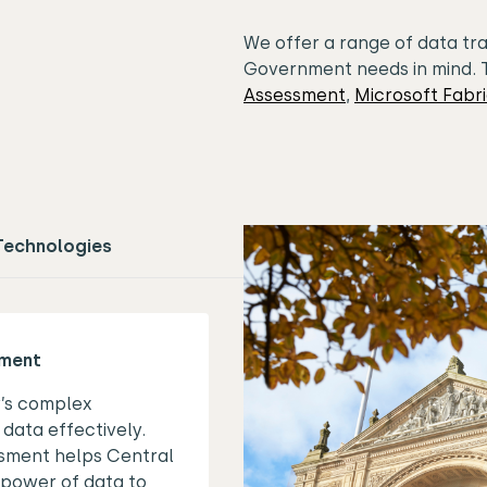
We offer a range of data tr
Government needs in mind. 
Assessment
,
Microsoft Fabr
Technologies
sment
y’s complex
data effectively.
sment helps Central
power of data to