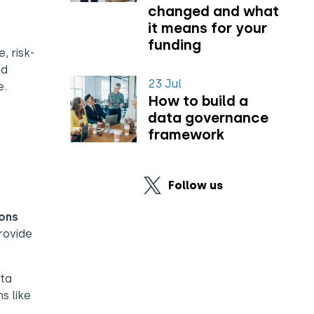
changed and what
it means for your
funding
, risk-
nd
23 Jul
e.
How to build a
data governance
framework
Follow us
ons
rovide
ta
s like