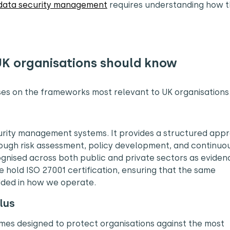
data security management
requires understanding how 
UK organisations should know
uses on the frameworks most relevant to UK organisations
ecurity management systems. It provides a structured app
rough risk assessment, policy development, and continuo
ognised across both public and private sectors as eviden
 hold ISO 27001 certification, ensuring that the same
ded in how we operate.
lus
es designed to protect organisations against the most