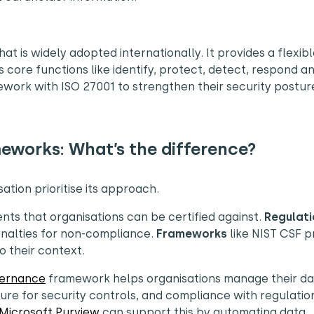
 is widely adopted internationally. It provides a flexible
ore functions like identify, protect, detect, respond a
work with ISO 27001 to strengthen their security postur
eworks: What’s the difference?
ation prioritise its approach.
ents that organisations can be certified against.
Regulati
enalties for non-compliance.
Frameworks
like NIST CSF p
o their context.
vernance
framework helps organisations manage their da
ure for security controls, and compliance with regulation
 Microsoft Purview
can support this by automating data