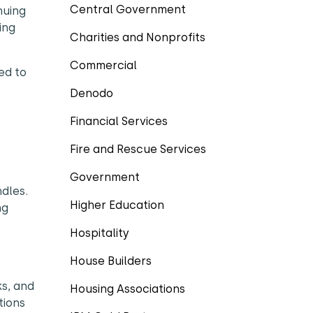
Central Government
nuing
ing
Charities and Nonprofits
Commercial
ed to
Denodo
Financial Services
Fire and Rescue Services
Government
ndles.
Higher Education
ng
Hospitality
House Builders
ks, and
Housing Associations
tions