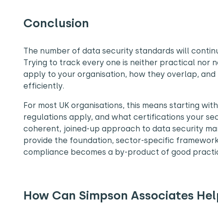
Conclusion
The number of data security standards will contin
Trying to track every one is neither practical nor
apply to your organisation, how they overlap, and
efficiently.
For most UK organisations, this means starting wit
regulations apply, and what certifications your sect
coherent, joined-up approach to data security ma
provide the foundation, sector-specific framewor
compliance becomes a by-product of good practic
How Can Simpson Associates Hel