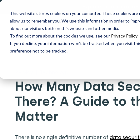
Explore data migration
This website stores cookies on your computer. These cookies are u
allow us to remember you. We use this information in order to imp
Why us
What we do
about our visitors both on this website and other media.
To find out more about the cookies we use, see our
Privacy Policy
If you decline, your information won’t be tracked when you visit th
Home
What's New
How Many Data Security Standards
preference not to be tracked.
29 May
|
Technology
How Many Data Secu
There? A Guide to 
Matter
There is no single definitive number of
data securit