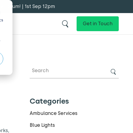
y Forum! | 1st Sep 12pm
d
cs
Get in Touch
r
Categories
Ambulance Services
Blue Lights
rks,