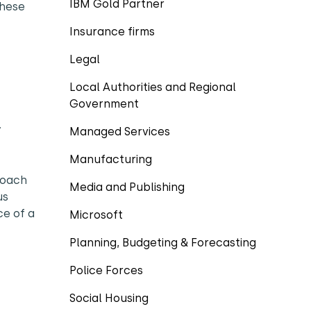
IBM Gold Partner
these
Insurance firms
Legal
Local Authorities and Regional
Government
.
Managed Services
Manufacturing
roach
Media and Publishing
us
ce of a
Microsoft
Planning, Budgeting & Forecasting
Police Forces
Social Housing