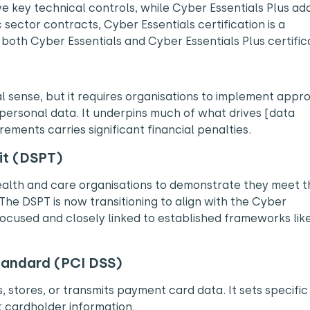
e key technical controls, while Cyber Essentials Plus ad
sector contracts, Cyber Essentials certification is a
oth Cyber Essentials and Cyber Essentials Plus certifica
al sense, but it requires organisations to implement appr
personal data. It underpins much of what drives [data
rements carries significant financial penalties.
it (DSPT)
alth and care organisations to demonstrate they meet t
The DSPT is now transitioning to align with the Cyber
used and closely linked to established frameworks lik
tandard
(PCI DSS)
 stores, or transmits payment card data. It sets specific
 cardholder information.