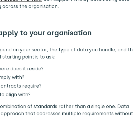
g across the organisation.
apply to your organisation
pend on your sector, the type of data you handle, and t
starting point is to ask:
ere does it reside?
omply with?
 contracts require?
o align with?
combination of standards rather than a single one. Data
 approach that addresses multiple requirements without