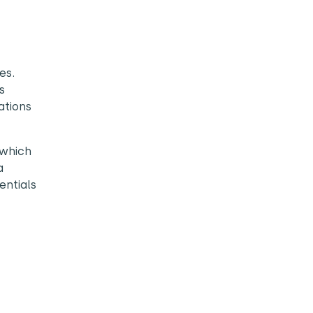
es.
s
ations
 which
a
entials