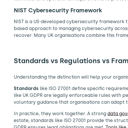
NIST Cybersecurity Framework
NIST is a US-developed cybersecurity framework that
based approach to managing cybersecurity across c
recover. Many UK organisations combine this frame
Standards vs Regulations vs Fram
Understanding the distinction will help your organis
Standards
like ISO 27001 define specific requirem
like UK GDPR are legally enforceable rules with p
voluntary guidance that organisations can adapt t
In practice, they work together. A strong
data go
estate, standards like ISO 27001 provide the struct
GDPR ensures legal obligations are met.
Tools like