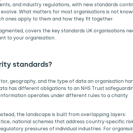
nts, and industry regulations, with new standards conti
evolve. What matters for most organisations is not know
ch ones apply to them and how they fit together.
ragmented, covers the key standards UK organisations ne
nt to your organisation.
rity standards?
ector, geography, and the type of data an organisation ha
ata has different obligations to an NHS Trust safeguardi
 information operates under different rules to a charity
nstead, the landscape is built from overlapping layers:
tice, national schemes that address country-specific ris
egulatory pressures of individual industries. For organisa