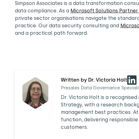
Simpson Associates is a data transformation consu
data compliance. As a
Microsoft Solutions Partne
private sector organisations navigate the standar
practice. Our data security consulting and
Microso
and a practical path forward.
Written by Dr. Victoria Holt
Presales Data Governance Speciali
Dr. Victoria Holt is a recognis
Strategy, with a research back
management best practices. At 
function, delivering responsible
customers.