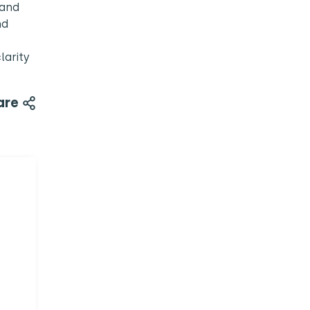
 and
nd
larity
are