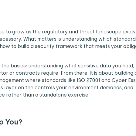
ue to grow as the regulatory and threat landscape evolv
 necessary. What matters is understanding which standard
 how to build a security framework that meets your oblig
h the basics: understanding what sensitive data you hold,
or or contracts require. From there, it is about building 
nagement where standards like ISO 27001 and Cyber Ess
ks layer on the controls your environment demands, and
e rather than a standalone exercise.
p You?