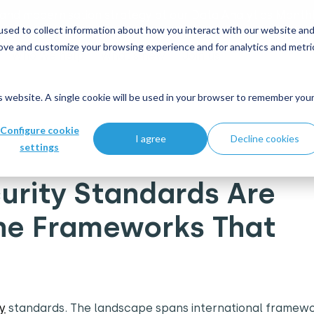
 and modernisation strategy at our Data Analytics Monthl
sed to collect information about how you interact with our website an
rove and customize your browsing experience and for analytics and metri
Who we help
What's new
Join us
is website. A single cookie will be used in your browser to remember you
 Are There? A Guide to the Frameworks That Matter
Configure cookie
I agree
Decline cookies
settings
rity Standards Are
the Frameworks That
y
standards. The landscape spans international framewo