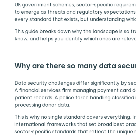
UK government schemes, sector-specific requireme
to emerge as threats and regulatory expectations 
every standard that exists, but understanding whi
This guide breaks down why the landscape is so f
know, and helps you identify which ones are releva
Why are there so many data secu
Data security challenges differ significantly by s
A financial services firm managing payment card d
patient records. A police force handling classified
processing donor data.
This is why no single standard covers everything. I
international frameworks that set broad best prac
sector-specific standards that reflect the unique r