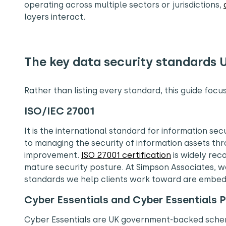
operating across multiple sectors or jurisdictions,
layers interact.
The key data security standards 
Rather than listing every standard, this guide foc
ISO/IEC 27001
It is the international standard for information s
to managing the security of information assets th
improvement.
ISO 27001 certification
is widely rec
mature security posture. At Simpson Associates, we
standards we help clients work toward are embed
Cyber Essentials and Cyber Essentials P
Cyber Essentials are UK government-backed schem