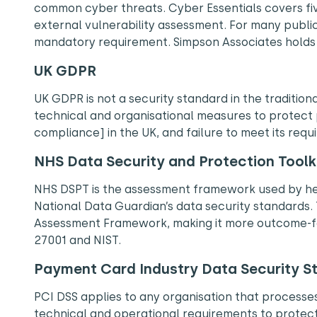
common cyber threats. Cyber Essentials covers fiv
external vulnerability assessment. For many public 
mandatory requirement. Simpson Associates holds b
UK GDPR
UK GDPR is not a security standard in the tradition
technical and organisational measures to protect 
compliance] in the UK, and failure to meet its requi
NHS Data Security and Protection Toolk
NHS DSPT is the assessment framework used by he
National Data Guardian’s data security standards. 
Assessment Framework, making it more outcome-foc
27001 and NIST.
Payment Card Industry Data Security S
PCI DSS applies to any organisation that processes,
technical and operational requirements to protect