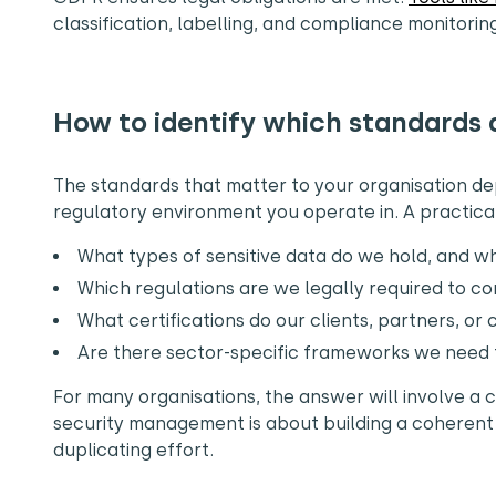
classification, labelling, and compliance monitorin
How to identify which standards 
The standards that matter to your organisation de
regulatory environment you operate in. A practical 
What types of sensitive data do we hold, and wh
Which regulations are we legally required to c
What certifications do our clients, partners, or
Are there sector-specific frameworks we need t
For many organisations, the answer will involve a 
security management is about building a coherent
duplicating effort.