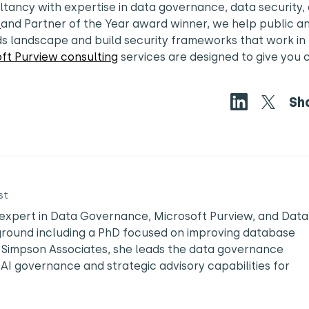
ltancy with expertise in data governance, data security,
r
and Partner of the Year award winner, we help public a
ds landscape and build security frameworks that work in
ft Purview consulting
services are designed to give you c
Sh
st
ed expert in Data Governance, Microsoft Purview, and Data
ground including a PhD focused on improving database
Simpson Associates, she leads the data governance
 AI governance and strategic advisory capabilities for