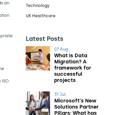
ds an
Technology
tion.
UK Healthcare
opriate
Latest Posts
07 Aug
What is Data
Migration? A
framework for
he
successful
projects
e ISO
31 Jul
Microsoft's New
Solutions Partner
Pillars: What has