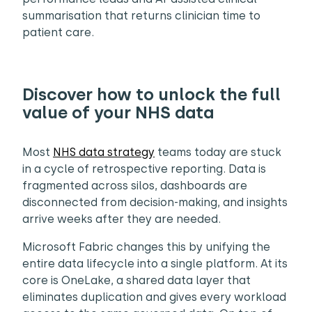
summarisation that returns clinician time to
patient care.
Discover how to unlock the full
value of your NHS data
Most
NHS data strategy
teams today are stuck
in a cycle of retrospective reporting. Data is
fragmented across silos, dashboards are
disconnected from decision-making, and insights
arrive weeks after they are needed.
Microsoft Fabric changes this by unifying the
entire data lifecycle into a single platform. At its
core is OneLake, a shared data layer that
eliminates duplication and gives every workload