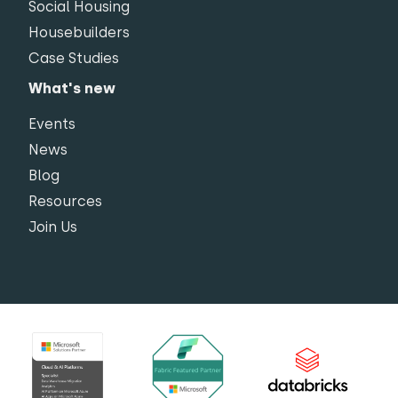
Social Housing
Housebuilders
Case Studies
What's new
Events
News
Blog
Resources
Join Us