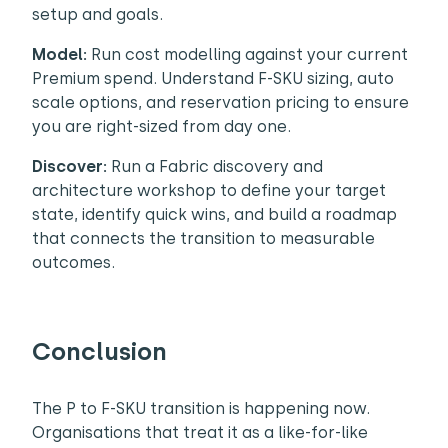
setup and goals.
Model:
Run cost modelling against your current
Premium spend. Understand F-SKU sizing, auto
scale options, and reservation pricing to ensure
you are right-sized from day one.
Discover:
Run a Fabric discovery and
architecture workshop to define your target
state, identify quick wins, and build a roadmap
that connects the transition to measurable
outcomes.
Conclusion
The P to F-SKU transition is happening now.
Organisations that treat it as a like-for-like