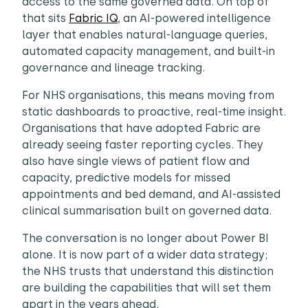
access to the same governed data. On top of
that sits
Fabric IQ
, an AI-powered intelligence
layer that enables natural-language queries,
automated capacity management, and built-in
governance and lineage tracking.
For NHS organisations, this means moving from
static dashboards to proactive, real-time insight.
Organisations that have adopted Fabric are
already seeing faster reporting cycles. They
also have single views of patient flow and
capacity, predictive models for missed
appointments and bed demand, and AI-assisted
clinical summarisation built on governed data.
The conversation is no longer about Power BI
alone. It is now part of a wider data strategy;
the NHS trusts that understand this distinction
are building the capabilities that will set them
apart in the years ahead.