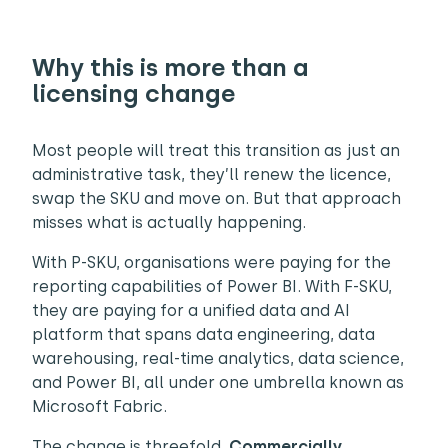
Why this is more than a
licensing change
Most people will treat this transition as just an
administrative task, they’ll renew the licence,
swap the SKU and move on. But that approach
misses what is actually happening.
With P-SKU, organisations were paying for the
reporting capabilities of Power BI. With F-SKU,
they are paying for a unified data and AI
platform that spans data engineering, data
warehousing, real-time analytics, data science,
and Power BI, all under one umbrella known as
Microsoft Fabric.
The change is threefold.
Commercially
,