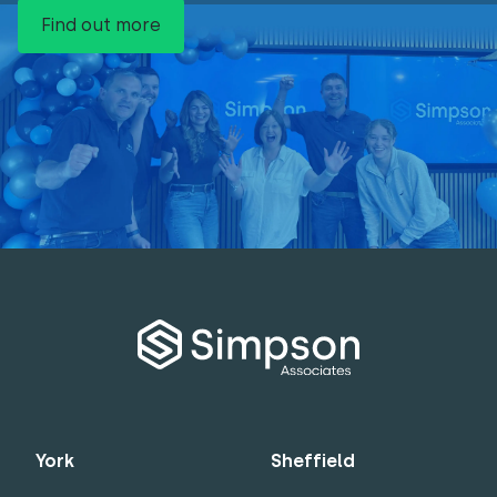
Find out more
York
Sheffield