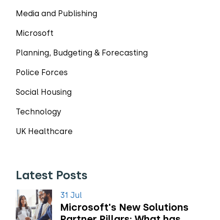
Media and Publishing
Microsoft
Planning, Budgeting & Forecasting
Police Forces
Social Housing
Technology
UK Healthcare
Latest Posts
31 Jul
Microsoft's New Solutions
Partner Pillars: What has