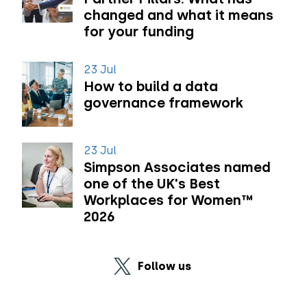
changed and what it means
for your funding
23 Jul
How to build a data
governance framework
23 Jul
Simpson Associates named
one of the UK's Best
Workplaces for Women™
2026
Follow us