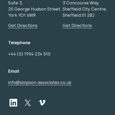
Suite 3,
3 Concourse Way,
20 George Hudson Street,
Sheffield City Centre,
York YO1 6WR
Sheffield S1 2BJ
Get Directions
Get Directions
Telephone
+44 (0) 1904 234 510
Email
info@simpson-associates.co.uk