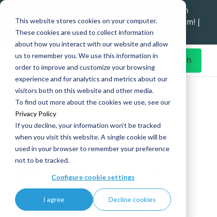
Explore data migration and modernisation
This website stores cookies on your computer.
strategy at our Data Analytics Monthly Forum! |
These cookies are used to collect information
1st Sep 12pm
about how you interact with our website and allow
us to remember you. We use this information in
Get in Touch
order to improve and customize your browsing
experience and for analytics and metrics about our
Home
What's New
visitors both on this website and other media.
What the P to F-SKU transition really means for NHS data
To find out more about the cookies we use, see our
strategy
Privacy Policy
If you decline, your information won’t be tracked
when you visit this website. A single cookie will be
used in your browser to remember your preference
04 Jun
|
UK Healthcare
not to be tracked.
What the P to F-
Configure cookie settings
SKU transition
I agree
Decline cookies