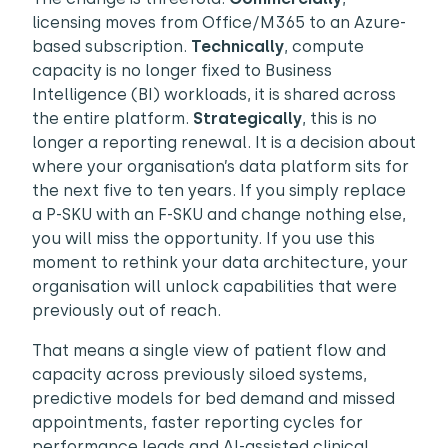
licensing moves from Office/M365 to an Azure-
based subscription.
Technically
, compute
capacity is no longer fixed to Business
Intelligence (BI) workloads, it is shared across
the entire platform.
Strategically
, this is no
longer a reporting renewal. It is a decision about
where your organisation’s data platform sits for
the next five to ten years. If you simply replace
a P-SKU with an F-SKU and change nothing else,
you will miss the opportunity. If you use this
moment to rethink your data architecture, your
organisation will unlock capabilities that were
previously out of reach.
That means a single view of patient flow and
capacity across previously siloed systems,
predictive models for bed demand and missed
appointments, faster reporting cycles for
performance leads and AI-assisted clinical