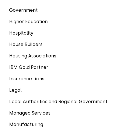
Government
Higher Education
Hospitality
House Builders
Housing Associations
IBM Gold Partner
Insurance firms
Legal
Local Authorities and Regional Government
Managed Services
Manufacturing