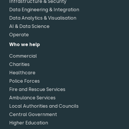
Infrastructure & Security
Data Engineering & Integration
Data Analytics & Visualisation
AI & Data Science
Operate
Who we help
Commercial
Charities
Healthcare
Police Forces
Fire and Rescue Services
Ambulance Services
Local Authorities and Councils
Central Government
Higher Education