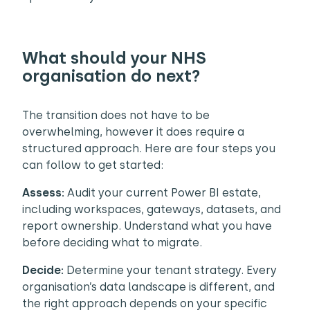
What should your NHS
organisation do next?
The transition does not have to be
overwhelming, however it does require a
structured approach. Here are four steps you
can follow to get started:
Assess:
Audit your current Power BI estate,
including workspaces, gateways, datasets, and
report ownership. Understand what you have
before deciding what to migrate.
Decide:
Determine your tenant strategy. Every
organisation’s data landscape is different, and
the right approach depends on your specific