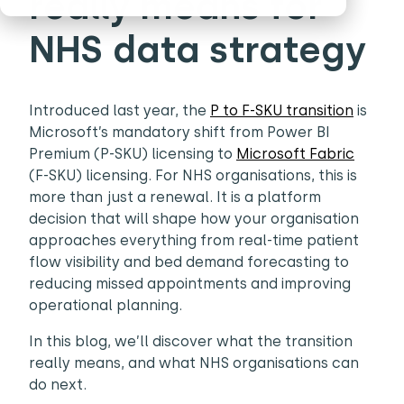
really means for
NHS data strategy
Introduced last year, the
P to F-SKU transition
is
Microsoft’s mandatory shift from Power BI
Premium (P-SKU) licensing to
Microsoft Fabric
(F-SKU) licensing. For NHS organisations, this is
more than just a renewal. It is a platform
decision that will shape how your organisation
approaches everything from real-time patient
flow visibility and bed demand forecasting to
reducing missed appointments and improving
operational planning.
In this blog, we’ll discover what the transition
really means, and what NHS organisations can
do next.