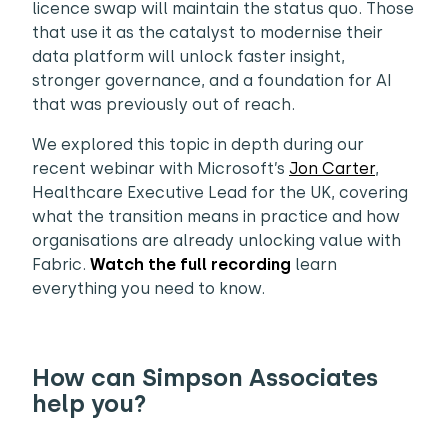
licence swap will maintain the status quo. Those
that use it as the catalyst to modernise their
data platform will unlock faster insight,
stronger governance, and a foundation for AI
that was previously out of reach.
We explored this topic in depth during our
recent webinar with Microsoft’s
Jon Carter
,
Healthcare Executive Lead for the UK, covering
what the transition means in practice and how
organisations are already unlocking value with
Fabric.
Watch the full recording
learn
everything you need to know.
How can Simpson Associates
help you?