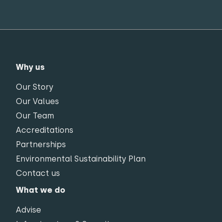
Why us
Our Story
Our Values
Our Team
Accreditations
Partnerships
Environmental Sustainability Plan
Contact us
What we do
Advise