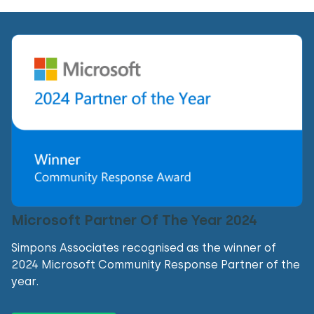
Microsoft Partner Of The Year 2024
Simpons Associates recognised as the winner of
2024 Microsoft Community Response Partner of the
year.