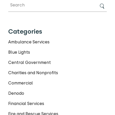
Categories
Ambulance Services
Blue Lights
Central Government
Charities and Nonprofits
Commercial
Denodo
Financial Services
Fire and Rescue Services