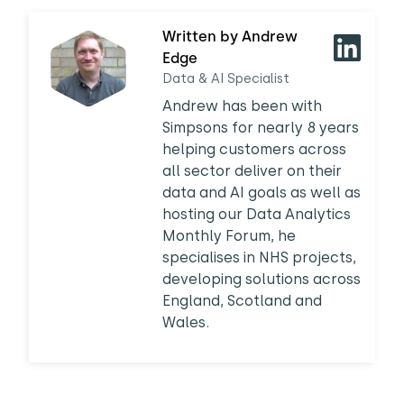
Written by Andrew
Edge
Data & AI Specialist
Andrew has been with
Simpsons for nearly 8 years
helping customers across
all sector deliver on their
data and AI goals as well as
hosting our Data Analytics
Monthly Forum, he
specialises in NHS projects,
developing solutions across
England, Scotland and
Wales.