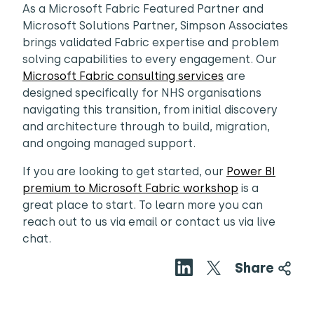
As a Microsoft Fabric Featured Partner and
Microsoft Solutions Partner, Simpson Associates
brings validated Fabric expertise and problem
solving capabilities to every engagement. Our
Microsoft Fabric consulting services
are
designed specifically for NHS organisations
navigating this transition, from initial discovery
and architecture through to build, migration,
and ongoing managed support.
If you are looking to get started, our
Power BI
premium to Microsoft Fabric workshop
is a
great place to start. To learn more you can
reach out to us via email or contact us via live
chat.
Share