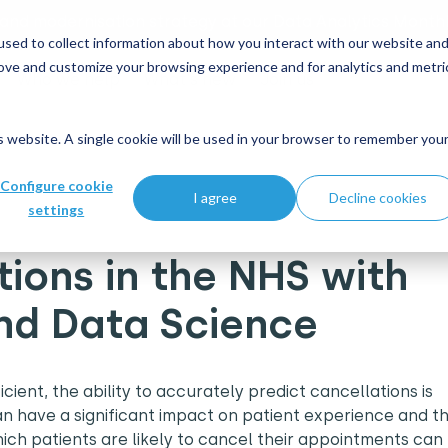
 and modernisation strategy at our Data Analytics Monthl
sed to collect information about how you interact with our website an
rove and customize your browsing experience and for analytics and metri
Who we help
What's new
Join us
is website. A single cookie will be used in your browser to remember you
S with Machine Learning and Data Science
Configure cookie
I agree
Decline cookies
settings
tions in the NHS with
nd Data Science
ient, the ability to accurately predict cancellations is
n have a significant impact on patient experience and t
hich patients are likely to cancel their appointments can