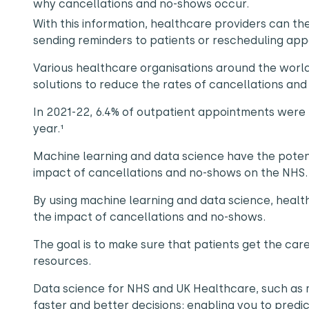
why cancellations and no-shows occur.
With this information, healthcare providers can t
sending reminders to patients or rescheduling ap
Various healthcare organisations around the wor
solutions to reduce the rates of cancellations an
In 2021-22, 6.4% of outpatient appointments were ‘D
year.¹
Machine learning and data science have the pote
impact of cancellations and no-shows on the NHS
By using machine learning and data science, healt
the impact of cancellations and no-shows.
The goal is to make sure that patients get the ca
resources.
Data science for NHS and UK Healthcare, such as
faster and better decisions; enabling you to predi