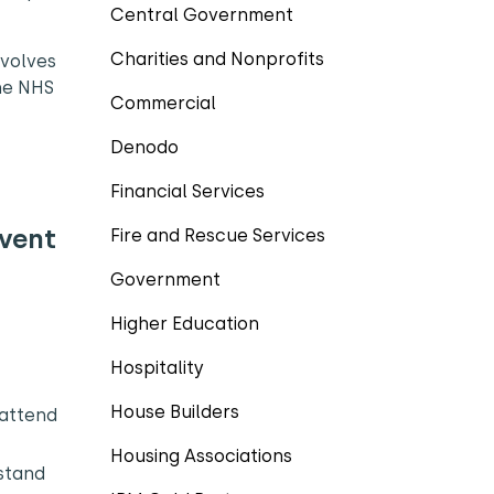
Central Government
Charities and Nonprofits
nvolves
the NHS
Commercial
Denodo
Financial Services
event
Fire and Rescue Services
Government
Higher Education
Hospitality
House Builders
 attend
Housing Associations
rstand