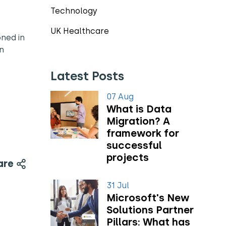
Technology
UK Healthcare
oned in
an
Latest Posts
07 Aug
What is Data
Migration? A
framework for
successful
projects
are
31 Jul
Microsoft's New
Solutions Partner
Pillars: What has