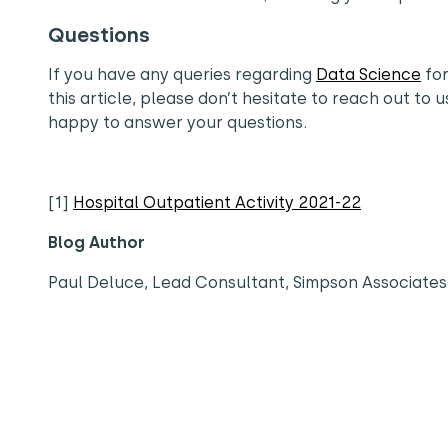
Questions
If you have any queries regarding
Data Science
for
this article, please don’t hesitate to reach out to u
happy to answer your questions.
[1]
Hospital Outpatient Activity 2021-22
Blog Author
Paul Deluce, Lead Consultant, Simpson Associates