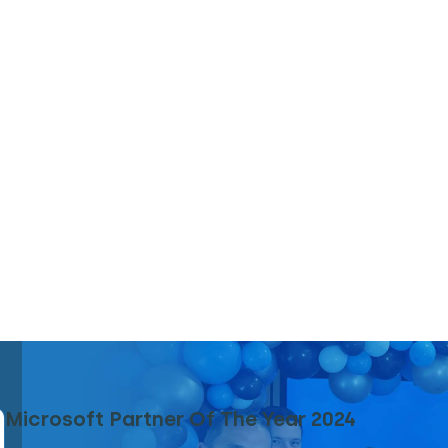
Microsoft Partner Of The Year 2024