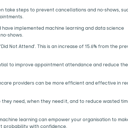
hen take steps to prevent cancellations and no-shows, su
pointments.
ld have implemented machine learning and data science
d no-shows.
id Not Attend’. This is an increase of 15.6% from the pre
ntial to improve appointment attendance and reduce the
.
hcare providers can be more efficient and effective in r
re they need, when they need it, and to reduce wasted ti
 machine learning can empower your organisation to mak
ct probability with confidence.