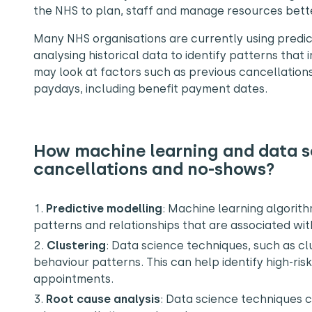
the NHS to plan, staff and manage resources bett
Many NHS organisations are currently using predicti
analysing historical data to identify patterns that
may look at factors such as previous cancellation
paydays, including benefit payment dates.
How machine learning and data sc
cancellations and no-shows?
Predictive modelling
:
Machine learning algorithm
patterns and relationships that are associated wi
Clustering
:
Data science techniques, such as clu
behaviour patterns. This can help identify high-ris
appointments.
Root cause analysis
: Data science techniques 