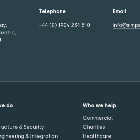
Telephone
Email
ay,
+44 (0) 1904 234 510
info@simps
Centre,
J
we do
Who we help
Commercial
ructure & Security
Charities
gineering & Integration
Healthcare