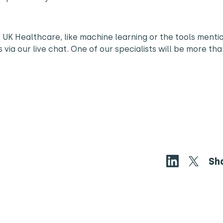
 UK Healthcare, like machine learning or the tools menti
s via our live chat. One of our specialists will be more th
Sh