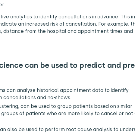
er.
ve analytics to identify cancellations in advance. This i
 indicate an increased risk of cancellation. For example, 
s, distance from the hospital and appointment times and
ience can be used to predict and pr
s can analyse historical appointment data to identify
th cancellations and no-shows.
stering, can be used to group patients based on similar
k groups of patients who are more likely to cancel or not
can also be used to perform root cause analysis to unde