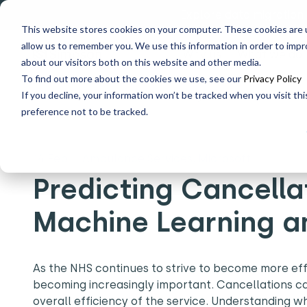
Explore data migration
This website stores cookies on your computer. These cookies are u
allow us to remember you. We use this information in order to imp
Why us
What we do
about our visitors both on this website and other media.
To find out more about the cookies we use, see our
Privacy Policy
If you decline, your information won’t be tracked when you visit th
Home
What's New
Predicting Cancellations in the NH
preference not to be tracked.
14 Feb
|
Ambulance Services, Microsoft
Predicting Cancella
Machine Learning a
As the NHS continues to strive to become more effic
becoming increasingly important. Cancellations ca
overall efficiency of the service. Understanding w