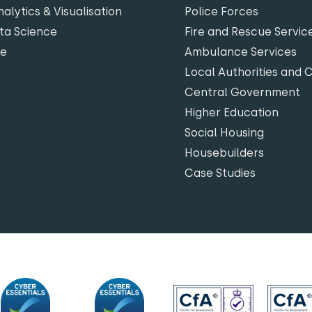
alytics & Visualisation
Police Forces
ta Science
Fire and Rescue Servic
te
Ambulance Services
Local Authorities and 
Central Government
Higher Education
Social Housing
Housebuilders
Case Studies