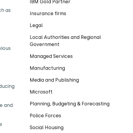
IBM Gold Partner
ch as
Insurance firms
Legal
Local Authorities and Regional
Government
vious
Managed Services
Manufacturing
Media and Publishing
educing
Microsoft
Planning, Budgeting & Forecasting
me and
Police Forces
e
Social Housing