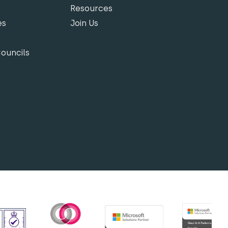
Resources
es
Join Us
Councils