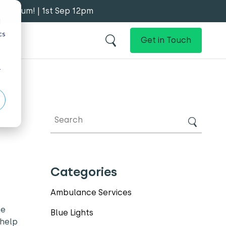
y Forum! | 1st Sep 12pm
d
cs
Get in Touch
r
Categories
Ambulance Services
he
Blue Lights
 help