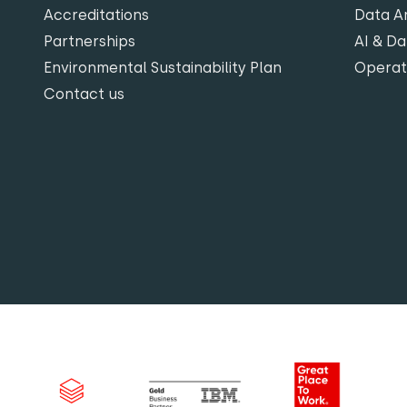
Accreditations
Data An
Partnerships
AI & Da
Environmental Sustainability Plan
Opera
Contact us