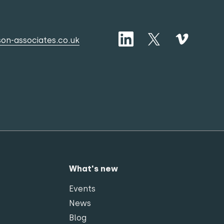
on-associates.co.uk
What's new
Events
News
Blog