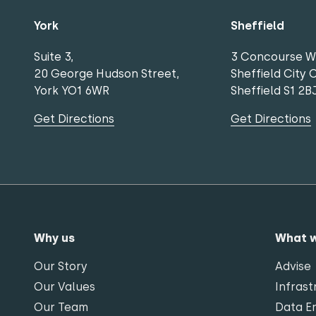
York
Sheffield
Suite 3,
3 Concourse W
20 George Hudson Street,
Sheffield City 
York YO1 6WR
Sheffield S1 2B
Get Directions
Get Directions
Why us
What 
Our Story
Advise
Our Values
Infrast
Our Team
Data En