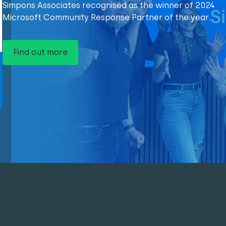
Simpons Associates recognised as the winner of 2024
Microsoft Community Response Partner of the year.
Find out more