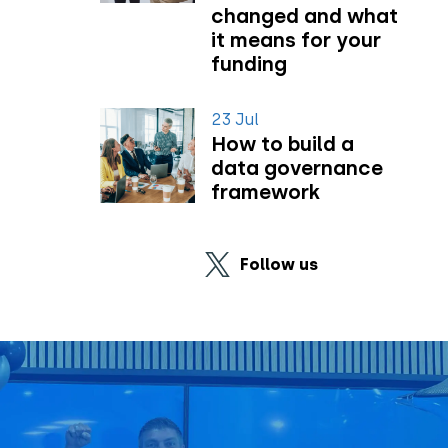
changed and what
it means for your
funding
23 Jul
How to build a
data governance
framework
Follow us