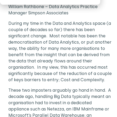
William Rathbone – Data Analytics Practice
Manager Simpson Associates
During my time in the Data and Analytics space (a
couple of decades so far) there has been
significant change. Most notable has been the
democratisation of Data Analytics, or put another
way, the ability for many more organisations to
benefit from the insight that can be derived from
the data that already flows around their
organisation. In my view, this has occurred most
significantly because of the reduction of a couple
of keys barriers to entry; Cost and Complexity.
These two imposters arguably go hand in hand. A
decade ago, handling Big Data typically meant an
organisation had to invest in a dedicated
appliance such as Netezza, an IBM Mainframe or
Microsoft’s Parallel Data Warehouse; an