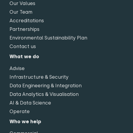
Our Values
Our Team
Accreditations
Partnerships
Environmental Sustainability Plan
Contact us
What we do
Advise
Infrastructure & Security
Data Engineering & Integration
Data Analytics & Visualisation
AI & Data Science
Operate
Who we help