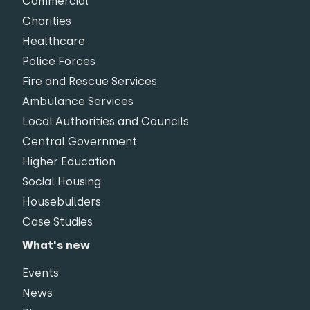
Commercial
Charities
Healthcare
Police Forces
Fire and Rescue Services
Ambulance Services
Local Authorities and Councils
Central Government
Higher Education
Social Housing
Housebuilders
Case Studies
What's new
Events
News