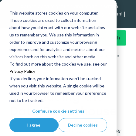
Explore data migration and modernisation
This website stores cookies on your computer.
strategy at our Data Analytics Monthly Forum! |
These cookies are used to collect information
1st Sep 12pm
about how you interact with our website and allow
us to remember you. We use this information in
Get in Touch
order to improve and customize your browsing
experience and for analytics and metrics about our
Home
What's New
Introducing the Data Powerhouse
visitors both on this website and other media.
To find out more about the cookies we use, see our
Privacy Policy
If you decline, your information won’t be tracked
19 May
|
Microsoft
when you visit this website. A single cookie will be
Introducing the
used in your browser to remember your preference
not to be tracked.
Data Powerhouse
Configure cookie settings
I agree
Decline cookies
‘A hybrid Modern Data Platform with Power BI’