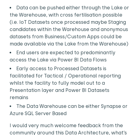
Data can be pushed either through the Lake or
the Warehouse, with cross fertilisation possible
(i.e. IoT Datasets once processed maybe Staging
candidates within the Warehouse and anonymous
datasets from Business/Custom Apps could be
made available via the Lake from the Warehouse)
End users are expected to predominantly
access the Lake via Power BI Data Flows
Early access to Processed Datasets is
facilitated for Tactical / Operational reporting
whilst the facility to fully model out to a
Presentation layer and Power BI Datasets
remains
The Data Warehouse can be either Synapse or
Azure SQL Server Based
I would very much welcome feedback from the
community around this Data Architecture, what’s