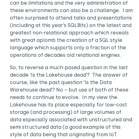
can be limitations and the very administration of
these environments can also be a challenge. I am
often surprised to attend talks and presentations
(including at this year’s SQLBits) on the latest and
greatest non-relational approach which reveals
with great aplomb the creation of a SQL style
language which supports only a fraction of the
operations of decades old relational engines.
So, to reverse a much-posed question in the last
decade ‘Is the Lakehouse dead’? The answer of
course, like the past question ‘Is the Data
Warehouse dead’? No – but use of both of these
needs to continue to evolve. In my view the
Lakehouse has its place especially for low-cost
storage (and processing) of large volumes of
data especially associated with unstructured and
semi structured data (a good example of this
style of data being that originating from IoT