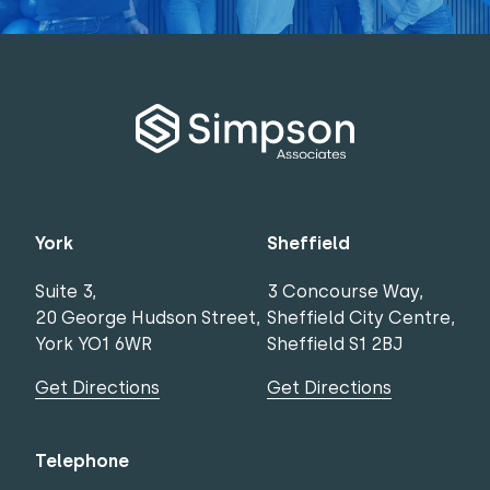
York
Sheffield
Suite 3,
3 Concourse Way,
20 George Hudson Street,
Sheffield City Centre,
York YO1 6WR
Sheffield S1 2BJ
Get Directions
Get Directions
Telephone