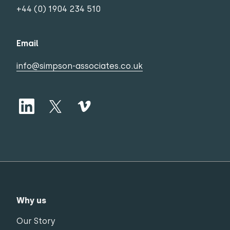
+44 (0) 1904 234 510
Email
info@simpson-associates.co.uk
Why us
Our Story