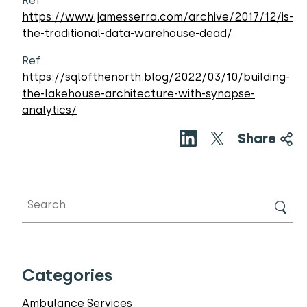
Ref
https://www.jamesserra.com/archive/2017/12/is-
the-traditional-data-warehouse-dead/
Ref
https://sqlofthenorth.blog/2022/03/10/building-
the-lakehouse-architecture-with-synapse-
analytics/
Share
Categories
Ambulance Services