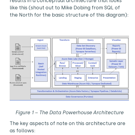
results in a conceptual architecture that looks
like this (shout out to Mike Dobing from SQL of
the North for the basic structure of this diagram):
Figure 1 – The Data Powerhouse Architecture
The key aspects of note on this architecture are
as follows: