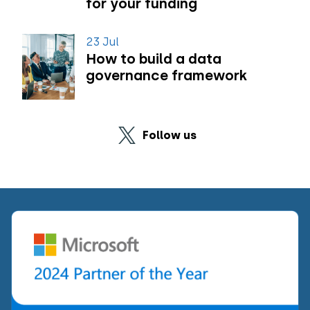
for your funding
23 Jul
How to build a data
governance framework
Follow us