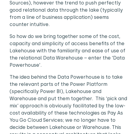
Sources), however the trend to push perfectly
good relational data through the lake (typically
from a line of business application) seems
counter intuitive.
So how do we bring together some of the cost,
capacity and simplicity of access benefits of the
Lakehouse with the familiarity and ease of use of
the relational Data Warehouse – enter the ‘Data
Powerhouse’.
The idea behind the Data Powerhouse is to take
the relevant parts of the Power Platform
(specifically Power BI), Lakehouse and
Warehouse and put them together. This ‘pick and
mix’ approach is obviously facilitated by the low-
cost availability of these technologies as Pay As
You Go Cloud Services; we no longer have to
decide between Lakehouse or Warehouse. This