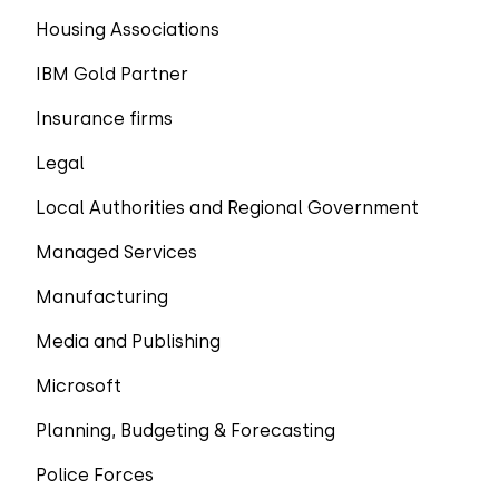
Housing Associations
IBM Gold Partner
Insurance firms
Legal
Local Authorities and Regional Government
Managed Services
Manufacturing
Media and Publishing
Microsoft
Planning, Budgeting & Forecasting
Police Forces