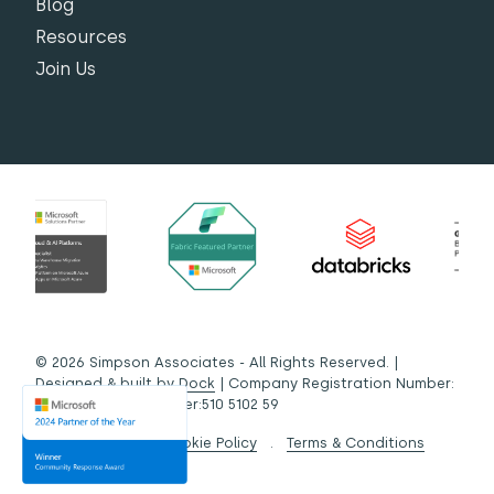
Blog
Resources
Join Us
© 2026 Simpson Associates - All Rights Reserved. |
Designed & built by
Dock
| Company Registration Number:
03442572 | VAT Number:510 5102 59
Privacy Policy
.
Cookie Policy
.
Terms & Conditions