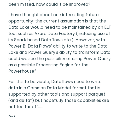
been missed, how could it be improved?
I have thought about one interesting future
opportunity; the current assumption is that the
Data Lake would need to be maintained by an ELT
tool such as Azure Data Factory (including use of
its Spark based Dataflows etc.). However, with
Power BI Data Flows’ ability to write to the Data
Lake and Power Query’s ability to transform Data,
could we see the possibility of using Power Query
as a possible Processing Engine for the
Powerhouse?
For this to be viable, Dataflows need to write
data in a Common Data Model format that is
supported by other tools and support parquet
(and delta?) but hopefully those capabilities are
not too far off…..