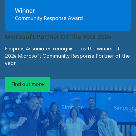
Microsoft Partner Of The Year 2024
Simpons Associates recognised as the winner of
2024 Microsoft Community Response Partner of the
year.
Find out more