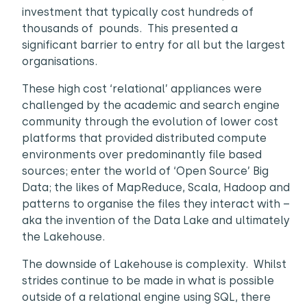
investment that typically cost hundreds of
thousands of pounds. This presented a
significant barrier to entry for all but the largest
organisations.
These high cost ‘relational’ appliances were
challenged by the academic and search engine
community through the evolution of lower cost
platforms that provided distributed compute
environments over predominantly file based
sources; enter the world of ‘Open Source’ Big
Data; the likes of MapReduce, Scala, Hadoop and
patterns to organise the files they interact with –
aka the invention of the Data Lake and ultimately
the Lakehouse.
The downside of Lakehouse is complexity. Whilst
strides continue to be made in what is possible
outside of a relational engine using SQL, there