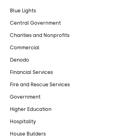
Blue Lights
Central Government
Charities and Nonprofits
Commercial
Denodo
Financial Services
Fire and Rescue Services
Government
Higher Education
Hospitality
House Builders