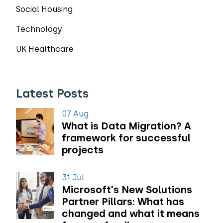
Social Housing
Technology
UK Healthcare
Latest Posts
07 Aug
What is Data Migration? A
framework for successful
projects
31 Jul
Microsoft's New Solutions
Partner Pillars: What has
changed and what it means