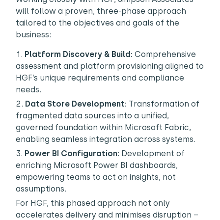
will follow a proven, three-phase approach
tailored to the objectives and goals of the
business:
Platform Discovery & Build:
Comprehensive
assessment and platform provisioning aligned to
HGF’s unique requirements and compliance
needs.
Data Store Development:
Transformation of
fragmented data sources into a unified,
governed foundation within Microsoft Fabric,
enabling seamless integration across systems.
Power BI Configuration:
Development of
enriching Microsoft Power BI dashboards,
empowering teams to act on insights, not
assumptions.
For HGF, this phased approach not only
accelerates delivery and minimises disruption –