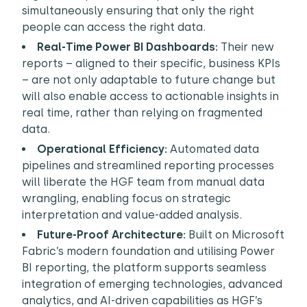
simultaneously ensuring that only the right
people can access the right data.
Real-Time Power BI Dashboards:
Their new
reports – aligned to their specific, business KPIs
– are not only adaptable to future change but
will also enable access to actionable insights in
real time, rather than relying on fragmented
data.
Operational Efficiency:
Automated data
pipelines and streamlined reporting processes
will liberate the HGF team from manual data
wrangling, enabling focus on strategic
interpretation and value-added analysis.
Future-Proof Architecture:
Built on Microsoft
Fabric’s modern foundation and utilising Power
BI reporting, the platform supports seamless
integration of emerging technologies, advanced
analytics, and AI-driven capabilities as HGF’s