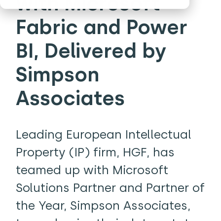
with Microsoft
Fabric and Power
BI, Delivered by
Simpson
Associates
Leading European Intellectual
Property (IP) firm, HGF, has
teamed up with Microsoft
Solutions Partner and Partner of
the Year, Simpson Associates,