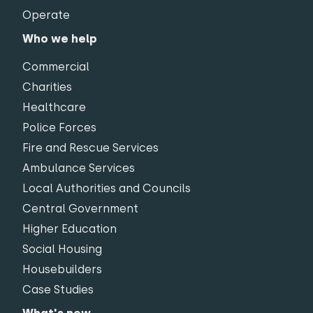
Operate
Who we help
Commercial
Charities
Healthcare
Police Forces
Fire and Rescue Services
Ambulance Services
Local Authorities and Councils
Central Government
Higher Education
Social Housing
Housebuilders
Case Studies