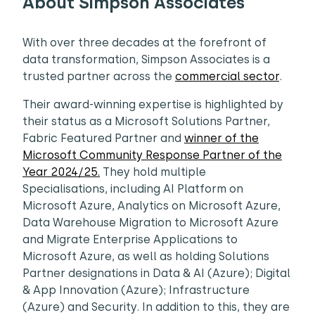
About Simpson Associates
With over three decades at the forefront of
data transformation, Simpson Associates is a
trusted partner across the
commercial sector
.
Their award-winning expertise is highlighted by
their status as a Microsoft Solutions Partner,
Fabric Featured Partner and
winner of the
Microsoft Community Response Partner of the
Year 2024/25.
They hold multiple
Specialisations, including AI Platform on
Microsoft Azure, Analytics on Microsoft Azure,
Data Warehouse Migration to Microsoft Azure
and Migrate Enterprise Applications to
Microsoft Azure, as well as holding Solutions
Partner designations in Data & AI (Azure); Digital
& App Innovation (Azure); Infrastructure
(Azure) and Security. In addition to this, they are