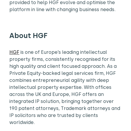
provided to help HGF evolve and optimise the
platform in line with changing business needs.
About HGF
HGF
is one of Europe’s leading intellectual
property firms, consistently recognised for its
high quality and client focused approach. As a
Private Equity-backed legal services firm, HGF
combines entrepreneurial agility with deep
intellectual property expertise. With offices
across the UK and Europe, HGF offers an
integrated IP solution, bringing together over
190 patent attorneys, Trademark attorneys and
IP solicitors who are trusted by clients
worldwide.