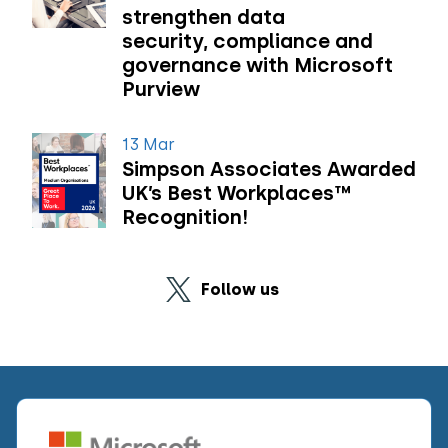
strengthen data
security, compliance and
governance with Microsoft
Purview
13 Mar
Simpson Associates Awarded
UK’s Best Workplaces™
Recognition!
Follow us