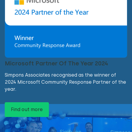
Microsoft Partner Of The Year 2024
Simpons Associates recognised as the winner of
2024 Microsoft Community Response Partner of the
year.
Find out more