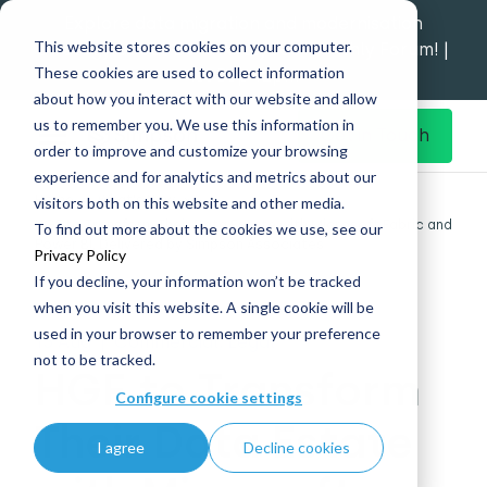
Explore data migration and modernisation
This website stores cookies on your computer.
strategy at our Data Analytics Monthly Forum! |
These cookies are used to collect information
1st Sep 12pm
about how you interact with our website and allow
us to remember you. We use this information in
Get in Touch
order to improve and customize your browsing
experience and for analytics and metrics about our
Home
What's New
visitors both on this website and other media.
HGF to Transform Their Data Estate with Microsoft Fabric and
To find out more about the cookies we use, see our
Power BI, Delivered by Simpson Associates
Privacy Policy
If you decline, your information won’t be tracked
when you visit this website. A single cookie will be
used in your browser to remember your preference
15 Aug
|
Commercial, Legal
not to be tracked.
HGF to Transform
Configure cookie settings
Their Data Estate
I agree
Decline cookies