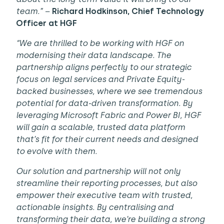
team.” –
Richard Hodkinson, Chief Technology
Officer at HGF
“We are thrilled to be working with HGF on
modernising their data landscape.
The
partnership aligns perfectly to our strategic
focus on legal services and Private Equity-
backed businesses, where we see tremendous
potential for data-driven transformation.
By
leveraging Microsoft Fabric and Power BI
, HGF
will gain a scalable, trusted data platform
that’s fit for their current needs and designed
to evolve with them.
Our solution and partnership will not only
streamline their reporting processes, but also
empower their executive team with trusted,
actionable insights. By centralising and
transforming their data, we’re building a strong