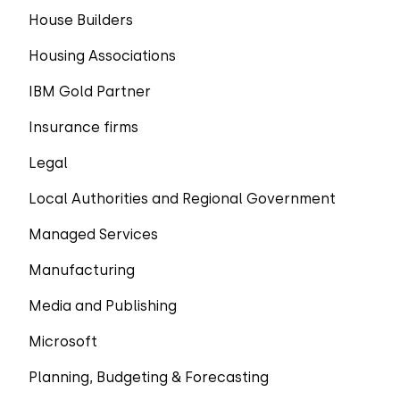
House Builders
Housing Associations
IBM Gold Partner
Insurance firms
Legal
Local Authorities and Regional Government
Managed Services
Manufacturing
Media and Publishing
Microsoft
Planning, Budgeting & Forecasting