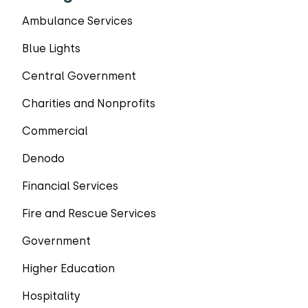
Ambulance Services
Blue Lights
Central Government
Charities and Nonprofits
Commercial
Denodo
Financial Services
Fire and Rescue Services
Government
Higher Education
Hospitality