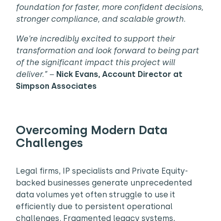
foundation for faster, more confident decisions,
stronger compliance, and scalable growth.
We’re incredibly excited to support their
transformation and look forward to being part
of the significant impact this project will
deliver.” –
Nick Evans, Account Director
at
Simpson Associates
Overcoming Modern Data
Challenges
Legal firms, IP specialists and Private Equity-
backed businesses generate unprecedented
data volumes yet often struggle to use it
efficiently due to persistent operational
challenges. Fragmented legacy systems,