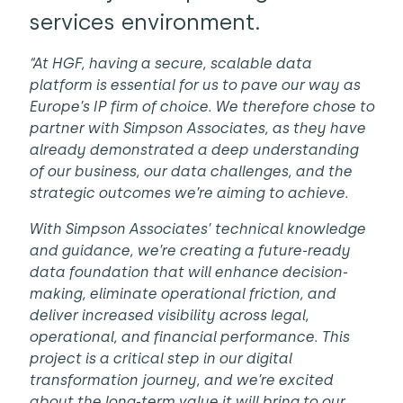
services environment.
“At HGF, having a secure, scalable data
platform is essential for us to pave our way as
Europe’s IP firm of choice. We therefore chose to
partner with Simpson Associates, as they have
already demonstrated a deep understanding
of our business, our data challenges, and the
strategic outcomes we’re aiming to achieve.
With Simpson Associates’ technical knowledge
and guidance, we’re creating a future-ready
data foundation that will enhance decision-
making, eliminate operational friction, and
deliver increased visibility across legal,
operational, and financial performance. This
project is a critical step in our digital
transformation journey, and we’re excited
about the long-term value it will bring to our