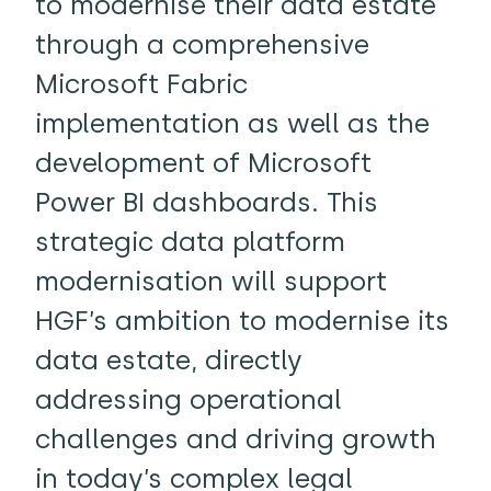
to modernise their data estate
through a comprehensive
Microsoft Fabric
implementation as well as the
development of Microsoft
Power BI dashboards. This
strategic data platform
modernisation will support
HGF’s ambition to modernise its
data estate, directly
addressing operational
challenges and driving growth
in today’s complex legal