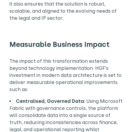
it also ensures that the solution is robust,
scalable, and aligned to the evolving needs of
the legal and IP sector.
Measurable Business Impact
The impact of this transformation extends
beyond technology implementation. HGF’s
investment in modern data architecture is set to
deliver measurable operational improvements
such as:
Centralised, Governed Data:
Using Microsoft
Fabric with governance controls, the platform
will consolidate data into a single source of
truth, reducing inconsistencies across finance,
legal, and operational reporting whilst