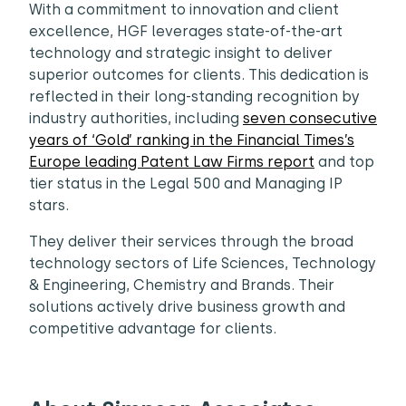
With a commitment to innovation and client
excellence, HGF leverages state-of-the-art
technology and strategic insight to deliver
superior outcomes for clients. This dedication is
reflected in their long-standing recognition by
industry authorities, including
seven consecutive
years of ‘Gold’ ranking in the Financial Times’s
Europe leading Patent Law Firms report
and top
tier status in the Legal 500 and Managing IP
stars.
They deliver their services through the broad
technology sectors of Life Sciences, Technology
& Engineering, Chemistry and Brands. Their
solutions actively drive business growth and
competitive advantage for clients.