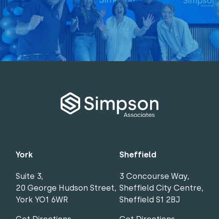
York
Sheffield
Suite 3,
3 Concourse Way,
20 George Hudson Street,
Sheffield City Centre,
York YO1 6WR
Sheffield S1 2BJ