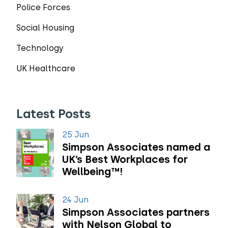
Police Forces
Social Housing
Technology
UK Healthcare
Latest Posts
25 Jun
Simpson Associates named a
UK’s Best Workplaces for
Wellbeing™!
24 Jun
Simpson Associates partners
with Nelson Global to