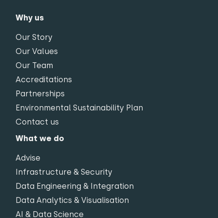
Why us
Our Story
Our Values
Our Team
Accreditations
Partnerships
Environmental Sustainability Plan
Contact us
What we do
Advise
Infrastructure & Security
Data Engineering & Integration
Data Analytics & Visualisation
AI & Data Science