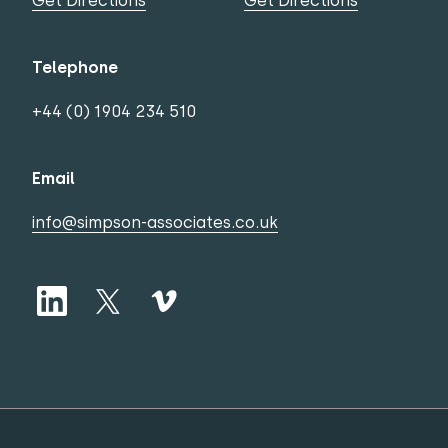
Get Directions
Get Directions
Telephone
+44 (0) 1904 234 510
Email
info@simpson-associates.co.uk