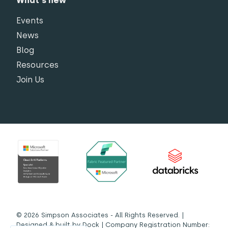
What's new
Events
News
Blog
Resources
Join Us
© 2026 Simpson Associates - All Rights Reserved. |
Designed & built by
Dock
| Company Registration Number: