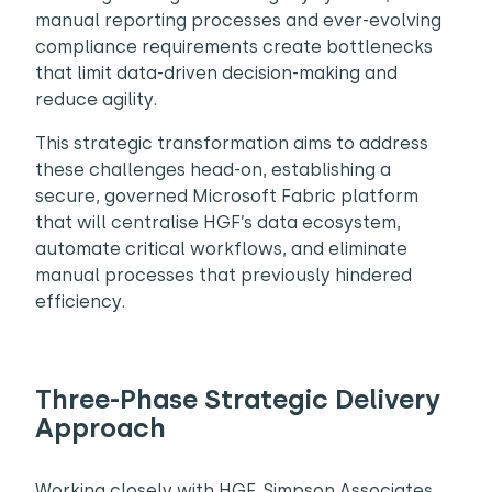
manual reporting processes and ever-evolving
compliance requirements create bottlenecks
that limit data-driven decision-making and
reduce agility.
This strategic transformation aims to address
these challenges head-on, establishing a
secure, governed Microsoft Fabric platform
that will centralise HGF’s data ecosystem,
automate critical workflows, and eliminate
manual processes that previously hindered
efficiency.
Three-Phase Strategic Delivery
Approach
Working closely with HGF, Simpson Associates