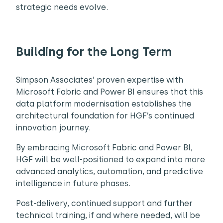
strategic needs evolve.
Building for the Long Term
Simpson Associates’ proven expertise with
Microsoft Fabric and Power BI ensures that this
data platform modernisation establishes the
architectural foundation for HGF’s continued
innovation journey.
By embracing Microsoft Fabric and Power BI,
HGF will be well-positioned to expand into more
advanced analytics, automation, and predictive
intelligence in future phases.
Post-delivery, continued support and further
technical training, if and where needed, will be