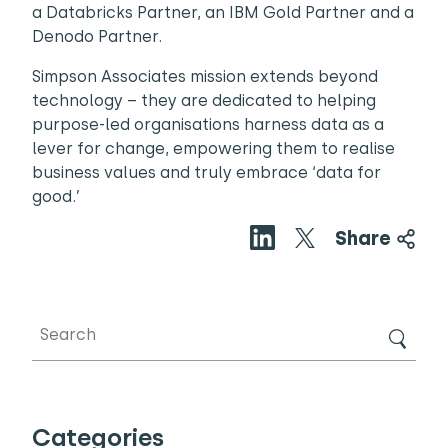
a Databricks Partner, an IBM Gold Partner and a
Denodo Partner.
Simpson Associates mission extends beyond
technology – they are dedicated to helping
purpose-led organisations harness data as a
lever for change, empowering them to realise
business values and truly embrace ‘data for
good.’
Share
Categories