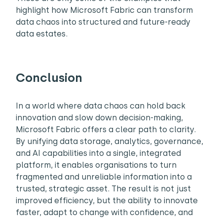
highlight how Microsoft Fabric can transform
data chaos into structured and future-ready
data estates.
Conclusion
In a world where data chaos can hold back
innovation and slow down decision-making,
Microsoft Fabric offers a clear path to clarity.
By unifying data storage, analytics, governance,
and AI capabilities into a single, integrated
platform, it enables organisations to turn
fragmented and unreliable information into a
trusted, strategic asset. The result is not just
improved efficiency, but the ability to innovate
faster, adapt to change with confidence, and