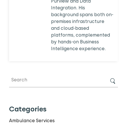
Purview and Data
Integration. His
background spans both on-
premises infrastructure
and cloud-based
platforms, complemented
by hands-on Business
Intelligence experience.
Categories
Ambulance Services