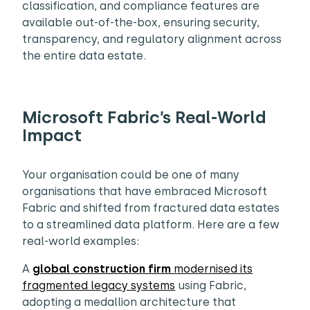
classification, and compliance features are
available out-of-the-box, ensuring security,
transparency, and regulatory alignment across
the entire data estate.
Microsoft Fabric’s Real-World
Impact
Your organisation could be one of many
organisations that have embraced Microsoft
Fabric and shifted from fractured data estates
to a streamlined data platform. Here are a few
real-world examples:
A
global construction firm
modernised its
fragmented legacy systems
using Fabric,
adopting a medallion architecture that