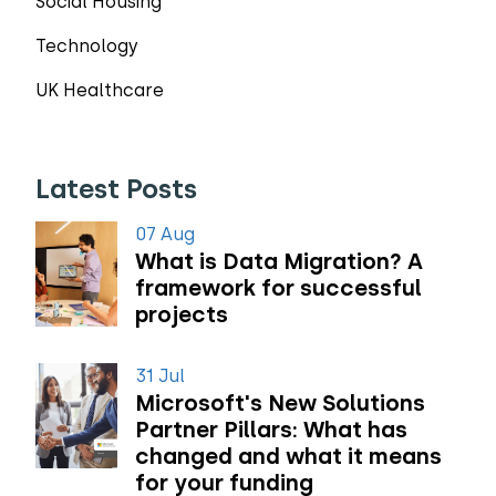
Social Housing
Technology
UK Healthcare
Latest Posts
07 Aug
What is Data Migration? A
framework for successful
projects
31 Jul
Microsoft's New Solutions
Partner Pillars: What has
changed and what it means
for your funding