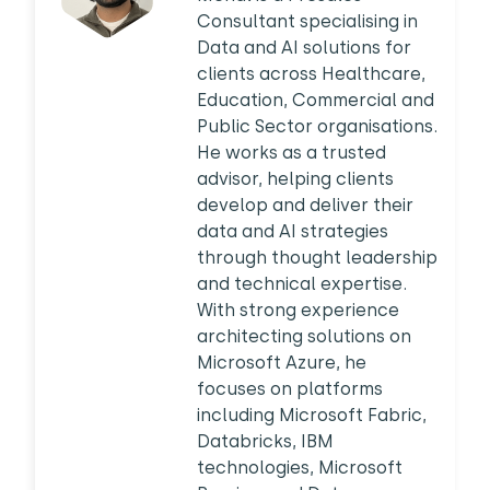
Consultant specialising in
Data and AI solutions for
clients across Healthcare,
Education, Commercial and
Public Sector organisations.
He works as a trusted
advisor, helping clients
develop and deliver their
data and AI strategies
through thought leadership
and technical expertise.
With strong experience
architecting solutions on
Microsoft Azure, he
focuses on platforms
including Microsoft Fabric,
Databricks, IBM
technologies, Microsoft