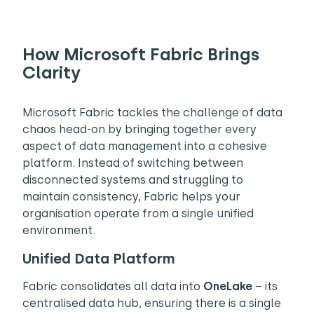
How Microsoft Fabric Brings
Clarity
Microsoft Fabric tackles the challenge of data
chaos head-on by bringing together every
aspect of data management into a cohesive
platform. Instead of switching between
disconnected systems and struggling to
maintain consistency, Fabric helps your
organisation operate from a single unified
environment.
Unified Data Platform
Fabric consolidates all data into
OneLake
– its
centralised data hub, ensuring there is a single