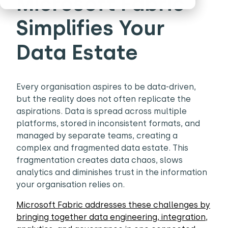
Microsoft Fabric
Simplifies Your
Data Estate
Every organisation aspires to be data-driven,
but the reality does not often replicate the
aspirations. Data is spread across multiple
platforms, stored in inconsistent formats, and
managed by separate teams, creating a
complex and fragmented data estate. This
fragmentation creates data chaos, slows
analytics and diminishes trust in the information
your organisation relies on.
Microsoft Fabric addresses these challenges by
bringing together data engineering, integration,