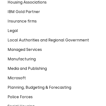
Housing Associations
IBM Gold Partner
Insurance firms
Legal
Local Authorities and Regional Government
Managed Services
Manufacturing
Media and Publishing
Microsoft
Planning, Budgeting & Forecasting
Police Forces