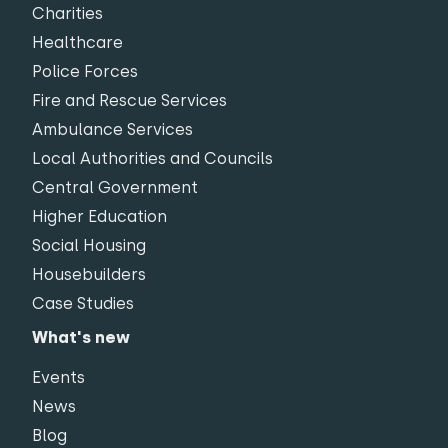
Charities
Healthcare
Police Forces
Fire and Rescue Services
Ambulance Services
Local Authorities and Councils
Central Government
Higher Education
Social Housing
Housebuilders
Case Studies
What's new
Events
News
Blog