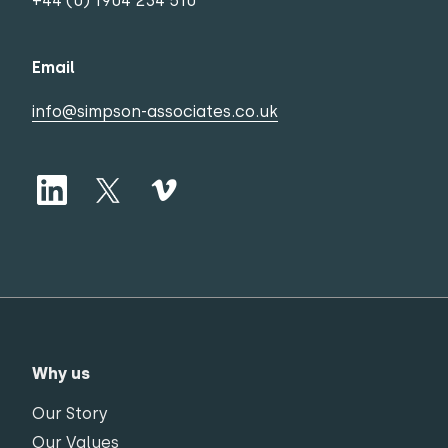
+44 (0) 1904 234 510
Email
info@simpson-associates.co.uk
Why us
Our Story
Our Values