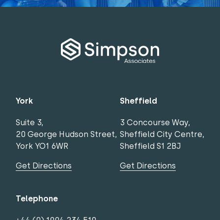
York
Sheffield
Suite 3,
3 Concourse Way,
20 George Hudson Street,
Sheffield City Centre,
York YO1 6WR
Sheffield S1 2BJ
Get Directions
Get Directions
Telephone