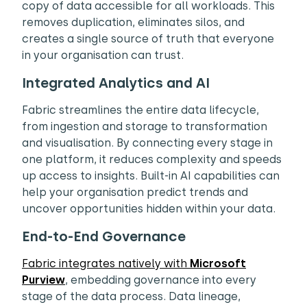
copy of data accessible for all workloads. This
removes duplication, eliminates silos, and
creates a single source of truth that everyone
in your organisation can trust.
Integrated Analytics and AI
Fabric streamlines the entire data lifecycle,
from ingestion and storage to transformation
and visualisation. By connecting every stage in
one platform, it reduces complexity and speeds
up access to insights. Built-in AI capabilities can
help your organisation predict trends and
uncover opportunities hidden within your data.
End-to-End Governance
Fabric integrates natively with
Microsoft
Purview
, embedding governance into every
stage of the data process. Data lineage,