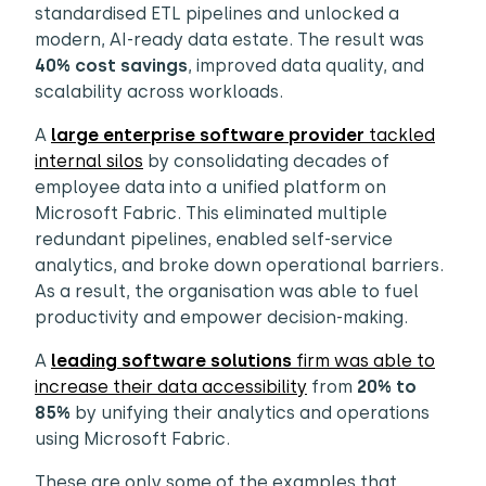
standardised ETL pipelines and unlocked a
modern, AI-ready data estate. The result was
40% cost savings
, improved data quality, and
scalability across workloads.
A
large enterprise software provider
tackled
internal silos
by consolidating decades of
employee data into a unified platform on
Microsoft Fabric. This eliminated multiple
redundant pipelines, enabled self-service
analytics, and broke down operational barriers.
As a result, the organisation was able to fuel
productivity and empower decision-making.
A
leading software solutions
firm was able to
increase their data accessibility
from
20% to
85%
by unifying their analytics and operations
using Microsoft Fabric.
These are only some of the examples that