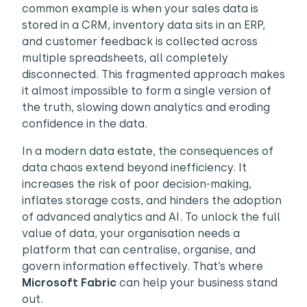
common example is when your sales data is
stored in a CRM, inventory data sits in an ERP,
and customer feedback is collected across
multiple spreadsheets, all completely
disconnected. This fragmented approach makes
it almost impossible to form a single version of
the truth, slowing down analytics and eroding
confidence in the data.
In a modern data estate, the consequences of
data chaos extend beyond inefficiency. It
increases the risk of poor decision-making,
inflates storage costs, and hinders the adoption
of advanced analytics and AI. To unlock the full
value of data, your organisation needs a
platform that can centralise, organise, and
govern information effectively. That’s where
Microsoft Fabric
can help your business stand
out.