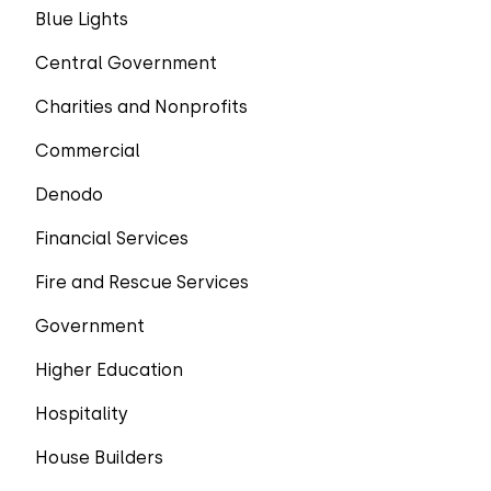
Blue Lights
Central Government
Charities and Nonprofits
Commercial
Denodo
Financial Services
Fire and Rescue Services
Government
Higher Education
Hospitality
House Builders