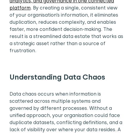
analytics, and governance in one connected
platform
. By creating a single, consistent view
of your organisation’s information, it eliminates
duplication, reduces complexity, and enables
faster, more confident decision-making. The
result is a streamlined data estate that works as
a strategic asset rather than a source of
frustration.
Understanding Data Chaos
Data chaos occurs when information is
scattered across multiple systems and
governed by different processes. Without a
unified approach, your organisation could face
duplicate datasets, conflicting definitions, and a
lack of visibility over where your data resides. A