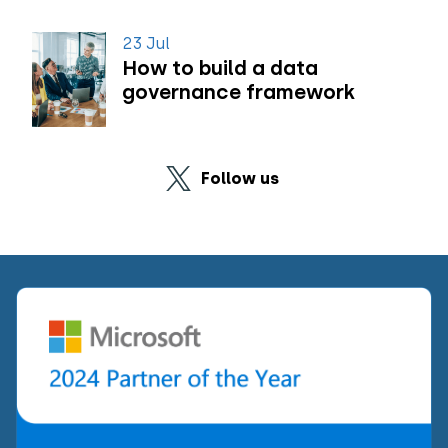
23 Jul
How to build a data
governance framework
Follow us