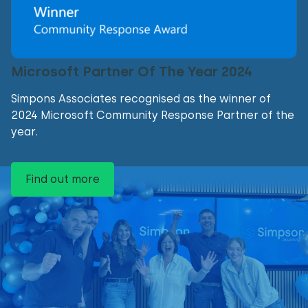
Microsoft Partner Of The Year 2024
Simpons Associates recognised as the winner of
2024 Microsoft Community Response Partner of the
year.
Find out more