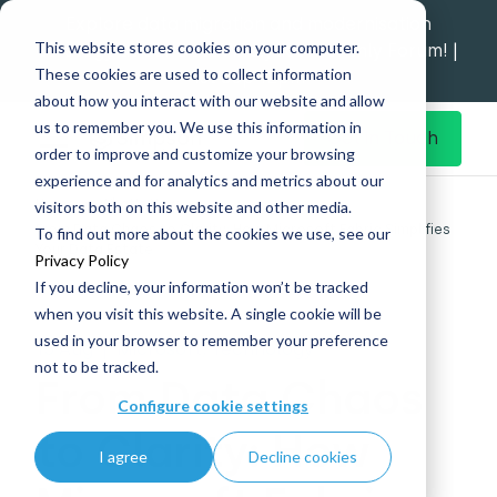
Explore data migration and modernisation
This website stores cookies on your computer.
strategy at our Data Analytics Monthly Forum! |
These cookies are used to collect information
1st Sep 12pm
about how you interact with our website and allow
us to remember you. We use this information in
Get in Touch
order to improve and customize your browsing
experience and for analytics and metrics about our
Home
What's New
visitors both on this website and other media.
From Data Chaos to Clarity: How Microsoft Fabric Simplifies
To find out more about the cookies we use, see our
Your Data Estate
Privacy Policy
If you decline, your information won’t be tracked
when you visit this website. A single cookie will be
used in your browser to remember your preference
15 Aug
|
Microsoft, Technology
not to be tracked.
From Data Chaos
Configure cookie settings
to Clarity: How
I agree
Decline cookies