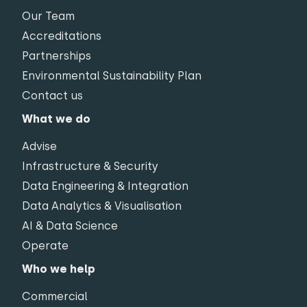
Our Team
Accreditations
Partnerships
Environmental Sustainability Plan
Contact us
What we do
Advise
Infrastructure & Security
Data Engineering & Integration
Data Analytics & Visualisation
AI & Data Science
Operate
Who we help
Commercial