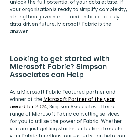
unlock the full potential of your data estate. If
your organisation is ready to simplify complexity,
strengthen governance, and embrace a truly
data-driven future, Microsoft Fabric is the
answer.
Looking to get started with
Microsoft Fabric? Simpson
Associates can Help
As a Microsoft Fabric Featured partner and
winner of the
Microsoft Partner of the year
award for 2024
, Simpson Associates offer a
range of Microsoft Fabric consulting services
for you to utilise the power of Fabric. Whether
you are just getting started or looking to scale
your Fabric functions, our experts can help you