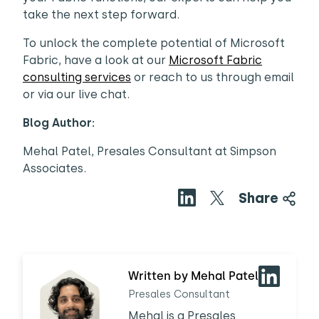
take the next step forward.
To unlock the complete potential of Microsoft
Fabric, have a look at our
Microsoft Fabric
consulting services
or reach to us through email
or via our live chat.
Blog Author:
Mehal Patel, Presales Consultant at Simpson
Associates.
Share
Written by Mehal Patel
Presales Consultant
Mehal is a Presales