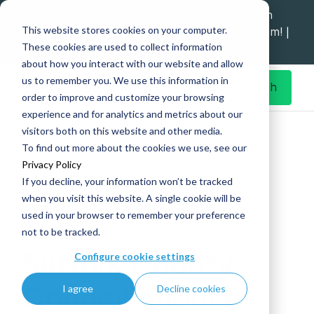
Explore data migration and modernisation
This website stores cookies on your computer.
strategy at our Data Analytics Monthly Forum! |
These cookies are used to collect information
1st Sep 12pm
about how you interact with our website and allow
us to remember you. We use this information in
Get in Touch
order to improve and customize your browsing
experience and for analytics and metrics about our
Home
What's New
visitors both on this website and other media.
Suffolk County Council choose Simpson Associates to
To find out more about the cookies we use, see our
collaboratively design and deliver their Azure Synapse
Privacy Policy
Modern Data Platform
If you decline, your information won’t be tracked
when you visit this website. A single cookie will be
used in your browser to remember your preference
not to be tracked.
27 Jul
Suffolk County
Configure cookie settings
Council choose
I agree
Decline cookies