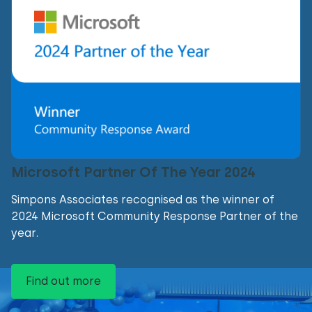
Microsoft Partner Of The Year 2024
Simpons Associates recognised as the winner of
2024 Microsoft Community Response Partner of the
year.
Find out more