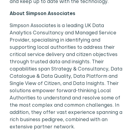
and keep up to date with the technology.
About Simpson Associates
Simpson Associates is a leading UK Data
Analytics Consultancy and Managed Service
Provider, specialising in identifying and
supporting local authorities to address their
critical service delivery and citizen objectives
through trusted data and insights. Their
capabilities span Strategy & Consultancy, Data
Catalogue & Data Quality, Data Platform and
Single View of Citizen, and Data Insights. Their
solutions empower forward-thinking Local
Authorities to understand and resolve some of
the most complex and common challenges. In
addition, they offer vast experience spanning a
rich business pedigree, combined with an
extensive partner network.