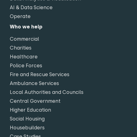
AI & Data Science
Operate
Who we help
Commercial
Charities
Healthcare
Police Forces
Fire and Rescue Services
Ambulance Services
Local Authorities and Councils
Central Government
Higher Education
Social Housing
Housebuilders
Case Studies