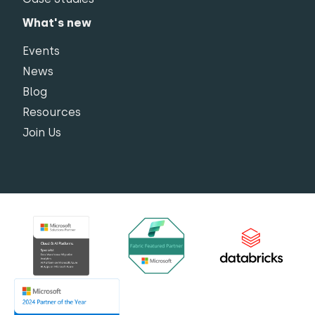
What's new
Events
News
Blog
Resources
Join Us