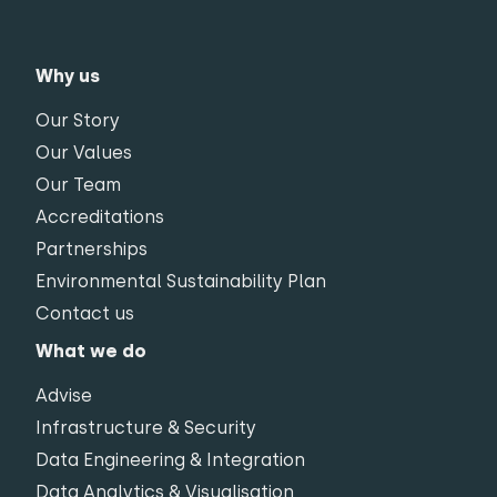
Why us
Our Story
Our Values
Our Team
Accreditations
Partnerships
Environmental Sustainability Plan
Contact us
What we do
Advise
Infrastructure & Security
Data Engineering & Integration
Data Analytics & Visualisation