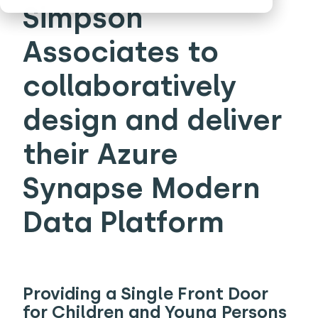
Simpson
Associates to
collaboratively
design and deliver
their Azure
Synapse Modern
Data Platform
Providing a Single Front Door
for Children and Young Persons