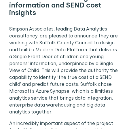
information and SEND cost
insights
Simpson Associates, leading Data Analytics
consultancy, are pleased to announce they are
working with Suffolk County Council to design
and build a Modern Data Platform that delivers
a Single Front Door of children and young
persons’ information, underpinned by a Single
View of Child. This will provide the authority the
capability to identify ‘the true cost of a SEND
child’ and predict future costs. Suffolk chose
Microsoft’s Azure Synapse, which is a limitless
analytics service that brings data integration,
enterprise data warehousing and big data
analytics together.
An incredibly important aspect of the project