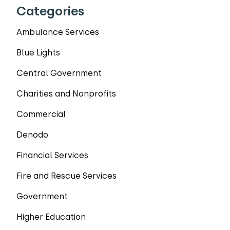
Categories
Ambulance Services
Blue Lights
Central Government
Charities and Nonprofits
Commercial
Denodo
Financial Services
Fire and Rescue Services
Government
Higher Education