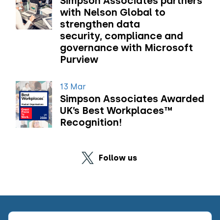
Simpson Associates partners
with Nelson Global to
strengthen data
security, compliance and
governance with Microsoft
Purview
13 Mar
Simpson Associates Awarded
UK’s Best Workplaces™
Recognition!
Follow us