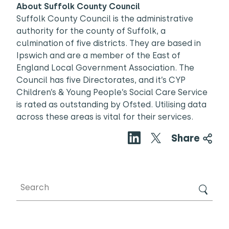
About Suffolk County Council
Suffolk County Council is the administrative
authority for the county of Suffolk, a
culmination of five districts. They are based in
Ipswich and are a member of the East of
England Local Government Association. The
Council has five Directorates, and it’s CYP
Children’s & Young People’s Social Care Service
is rated as outstanding by Ofsted. Utilising data
across these areas is vital for their services.
Share