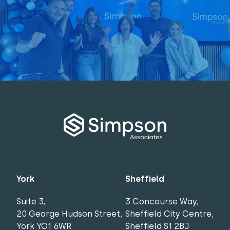
York
Sheffield
Suite 3,
3 Concourse Way,
20 George Hudson Street,
Sheffield City Centre,
York YO1 6WR
Sheffield S1 2BJ