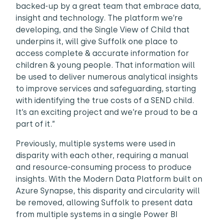
backed-up by a great team that embrace data,
insight and technology. The platform we’re
developing, and the Single View of Child that
underpins it, will give Suffolk one place to
access complete & accurate information for
children & young people. That information will
be used to deliver numerous analytical insights
to improve services and safeguarding, starting
with identifying the true costs of a SEND child.
It’s an exciting project and we’re proud to be a
part of it.”
Previously, multiple systems were used in
disparity with each other, requiring a manual
and resource-consuming process to produce
insights. With the Modern Data Platform built on
Azure Synapse, this disparity and circularity will
be removed, allowing Suffolk to present data
from multiple systems in a single Power BI