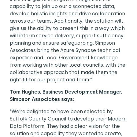
capability to join up our disconnected data,
develop holistic insights and drive collaboration
across our teams. Additionally, the solution will
give us the ability to present this in a way which
will inform service delivery, support sufficiency
planning and ensure safeguarding. Simpson
Associates bring the Azure Synapse technical
expertise and Local Government knowledge
from working with other local councils, with the
collaborative approach that made them the
right fit for our project and team.”
Tom Hughes, Business Development Manager,
Simpson Associates says:
“We’re delighted to have been selected by
Suffolk County Council to develop their Modern
Data Platform. They had a clear vision for the
solution and capability they wanted to create,