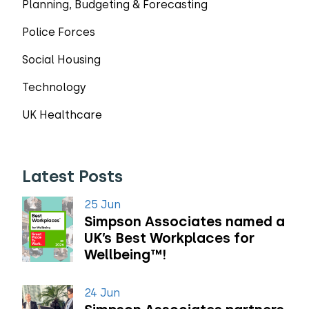
Planning, Budgeting & Forecasting
Police Forces
Social Housing
Technology
UK Healthcare
Latest Posts
25 Jun
Simpson Associates named a
UK’s Best Workplaces for
Wellbeing™!
24 Jun