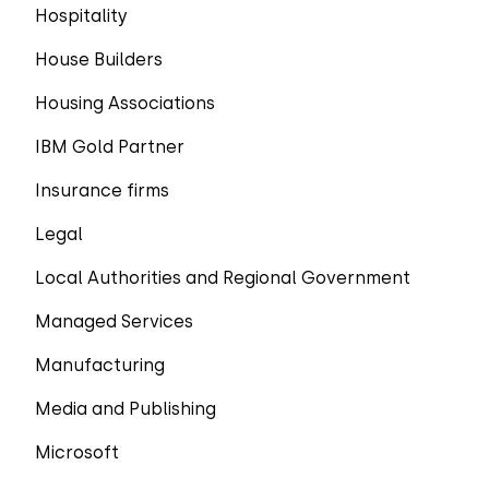
Hospitality
House Builders
Housing Associations
IBM Gold Partner
Insurance firms
Legal
Local Authorities and Regional Government
Managed Services
Manufacturing
Media and Publishing
Microsoft