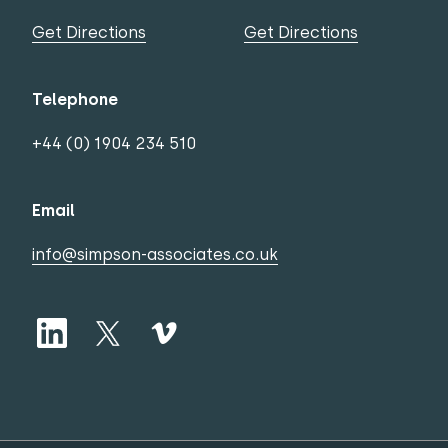
Get Directions
Get Directions
Telephone
+44 (0) 1904 234 510
Email
info@simpson-associates.co.uk