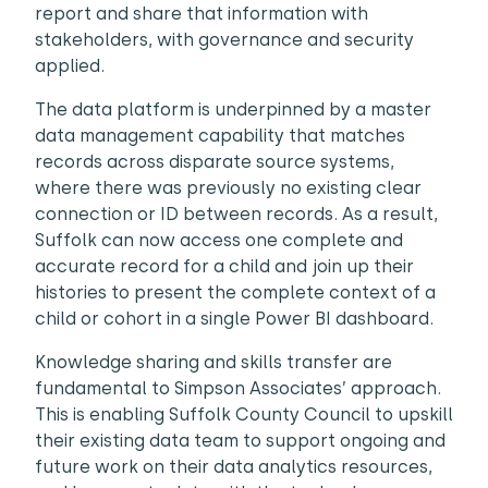
report and share that information with
stakeholders, with governance and security
applied.
The data platform is underpinned by a master
data management capability that matches
records across disparate source systems,
where there was previously no existing clear
connection or ID between records. As a result,
Suffolk can now access one complete and
accurate record for a child and join up their
histories to present the complete context of a
child or cohort in a single Power BI dashboard.
Knowledge sharing and skills transfer are
fundamental to Simpson Associates’ approach.
This is enabling Suffolk County Council to upskill
their existing data team to support ongoing and
future work on their data analytics resources,