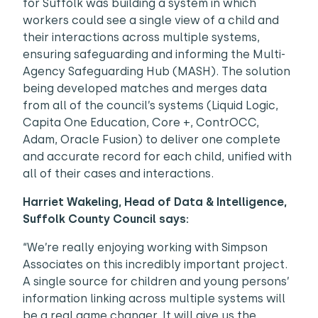
for Suffolk was building a system in which
workers could see a single view of a child and
their interactions across multiple systems,
ensuring safeguarding and informing the Multi-
Agency Safeguarding Hub (MASH). The solution
being developed matches and merges data
from all of the council’s systems (Liquid Logic,
Capita One Education, Core +, ContrOCC,
Adam, Oracle Fusion) to deliver one complete
and accurate record for each child, unified with
all of their cases and interactions.
Harriet Wakeling, Head of Data & Intelligence,
Suffolk County Council says:
“We’re really enjoying working with Simpson
Associates on this incredibly important project.
A single source for children and young persons’
information linking across multiple systems will
be a real game changer. It will give us the