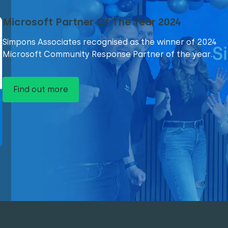
Microsoft Partner Of The Year 2024
Simpons Associates recognised as the winner of 2024
Microsoft Community Response Partner of the year.
Find out more