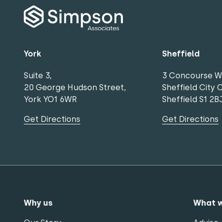
York
Sheffield
Suite 3,
3 Concourse W
20 George Hudson Street,
Sheffield City 
York YO1 6WR
Sheffield S1 2B
Get Directions
Get Directions
Why us
What 