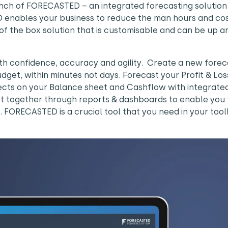
unch of FORECASTED – an integrated forecasting solution
 enables your business to reduce the man hours and cos
 of the box solution that is customisable and can be up a
 confidence, accuracy and agility. Create a new forec
dget, within minutes not days. Forecast your Profit & Lo
fects on your Balance sheet and Cashflow with integrate
st together through reports & dashboards to enable you 
ORECASTED is a crucial tool that you need in your toolk