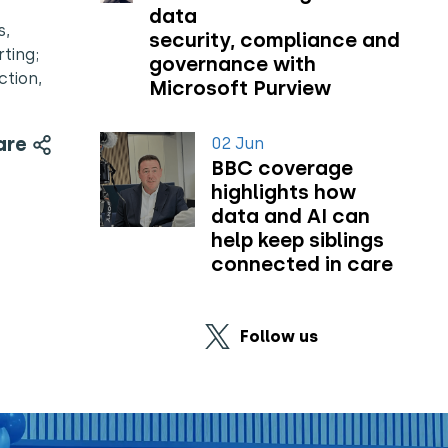
data
s,
security, compliance and
ting;
governance with
ction,
Microsoft Purview
are
02 Jun
BBC coverage
highlights how
data and AI can
help keep siblings
connected in care
Follow us