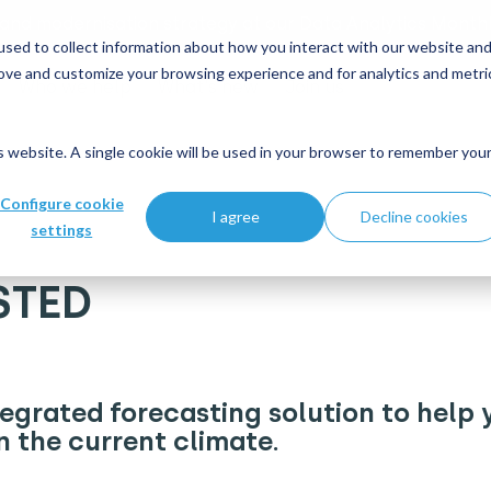
 and modernisation strategy at our Data Analytics Monthl
sed to collect information about how you interact with our website an
rove and customize your browsing experience and for analytics and metri
Who we help
What's new
Join us
is website. A single cookie will be used in your browser to remember you
Configure cookie
I agree
Decline cookies
settings
STED
egrated forecasting solution to help 
n the current climate.