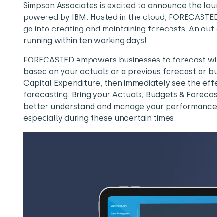
Simpson Associates is excited to announce the la
powered by IBM. Hosted in the cloud, FORECASTED
go into creating and maintaining forecasts. An out
running within ten working days!
FORECASTED empowers businesses to forecast with
based on your actuals or a previous forecast or bu
Capital Expenditure, then immediately see the ef
forecasting. Bring your Actuals, Budgets & Foreca
better understand and manage your performance. F
especially during these uncertain times.