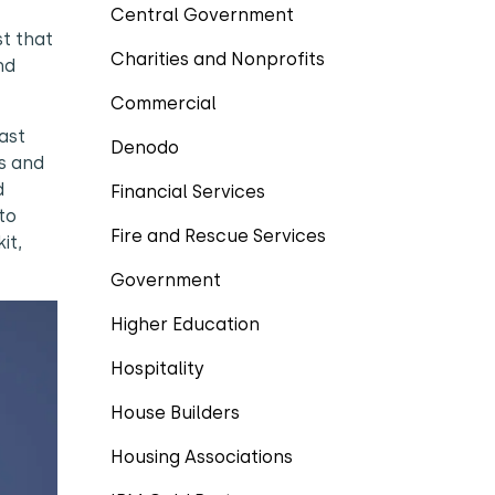
Central Government
t that
Charities and Nonprofits
nd
Commercial
ast
Denodo
ss and
d
Financial Services
to
Fire and Rescue Services
it,
Government
Higher Education
Hospitality
House Builders
Housing Associations