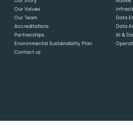
Our Story
Advise
Our Values
Infrast
Our Team
Data En
Accreditations
Data An
Partnerships
AI & Da
Environmental Sustainability Plan
Opera
Contact us