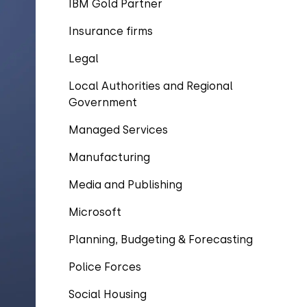
IBM Gold Partner
Insurance firms
Legal
Local Authorities and Regional
Government
Managed Services
Manufacturing
Media and Publishing
Microsoft
Planning, Budgeting & Forecasting
Police Forces
Social Housing