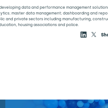
in developing data and performance management solution
alytics; master data management; dashboarding and repor
blic and private sectors including manufacturing, constru
education, housing associations and police.
Sh