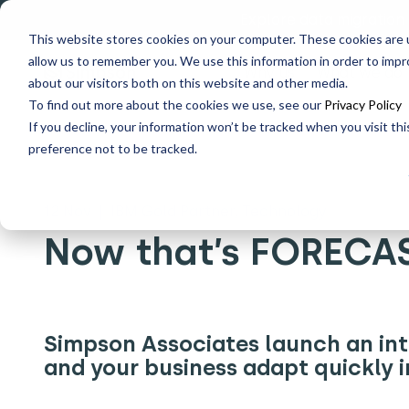
Explore data migration
This website stores cookies on your computer. These cookies are u
allow us to remember you. We use this information in order to imp
Why us
What we do
about our visitors both on this website and other media.
To find out more about the cookies we use, see our
Privacy Policy
If you decline, your information won’t be tracked when you visit th
Home
What's New
Now that’s FORECASTED
preference not to be tracked.
12 Nov
|
IBM Gold Partner, Technology
Now that’s FORECA
Simpson Associates launch an int
and your business adapt quickly i