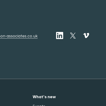
on-associates.co.uk
What's new