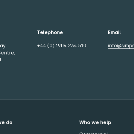
Telephone
Email
ay,
+44 (0) 1904 234 510
info@simps
Centre,
J
we do
Who we help