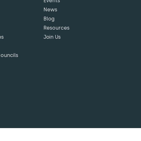
Events
News
Blog
Resources
es
Join Us
Councils