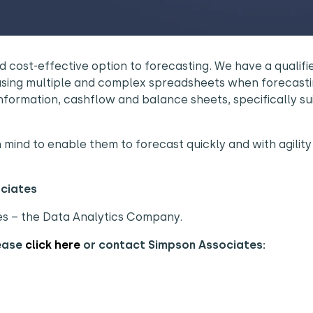
 cost-effective option to forecasting. We have a qualifi
using multiple and complex spreadsheets when forecasti
nformation, cashflow and balance sheets, specifically su
ind to enable them to forecast quickly and with agility 
ociates
es – the Data Analytics Company.
lease
click here
or contact Simpson Associates: