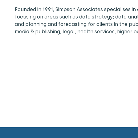
Founded in 1991, Simpson Associates specialises 
focusing on areas such as data strategy; data an
and planning and forecasting for clients in the pu
media & publishing, legal, health services, higher 