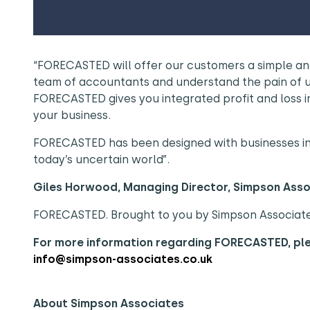
“FORECASTED will offer our customers a simple and
team of accountants and understand the pain of 
FORECASTED gives you integrated profit and loss i
your business.
FORECASTED has been designed with businesses in m
today’s uncertain world”.
Giles Horwood, Managing Director, Simpson Ass
FORECASTED. Brought to you by Simpson Associat
For more information regarding FORECASTED, p
info@simpson-associates.co.uk
About Simpson Associates