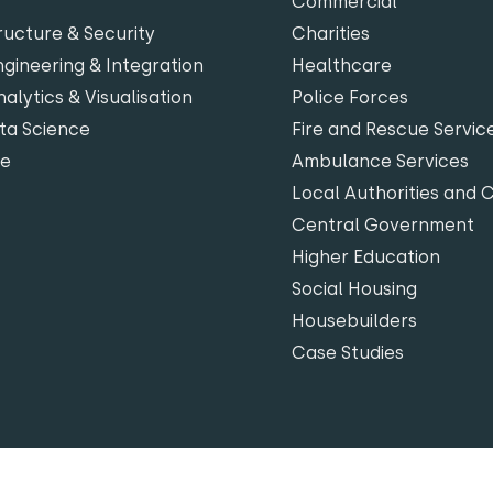
Commercial
ructure & Security
Charities
gineering & Integration
Healthcare
alytics & Visualisation
Police Forces
ta Science
Fire and Rescue Servic
te
Ambulance Services
Local Authorities and 
Central Government
Higher Education
Social Housing
Housebuilders
Case Studies