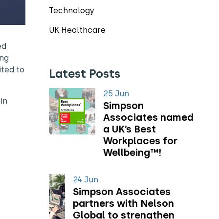
Technology
UK Healthcare
ed
ng.
ited to
Latest Posts
25 Jun
in
Simpson
Associates named
a UK’s Best
Workplaces for
Wellbeing™!
24 Jun
Simpson Associates
partners with Nelson
Global to strengthen