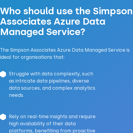
Who should use the Simpson
Associates Azure Data
Managed Service?
The Simpson Associates Azure Data Managed Service is
ideal for organisations that:
Struggle with data complexity, such
as intricate data pipelines, diverse
data sources, and complex analytics
needs.
Rely on real-time insights and require
high availability of their data
platforms, benefiting from proactive