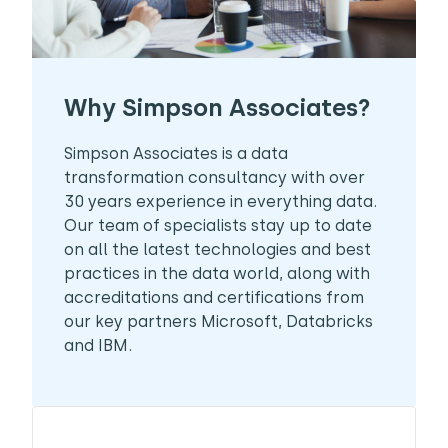
Why Simpson Associates?
Simpson Associates is a data
transformation consultancy with over
30 years experience in everything data.
Our team of specialists stay up to date
on all the latest technologies and best
practices in the data world, along with
accreditations and certifications from
our key partners Microsoft, Databricks
and IBM.