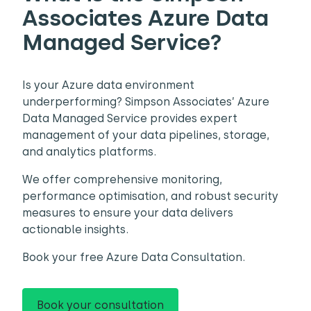
Associates Azure Data
Managed Service?
Is your Azure data environment
underperforming? Simpson Associates’ Azure
Data Managed Service provides expert
management of your data pipelines, storage,
and analytics platforms.
We offer comprehensive monitoring,
performance optimisation, and robust security
measures to ensure your data delivers
actionable insights.
Book your free Azure Data Consultation.
Book your consultation