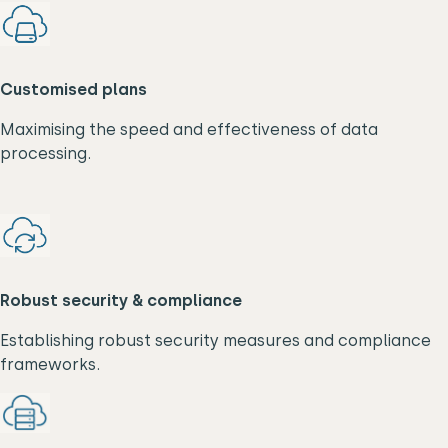
Customised plans
Maximising the speed and effectiveness of data
processing.
Robust security & compliance
Establishing robust security measures and compliance
frameworks.