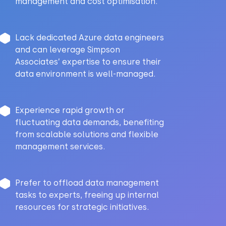
management and cost optimisation.
Lack dedicated Azure data engineers
and can leverage Simpson
Associates’ expertise to ensure their
data environment is well-managed.
Experience rapid growth or
fluctuating data demands, benefiting
from scalable solutions and flexible
management services.
Prefer to offload data management
tasks to experts, freeing up internal
resources for strategic initiatives.