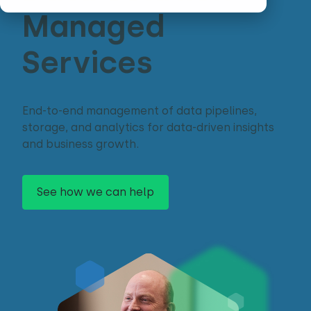
Managed
Services
End-to-end management of data pipelines,
storage, and analytics for data-driven insights
and business growth.
See how we can help