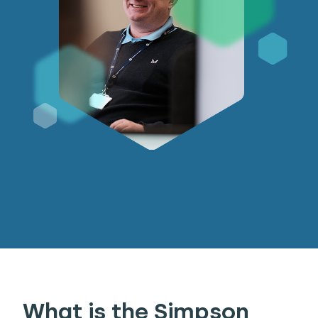
What is the Simpson