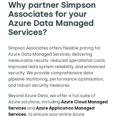
Why partner Simpson
Associates for your
Azure Data Managed
Services?
Simpson Associates offers flexible pricing for
Azure Data Managed Services, delivering
measurable results: reduced operational costs,
improved data system reliability, and enhanced
security. We provide comprehensive data
pipeline monitoring, performance optimisation,
and robust security measures.
Beyond Azure Data, we offer a full suite of
Azure solutions, including
Azure Cloud
Managed
Services
and
Azure Application Managed
Services
, to ensure your entire Azure