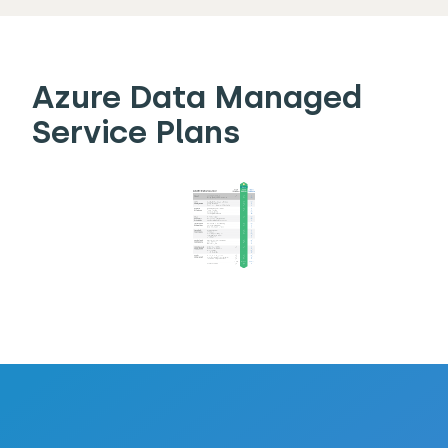
Azure Data Managed
Service Plans