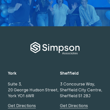
York
Sheffield
Suite 3,
3 Concourse Way,
20 George Hudson Street,
Sheffield City Centre,
York YO1 6WR
Sheffield S1 2BJ
Get Directions
Get Directions