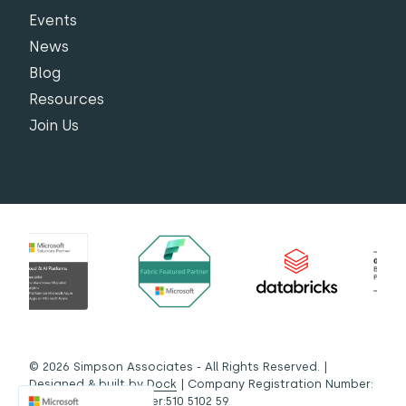
Events
News
Blog
Resources
Join Us
© 2026 Simpson Associates - All Rights Reserved. |
Designed & built by
Dock
| Company Registration Number:
03442572 | VAT Number:510 5102 59