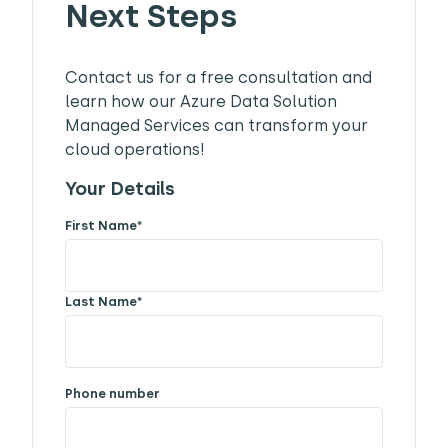
Next Steps
Contact us for a free consultation and
learn how our Azure Data Solution
Managed Services can transform your
cloud operations!
Your Details
First Name
*
Last Name
*
Phone number