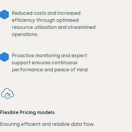
Reduced costs and increased
efficiency through optimised
resource utilisation and streamlined
operations.
Proactive monitoring and expert
support ensures continuous
performance and peace of mind.
Flexible Pricing models
Ensuring efficient and reliable data flow.