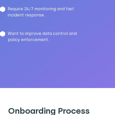
Require 24/7 monitoring and fast
incident response.
Want to improve data control and
policy enforcement.
Onboarding Process