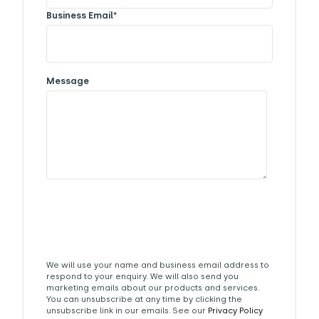
Business Email
*
Message
We will use your name and business email address to
respond to your enquiry. We will also send you
marketing emails about our products and services.
You can unsubscribe at any time by clicking the
unsubscribe link in our emails. See our
Privacy Policy