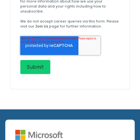
for more information about how we use your
personal data and your rights including how to
unsubscribe.
We do not accept career queries via this form. Please
visit our
Join Us
page for further information.