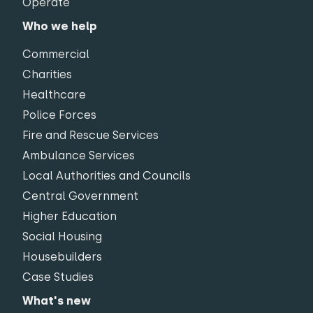
Operate
Who we help
Commercial
Charities
Healthcare
Police Forces
Fire and Rescue Services
Ambulance Services
Local Authorities and Councils
Central Government
Higher Education
Social Housing
Housebuilders
Case Studies
What's new