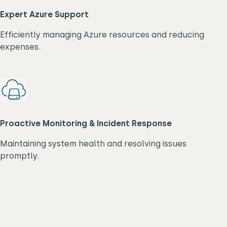
Expert Azure Support
Efficiently managing Azure resources and reducing
expenses.
Proactive Monitoring & Incident Response
Maintaining system health and resolving issues
promptly.