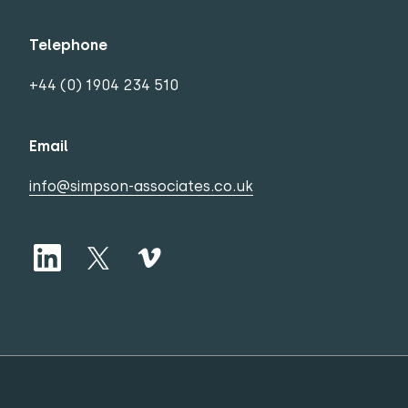
Telephone
+44 (0) 1904 234 510
Email
info@simpson-associates.co.uk