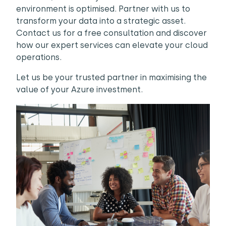
environment is optimised. Partner with us to
transform your data into a strategic asset.
Contact us for a free consultation and discover
how our expert services can elevate your cloud
operations.
Let us be your trusted partner in maximising the
value of your Azure investment.