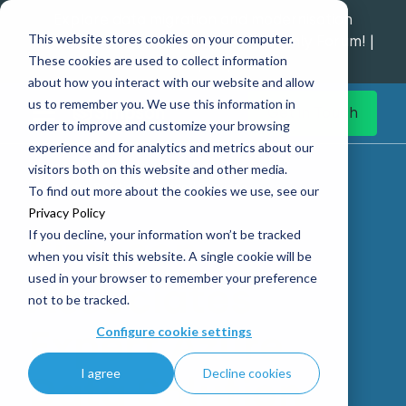
Explore data migration and modernisation
This website stores cookies on your computer.
strategy at our Data Analytics Monthly Forum! |
These cookies are used to collect information
1st Sep 12pm
about how you interact with our website and allow
us to remember you. We use this information in
Get in Touch
order to improve and customize your browsing
experience and for analytics and metrics about our
Home
What we do
Operate
visitors both on this website and other media.
Azure Data Solution Managed Services
To find out more about the cookies we use, see our
Privacy Policy
If you decline, your information won’t be tracked
Simpson
when you visit this website. A single cookie will be
used in your browser to remember your preference
Associates
not to be tracked.
Expert Azure
Configure cookie settings
I agree
Decline cookies
Data Solution