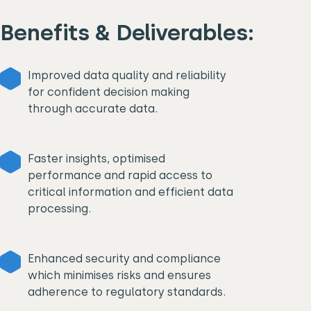
Benefits & Deliverables:
Improved data quality and reliability
for confident decision making
through accurate data.
Faster insights, optimised
performance and rapid access to
critical information and efficient data
processing.
Enhanced security and compliance
which minimises risks and ensures
adherence to regulatory standards.