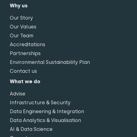
Why us
Our Story
Our Values
Our Team
Accreditations
Partnerships
Environmental Sustainability Plan
Contact us
What we do
Advise
Infrastructure & Security
Data Engineering & Integration
Data Analytics & Visualisation
AI & Data Science