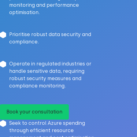
monitoring and performance
optimisation.
Prioritise robust data security and
compliance.
Operate in regulated industries or
handle sensitive data, requiring
robust security measures and
compliance monitoring.
Book your consultation
Seek to control Azure spending
through efficient resource