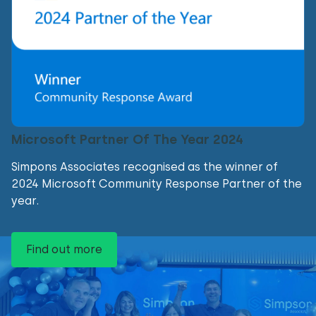
Microsoft Partner Of The Year 2024
Simpons Associates recognised as the winner of
2024 Microsoft Community Response Partner of the
year.
Find out more