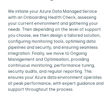
We initiate your Azure Data Managed Service
with an Onboarding Health Check, assessing
your current environment and gathering your
needs. Then depending on the level of support
you choose, we then design a tailored solution,
configuring monitoring tools, optimising data
pipelines and security, and ensuring seamless
integration. Finally, we move to Ongoing
Management and Optimisation, providing
continuous monitoring, performance tuning,
security audits, and regular reporting. This
ensures your Azure data environment operates
at peak performance, with expert guidance and
support throughout the process.