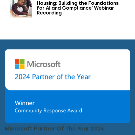
Housing: Building the Foundations
for AI and Compliance' Webinar
Recording
Microsoft Partner Of The Year 2024