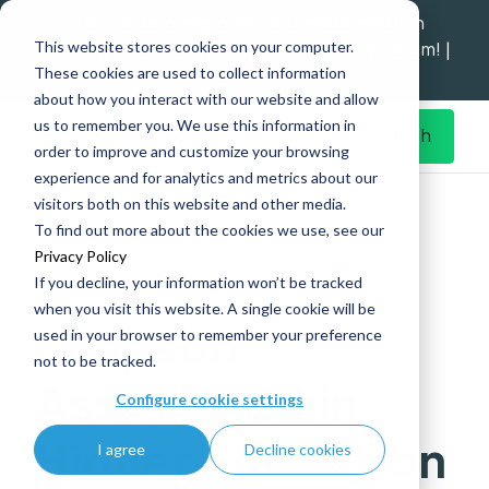
Explore data migration and modernisation
This website stores cookies on your computer.
strategy at our Data Analytics Monthly Forum! |
These cookies are used to collect information
1st Sep 12pm
about how you interact with our website and allow
us to remember you. We use this information in
Get in Touch
order to improve and customize your browsing
experience and for analytics and metrics about our
Home
What's New
visitors both on this website and other media.
Simpson Associates in Higher Education
To find out more about the cookies we use, see our
Privacy Policy
If you decline, your information won’t be tracked
when you visit this website. A single cookie will be
Simpson
used in your browser to remember your preference
not to be tracked.
Associates in
Configure cookie settings
Higher Education
I agree
Decline cookies