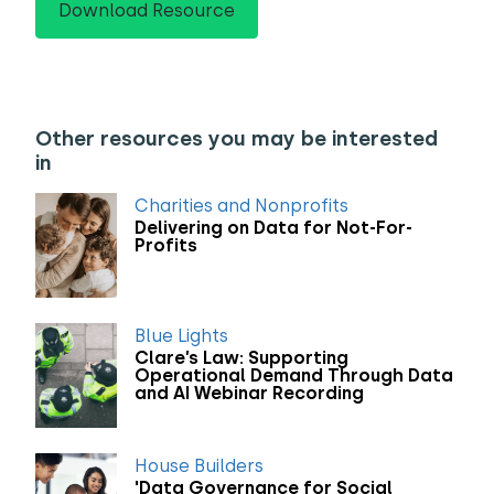
Download Resource
Other resources you may be interested
in
Charities and Nonprofits
Delivering on Data for Not-For-
Profits
Blue Lights
Clare’s Law: Supporting
Operational Demand Through Data
and AI Webinar Recording
House Builders
'Data Governance for Social