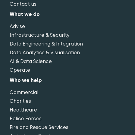
Contact us
What we do
Advise
Infrastructure & Security
Data Engineering & Integration
Data Analytics & Visualisation
AI & Data Science
Operate
Who we help
Commercial
Charities
Healthcare
Police Forces
Fire and Rescue Services