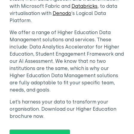
with Microsoft Fabric and
Databricks
, to data
virtualisation with
Denodo
‘s Logical Data
Platform.
We offer a range of Higher Education Data
Management solutions and services. These
include: Data Analytics Accelerator for Higher
Education, Student Engagement Framework and
our AI Assessment. We know that no two
institutions are the same, which is why our
Higher Education Data Management solutions
are fully adaptable to fit your specific team,
needs, and goals.
Let’s harness your data to transform your
organisation. Download our Higher Education
brochure now.