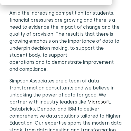
Amid the increasing competition for students,
financial pressures are growing and there is a
need to evidence the impact of change and the
quality of provision. The result is that there is
growing emphasis on the importance of data to
underpin decision making, to support the
student body, to support
operations and to demonstrate improvement
and compliance.
Simpson Associates are a team of data
transformation consultants and we believe in
unlocking the power of data for good. We
partner with industry leaders like
Microsoft
,
Databricks, Denodo, and IBM to deliver
comprehensive data solutions tailored to Higher
Education. Our expertise spans the modern data
stack, from data ingestion and transformation