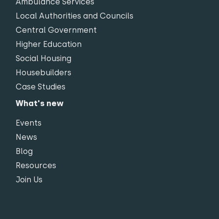
Ambulance Services
Local Authorities and Councils
Central Government
Higher Education
Social Housing
Housebuilders
Case Studies
What's new
Events
News
Blog
Resources
Join Us