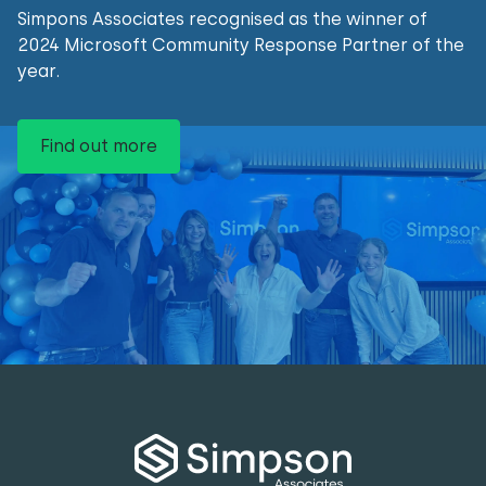
Simpons Associates recognised as the winner of
2024 Microsoft Community Response Partner of the
year.
Find out more