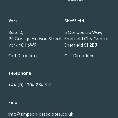
York
Sheffield
Suite 3,
3 Concourse Way,
20 George Hudson Street,
Sheffield City Centre,
York YO1 6WR
Sheffield S1 2BJ
Get Directions
Get Directions
Telephone
+44 (0) 1904 234 510
Email
info@simpson-associates.co.uk