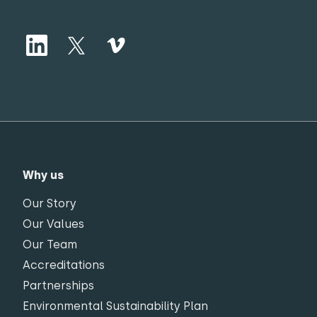
Why us
Our Story
Our Values
Our Team
Accreditations
Partnerships
Environmental Sustainability Plan