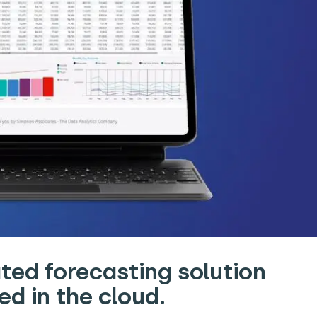
ted forecasting solution
d in the cloud.