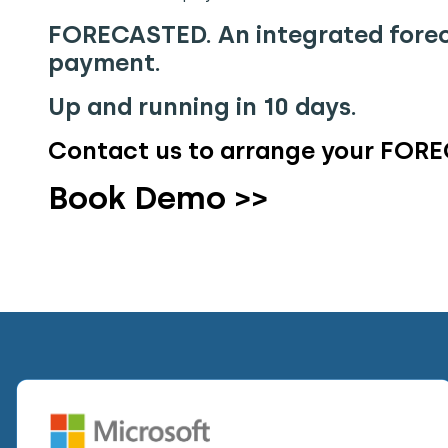
FORECASTED. An integrated forec
payment.
Up and running in 10 days.
Contact us to arrange your FORE
Book Demo >>