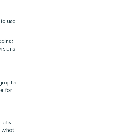
 to use
gainst
ersions
 graphs
e for
cutive
is what