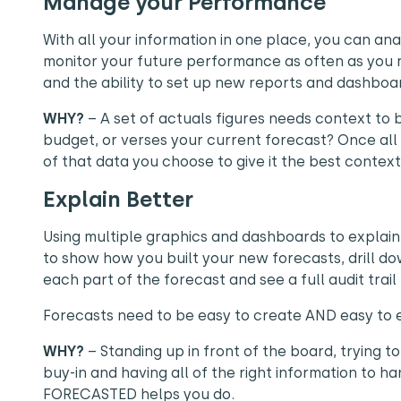
Manage your Performance
With all your information in one place, you can a
monitor your future performance as often as you 
and the ability to set up new reports and dashboar
WHY?
– A set of actuals figures needs context to
budget, or verses your current forecast? Once all 
of that data you choose to give it the best context
Explain Better
Using multiple graphics and dashboards to explain 
to show how you built your new forecasts, drill do
each part of the forecast and see a full audit tra
Forecasts need to be easy to create AND easy to e
WHY?
– Standing up in front of the board, trying t
buy-in and having all of the right information to han
FORECASTED helps you do.