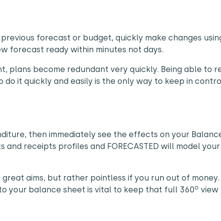
 previous forecast or budget, quickly make changes usin
 forecast ready within minutes not days.
t, plans become redundant very quickly. Being able to 
do it quickly and easily is the only way to keep in contro
nditure, then immediately see the effects on your Balanc
s and receipts profiles and FORECASTED will model your
e great aims, but rather pointless if you run out of money.
o
 your balance sheet is vital to keep that full 360
view 