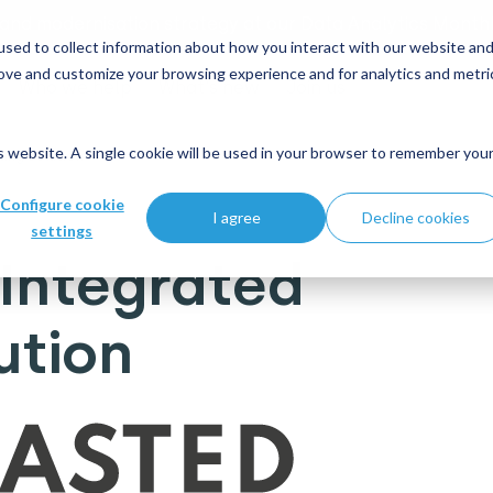
 and modernisation strategy at our Data Analytics Monthl
sed to collect information about how you interact with our website an
rove and customize your browsing experience and for analytics and metri
Who we help
What's new
Join us
is website. A single cookie will be used in your browser to remember you
ing solution
Configure cookie
I agree
Decline cookies
settings
Integrated
ution