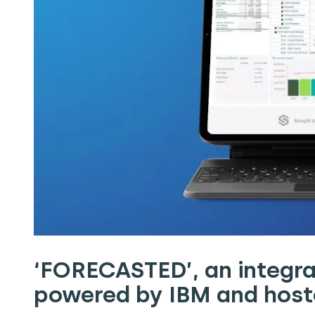
‘FORECASTED’, an integra
powered by IBM and hoste