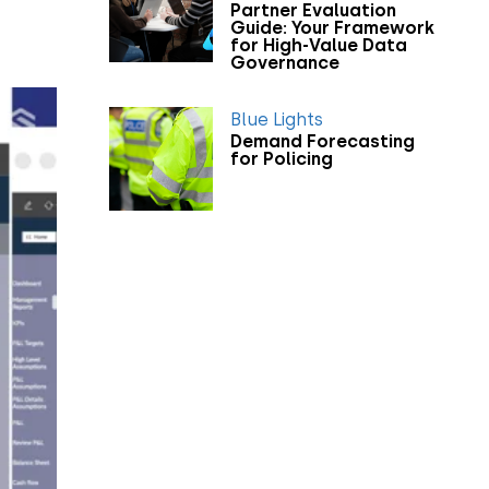
Partner Evaluation
Guide: Your Framework
for High-Value Data
Governance
Blue Lights
Demand Forecasting
for Policing