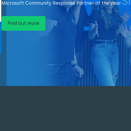
Microsoft Community Response Partner of the year.
Find out more