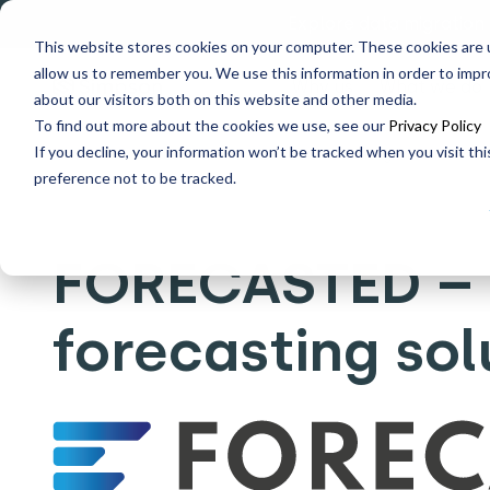
Explore data migration
This website stores cookies on your computer. These cookies are u
allow us to remember you. We use this information in order to imp
Why us
What we do
about our visitors both on this website and other media.
To find out more about the cookies we use, see our
Privacy Policy
If you decline, your information won’t be tracked when you visit th
Home
What's New
FORECASTED – Integrated forecast
preference not to be tracked.
FORECASTED – 
forecasting sol