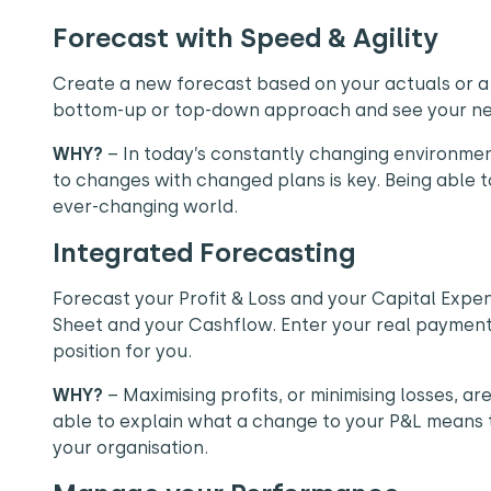
Forecast with Speed & Agility
Create a new forecast based on your actuals or a
bottom-up or top-down approach and see your new
WHY?
– In today’s constantly changing environmen
to changes with changed plans is key. Being able to 
ever-changing world.
Integrated Forecasting
Forecast your Profit & Loss and your Capital Expe
Sheet and your Cashflow. Enter your real payment
position for you.
WHY?
– Maximising profits, or minimising losses, ar
able to explain what a change to your P&L means to
your organisation.