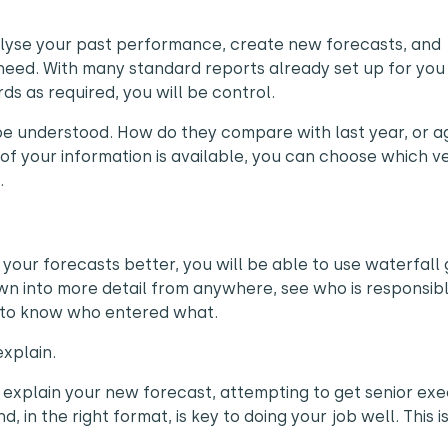
nalyse your past performance, create new forecasts, and
need. With many standard reports already set up for you
ds as required, you will be control.
 be understood. How do they compare with last year, or a
of your information is available, you can choose which v
.
your forecasts better, you will be able to use waterfall
wn into more detail from anywhere, see who is responsibl
il to know who entered what.
xplain.
o explain your new forecast, attempting to get senior exe
d, in the right format, is key to doing your job well. This 