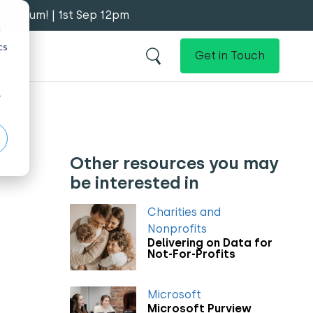
y Forum! | 1st Sep 12pm
d
cs
Get in Touch
r
Other resources you may
be interested in
Charities and
Nonprofits
Delivering on Data for
Not-For-Profits
Microsoft
Microsoft Purview