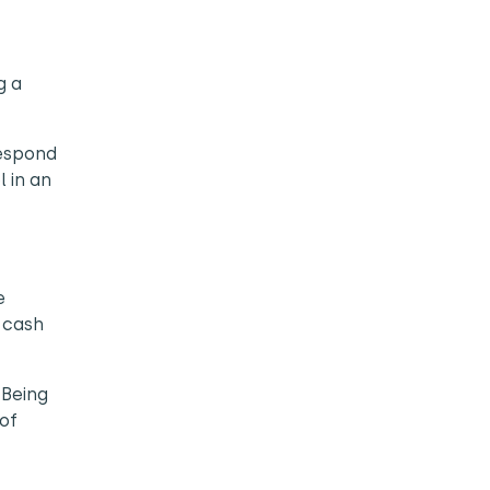
g a
respond
l in an
e
 cash
 Being
of