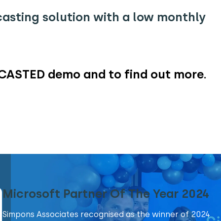
asting solution with a low monthly
CASTED demo and to find out more.
Microsoft Partner Of The Year 2024
Simpons Associates recognised as the winner of 2024