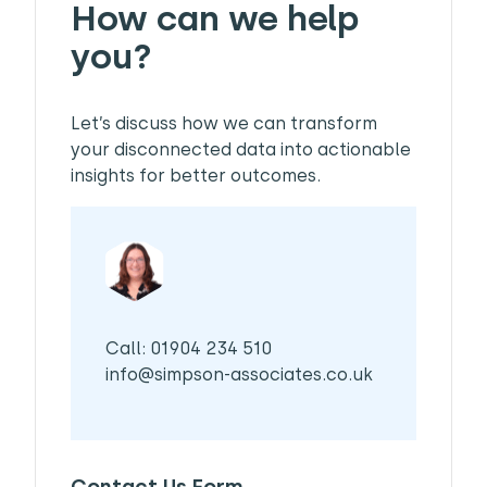
How can we help
you?
Let’s discuss how we can transform
your disconnected data into actionable
insights for better outcomes.
Call: 01904 234 510
info@simpson-associates.co.uk