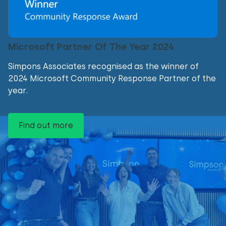
Microsoft Partner Of The Year 2024
Simpons Associates recognised as the winner of
2024 Microsoft Community Response Partner of the
year.
Find out more