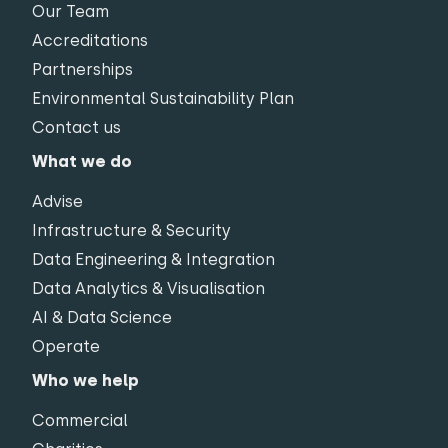
Our Team
Accreditations
Partnerships
Environmental Sustainability Plan
Contact us
What we do
Advise
Infrastructure & Security
Data Engineering & Integration
Data Analytics & Visualisation
AI & Data Science
Operate
Who we help
Commercial