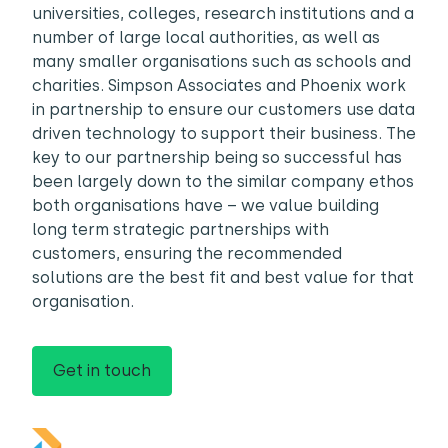
universities, colleges, research institutions and a
number of large local authorities, as well as
many smaller organisations such as schools and
charities. Simpson Associates and Phoenix work
in partnership to ensure our customers use data
driven technology to support their business. The
key to our partnership being so successful has
been largely down to the similar company ethos
both organisations have – we value building
long term strategic partnerships with
customers, ensuring the recommended
solutions are the best fit and best value for that
organisation.
Get in touch