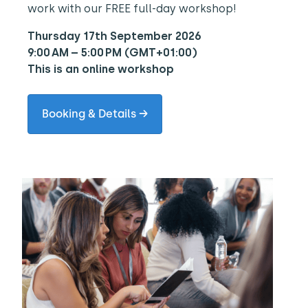
work with our FREE full-day workshop!
Thursday 17th September 2026
9:00 AM – 5:00 PM (GMT+01:00)
This is an online workshop
Booking & Details →