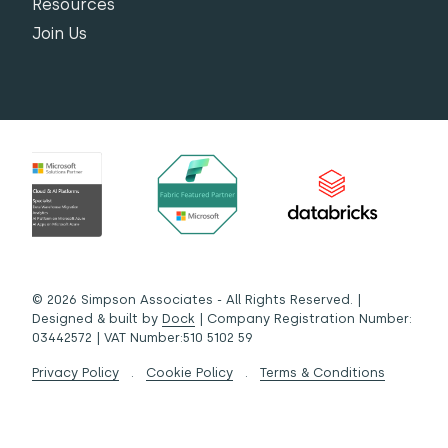
Resources
Join Us
© 2026 Simpson Associates - All Rights Reserved. |
Designed & built by
Dock
| Company Registration Number:
03442572 | VAT Number:510 5102 59
Privacy Policy
.
Cookie Policy
.
Terms & Conditions