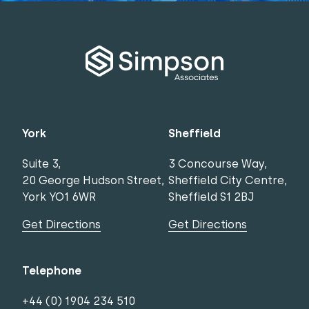
York
Sheffield
Suite 3,
3 Concourse Way,
20 George Hudson Street,
Sheffield City Centre,
York YO1 6WR
Sheffield S1 2BJ
Get Directions
Get Directions
Telephone
+44 (0) 1904 234 510