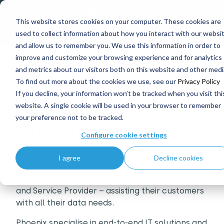
Explore data migration and modernisation
This website stores cookies on your computer. These cookies are
strategy at our Data Analytics Monthly Forum! |
used to collect information about how you interact with our websi
1st Sep 12pm
and allow us to remember you. We use this information in order to
improve and customize your browsing experience and for analytics
Get in Touch
and metrics about our visitors both on this website and other medi
To find out more about the cookies we use, see our
Privacy Policy
Home
Partners
Phoenix
If you decline, your information won’t be tracked when you visit thi
website. A single cookie will be used in your browser to remember
your preference not to be tracked.
Phoenix
Configure cookie settings
I agree
Decline cookies
Simpson Associates work in partnership with
Phoenix – a Public Sector focused IT Solution
and Service Provider – assisting their customers
with all their data needs.
Phoenix specialise in end-to-end IT solutions and