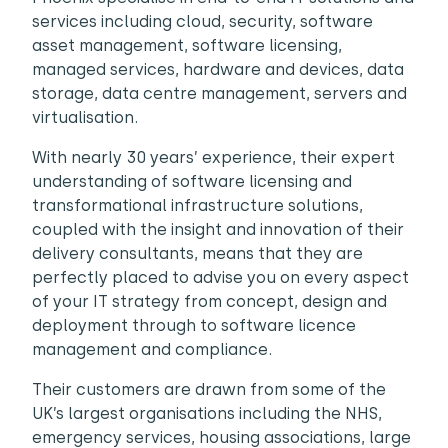
services including cloud, security, software
asset management, software licensing,
managed services, hardware and devices, data
storage, data centre management, servers and
virtualisation.
With nearly 30 years’ experience, their expert
understanding of software licensing and
transformational infrastructure solutions,
coupled with the insight and innovation of their
delivery consultants, means that they are
perfectly placed to advise you on every aspect
of your IT strategy from concept, design and
deployment through to software licence
management and compliance.
Their customers are drawn from some of the
UK’s largest organisations including the NHS,
emergency services, housing associations, large