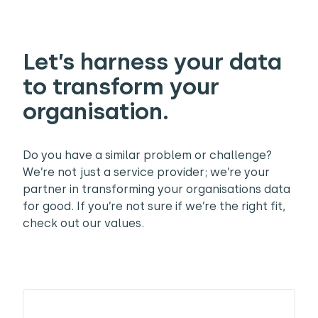
Let’s harness your data
to transform your
organisation.
Do you have a similar problem or challenge?
We’re not just a service provider; we’re your
partner in transforming your organisations data
for good. If you’re not sure if we’re the right fit,
check out our values.