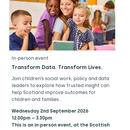
In-person event
Transform Data. Transform Lives.
Join children’s social work, policy and data
leaders to explore how trusted insight can
help Scotland improve outcomes for
children and families.
Wednesday 2nd September 2026
12.00pm – 3.30pm
This is an in-person event, at the Scottish