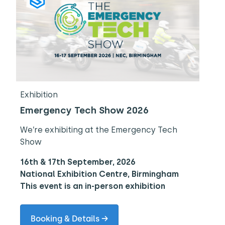
Exhibition
Emergency Tech Show 2026
We’re exhibiting at the Emergency Tech
Show
16th & 17th September, 2026
National Exhibition Centre, Birmingham
This event is an in-person exhibition
Booking & Details →