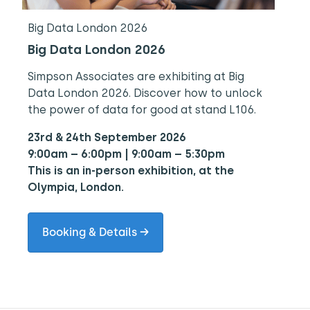
Big Data London 2026
Big Data London 2026
Simpson Associates are exhibiting at Big
Data London 2026. Discover how to unlock
the power of data for good at stand L106.
23rd & 24th September 2026
9:00am – 6:00pm | 9:00am – 5:30pm
This is an in-person exhibition, at the
Olympia, London.
Booking & Details →