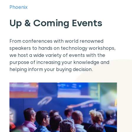
Phoenix
Up & Coming Events
From conferences with world renowned
speakers to hands on technology workshops,
we host a wide variety of events with the
purpose of increasing your knowledge and
helping inform your buying decision.