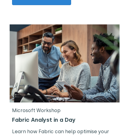
Microsoft Workshop
Fabric Analyst in a Day
Learn how Fabric can help optimise your