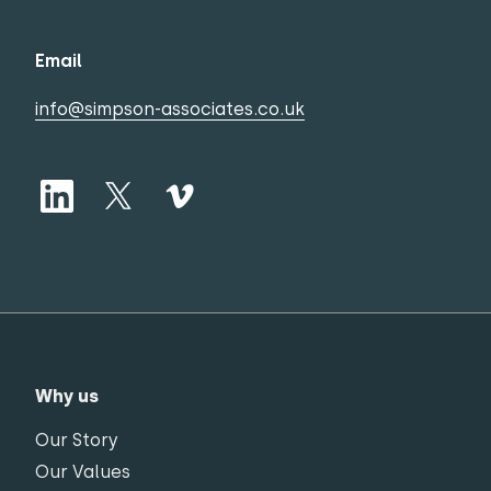
Email
info@simpson-associates.co.uk
Why us
Our Story
Our Values