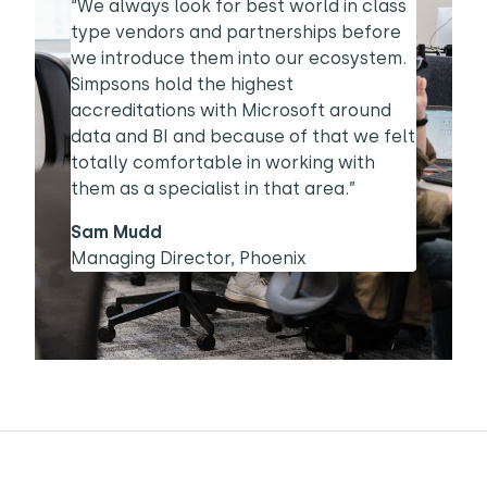
“We always look for best world in class
type vendors and partnerships before
we introduce them into our ecosystem.
Simpsons hold the highest
accreditations with Microsoft around
data and BI and because of that we felt
totally comfortable in working with
them as a specialist in that area.”
Sam Mudd
Managing Director, Phoenix