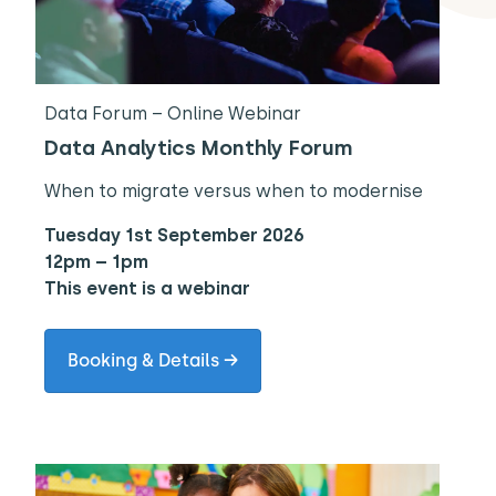
Data Forum – Online Webinar
Data Analytics Monthly Forum
When to migrate versus when to modernise
Tuesday 1st September 2026
12pm – 1pm
This event is a webinar
Booking & Details →