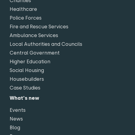
Charities
Healthcare
Police Forces
Fire and Rescue Services
Ambulance Services
Local Authorities and Councils
Central Government
Higher Education
Social Housing
Housebuilders
Case Studies
What's new
Events
News
Blog