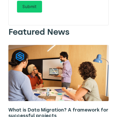
Featured News
What is Data Migration? A framework for
successful projects