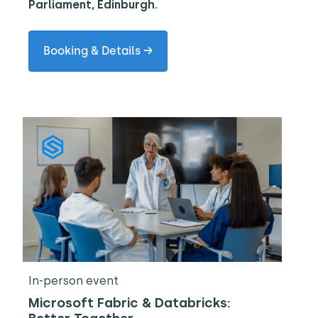
Parliament, Edinburgh.
Booking & Details →
In-person event
Microsoft Fabric & Databricks: