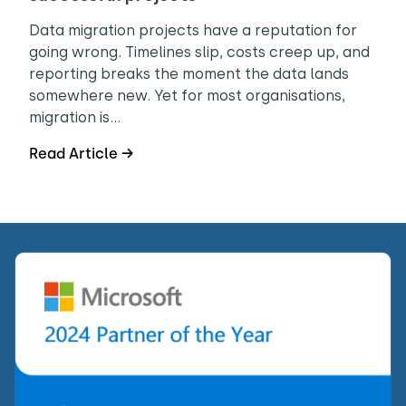
Data migration projects have a reputation for
going wrong. Timelines slip, costs creep up, and
reporting breaks the moment the data lands
somewhere new. Yet for most organisations,
migration is…
Read Article →