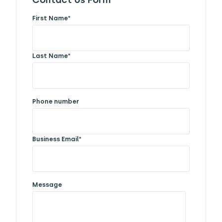
Contact Us Form
First Name
*
Last Name
*
Phone number
Business Email
*
Message