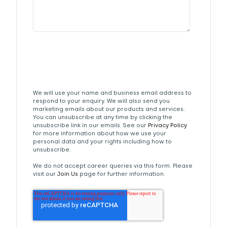
We will use your name and business email address to
respond to your enquiry. We will also send you
marketing emails about our products and services.
You can unsubscribe at any time by clicking the
unsubscribe link in our emails. See our
Privacy Policy
for more information about how we use your
personal data and your rights including how to
unsubscribe.
We do not accept career queries via this form. Please
visit our
Join Us
page for further information.