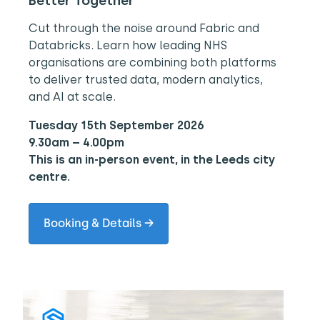
Better Together
Cut through the noise around Fabric and
Databricks. Learn how leading NHS
organisations are combining both platforms
to deliver trusted data, modern analytics,
and AI at scale.
Tuesday 15th September 2026
9.30am – 4.00pm
This is an in-person event, in the Leeds city
centre.
Booking & Details →