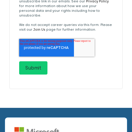
unsubscribe link in our emails. See our
Privacy Policy
for more information about how we use your
personal data and your rights including how to
unsubscribe.
We do not accept career queries via this form. Please
visit our
Join Us
page for further information.