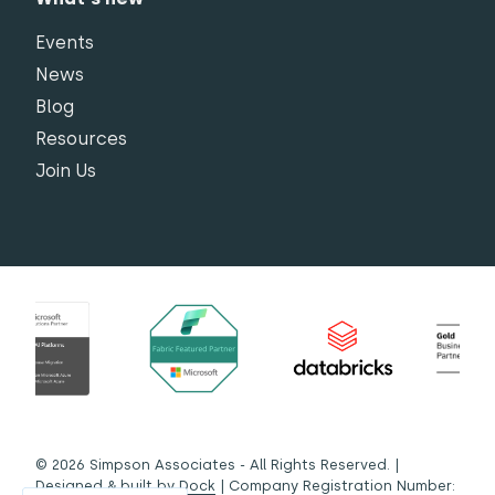
Events
News
Blog
Resources
Join Us
© 2026 Simpson Associates - All Rights Reserved. |
Designed & built by
Dock
| Company Registration Number: