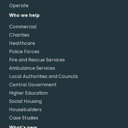
Operate
Who we help
Commercial
Charities
Healthcare
Police Forces
Fire and Rescue Services
Ambulance Services
Local Authorities and Councils
Central Government
Higher Education
Social Housing
Housebuilders
Case Studies
What's new