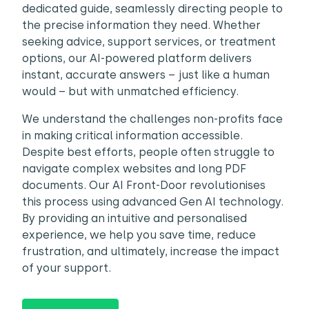
dedicated guide, seamlessly directing people to
the precise information they need. Whether
seeking advice, support services, or treatment
options, our AI-powered platform delivers
instant, accurate answers – just like a human
would – but with unmatched efficiency.
We understand the challenges non-profits face
in making critical information accessible.
Despite best efforts, people often struggle to
navigate complex websites and long PDF
documents. Our AI Front-Door revolutionises
this process using advanced Gen AI technology.
By providing an intuitive and personalised
experience, we help you save time, reduce
frustration, and ultimately, increase the impact
of your support.