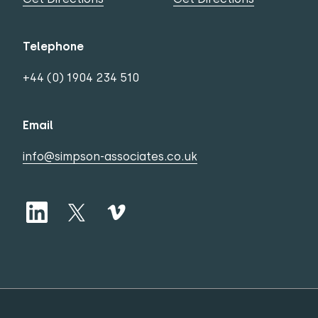
Telephone
+44 (0) 1904 234 510
Email
info@simpson-associates.co.uk