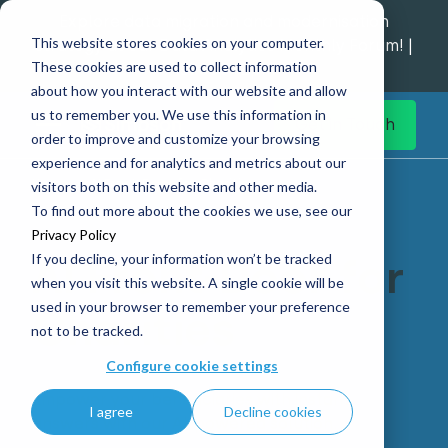
Explore data migration and modernisation
This website stores cookies on your computer.
strategy at our Data Analytics Monthly Forum! |
These cookies are used to collect information
1st Sep 12pm
about how you interact with our website and allow
us to remember you. We use this information in
Get in Touch
order to improve and customize your browsing
experience and for analytics and metrics about our
Home
AI Front-Door for Charities
visitors both on this website and other media.
To find out more about the cookies we use, see our
Privacy Policy
If you decline, your information won’t be tracked
AI Front-Door for
when you visit this website. A single cookie will be
used in your browser to remember your preference
Charities
not to be tracked.
Configure cookie settings
Empower your beneficiaries with instant
I agree
Decline cookies
answers with our AI-powered solution.