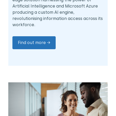
Artificial Intelligence and Microsoft Azure
producing a custom AI engine,
revolutionising information access across its
workforce.
Find out more →