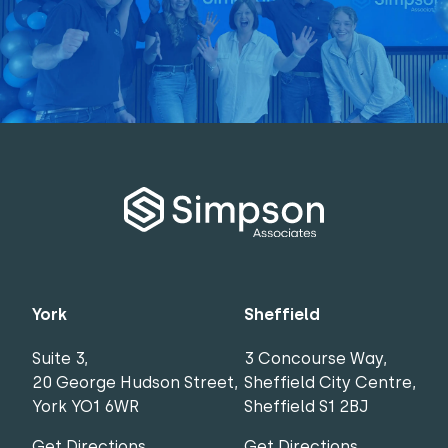
York
Sheffield
Suite 3,
3 Concourse Way,
20 George Hudson Street,
Sheffield City Centre,
York YO1 6WR
Sheffield S1 2BJ
Get Directions
Get Directions