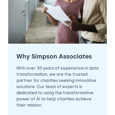
Why Simpson Associates
With over 30 years of experience in data
transformation, we are the trusted
partner for charities seeking innovative
solutions. Our team of experts is
dedicated to using the transformative
power of AI to help charities achieve
their mission.