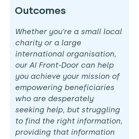
Outcomes
Whether you’re a small local
charity or a large
international organisation,
our AI Front-Door can help
you achieve your mission of
empowering beneficiaries
who are desperately
seeking help, but struggling
to find the right information,
providing that information