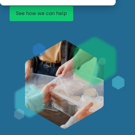
See how we can help