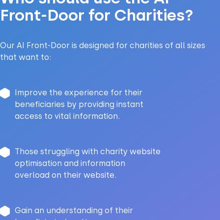
Front-Door for Charities?
Our AI Front-Door is designed for charities of all sizes
that want to:
Improve the experience for their
beneficiaries by providing instant
access to vital information.
Those struggling with charity website
optimisation and information
overload on their website.
Gain an understanding of their