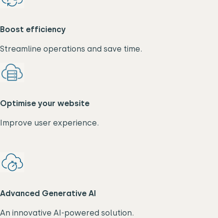
Boost efficiency
Streamline operations and save time.
Optimise your website
Improve user experience.
Advanced Generative AI
An innovative AI-powered solution.