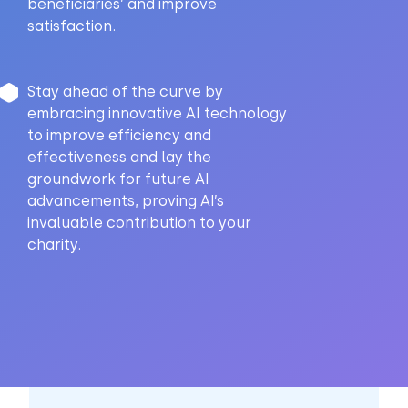
beneficiaries’ and improve
satisfaction.
Stay ahead of the curve by
embracing innovative AI technology
to improve efficiency and
effectiveness and lay the
groundwork for future AI
advancements, proving AI’s
invaluable contribution to your
charity.