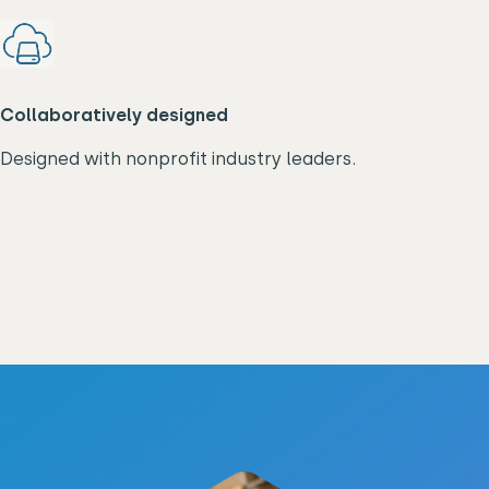
Collaboratively designed
Designed with nonprofit industry leaders.