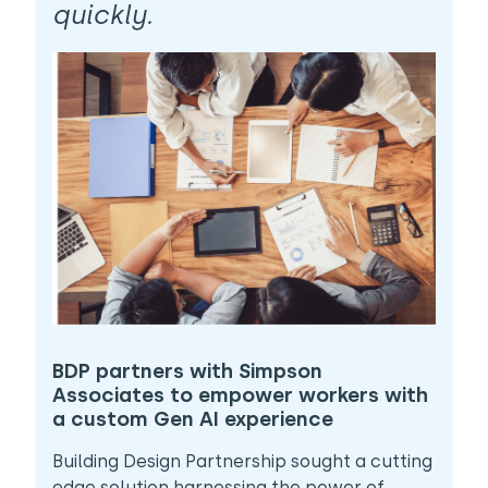
quickly.
BDP partners with Simpson
Associates to empower workers with
a custom Gen AI experience
Building Design Partnership sought a cutting
edge solution harnessing the power of