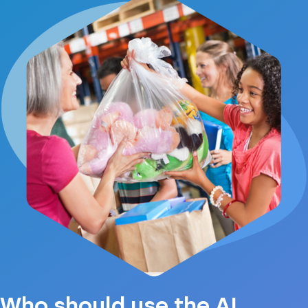
Who should use the AI