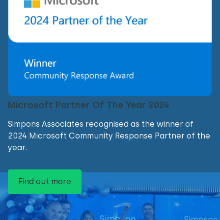
Microsoft Partner Of The Year 2024
Simpons Associates recognised as the winner of
2024 Microsoft Community Response Partner of the
year.
Find out more