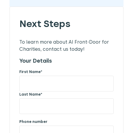
Next Steps
To learn more about AI Front-Door for
Charities, contact us today!
Your Details
First Name
*
Last Name
*
Phone number