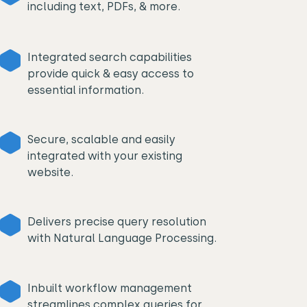
including text, PDFs, & more.
Integrated search capabilities
provide quick & easy access to
essential information.
Secure, scalable and easily
integrated with your existing
website.
Delivers precise query resolution
with Natural Language Processing.
Inbuilt workflow management
streamlines complex queries for