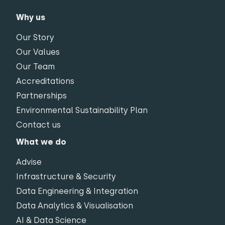
Why us
Our Story
Our Values
Our Team
Accreditations
Partnerships
Environmental Sustainability Plan
Contact us
What we do
Advise
Infrastructure & Security
Data Engineering & Integration
Data Analytics & Visualisation
AI & Data Science