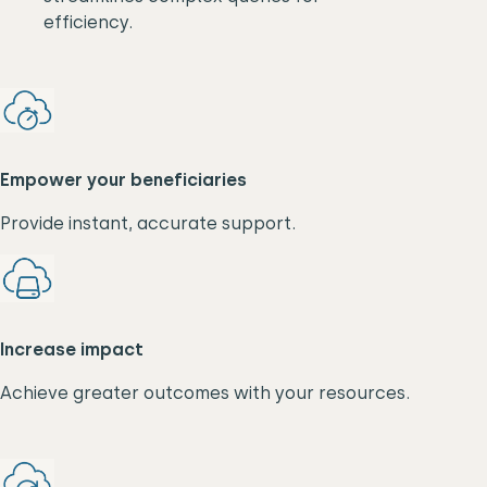
efficiency.
Empower your beneficiaries
Provide instant, accurate support.
Increase impact
Achieve greater outcomes with your resources.