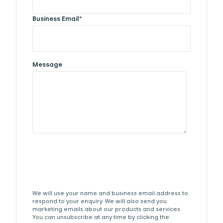
Business Email
*
Message
We will use your name and business email address to
respond to your enquiry. We will also send you
marketing emails about our products and services.
You can unsubscribe at any time by clicking the