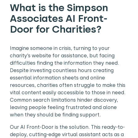
What is the Simpson
Associates AI Front-
Door for Charities?
Imagine someone in crisis, turning to your
charity’s website for assistance, but facing
difficulties finding the information they need.
Despite investing countless hours creating
essential information sheets and online
resources, charities often struggle to make this
vital content easily accessible to those in need.
Common search limitations hinder discovery,
leaving people feeling frustrated and alone
when they should be finding support.
Our
AI Front-Door is the solution. This ready-to-
deploy, cutting-edge virtual assistant acts as a