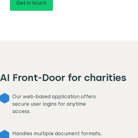
Get in touch
AI Front-Door for charities
Our web-based application offers
secure user logins for anytime
access.
Handles multiple document formats,