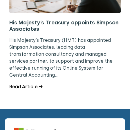
His Majesty’s Treasury appoints Simpson
Associates
His Majesty’s Treasury (HMT) has appointed
Simpson Associates, leading data
transformation consultancy and managed
services partner, to support and improve the
effective running of its Online System for
Central Accounting…
Read Article →