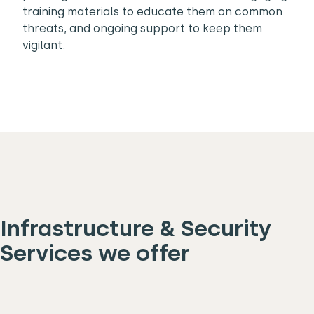
training materials to educate them on common
threats, and ongoing support to keep them
vigilant.
Infrastructure & Security
Services we offer