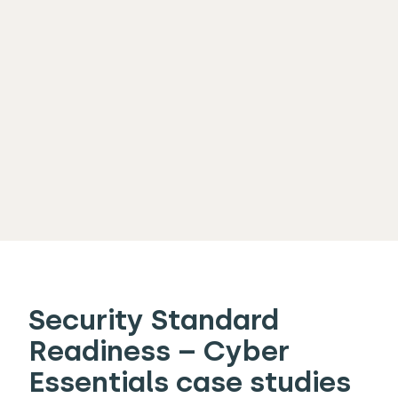
Security Standard
Readiness – Cyber
Essentials case studies