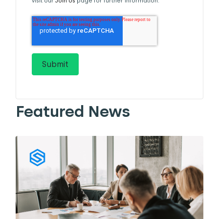
visit our
Join Us
page for further information.
Featured News