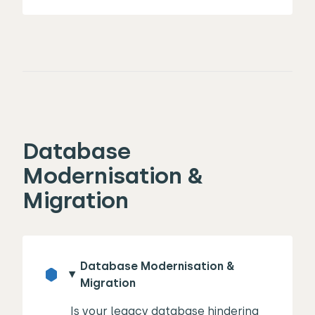
Database
Modernisation &
Migration
Database Modernisation &
Migration
Is your legacy database hindering