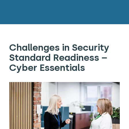
Challenges in Security
Standard Readiness –
Cyber Essentials