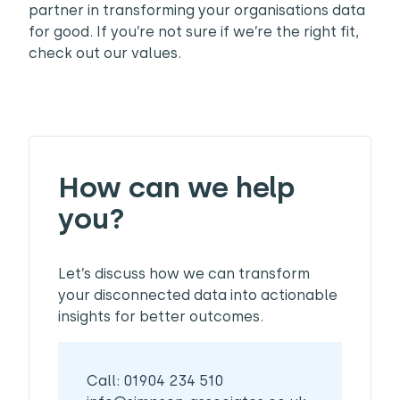
partner in transforming your organisations data
for good. If you’re not sure if we’re the right fit,
check out our values.
How can we help
you?
Let’s discuss how we can transform
your disconnected data into actionable
insights for better outcomes.
Call: 01904 234 510