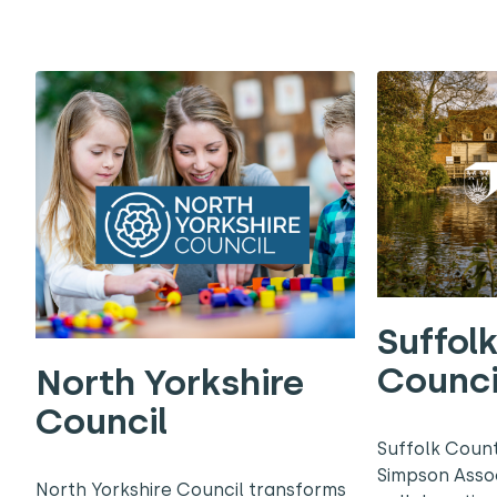
Suffol
Counci
North Yorkshire
Council
Suffolk Coun
Simpson Asso
North Yorkshire Council transforms