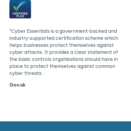
“Cyber Essentials is a government-backed and
industry-supported certification scheme which
helps businesses protect themselves against
cyber attacks. It provides a clear statement of
the basic controls organisations should have in
place to protect themselves against common
cyber threats.
Gov.uk