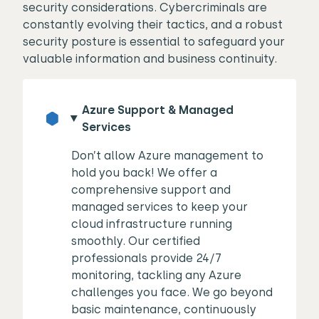
security considerations. Cybercriminals are
constantly evolving their tactics, and a robust
security posture is essential to safeguard your
valuable information and business continuity.
Azure Support & Managed
Services
Don’t allow Azure management to
hold you back! We offer a
comprehensive support and
managed services to keep your
cloud infrastructure running
smoothly. Our certified
professionals provide 24/7
monitoring, tackling any Azure
challenges you face. We go beyond
basic maintenance, continuously