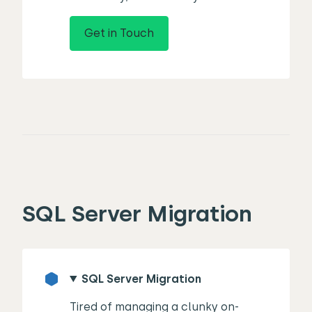
Get in Touch
SQL Server Migration
SQL Server Migration
Tired of managing a clunky on-