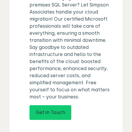
premises SQL Server? Let Simpson
Associates handle your cloud
migration! Our certified Microsoft
professionals will take care of
everything, ensuring a smooth
transition with minimal downtime.
Say goodbye to outdated
infrastructure and hello to the
benefits of the cloud: boosted
performance, enhanced security,
reduced server costs, and
simplified management. Free
yourself to focus on what matters
most – your business.
Get in Touch