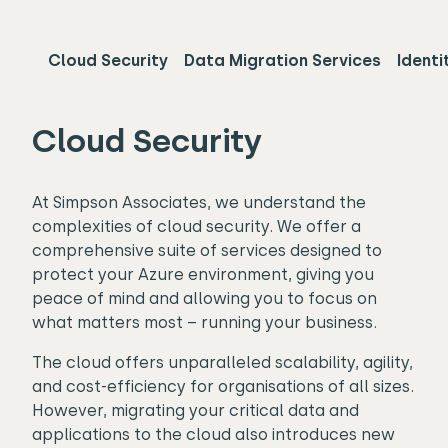
Cloud Security
Data Migration Services
Identi
Cloud Security
At Simpson Associates, we understand the
complexities of cloud security. We offer a
comprehensive suite of services designed to
protect your Azure environment, giving you
peace of mind and allowing you to focus on
what matters most – running your business.
The cloud offers unparalleled scalability, agility,
and cost-efficiency for organisations of all sizes.
However, migrating your critical data and
applications to the cloud also introduces new