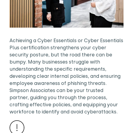
Achieving a Cyber Essentials or Cyber Essentials
Plus certification strengthens your cyber
security posture, but the road there can be
bumpy. Many businesses struggle with
understanding the specific requirements,
developing clear internal policies, and ensuring
employee awareness of phishing threats.
Simpson Associates can be your trusted
partner, guiding you through the process,
crafting effective policies, and equipping your
workforce to identify and avoid cyberattacks.