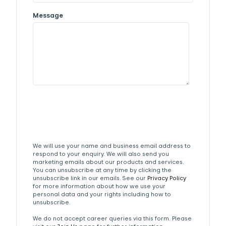
Message
We will use your name and business email address to
respond to your enquiry. We will also send you
marketing emails about our products and services.
You can unsubscribe at any time by clicking the
unsubscribe link in our emails. See our
Privacy Policy
for more information about how we use your
personal data and your rights including how to
unsubscribe.
We do not accept career queries via this form. Please