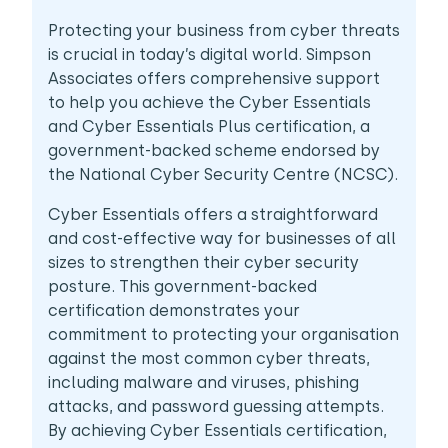
Protecting your business from cyber threats
is crucial in today’s digital world. Simpson
Associates offers comprehensive support
to help you achieve the Cyber Essentials
and Cyber Essentials Plus certification, a
government-backed scheme endorsed by
the National Cyber Security Centre (NCSC).
Cyber Essentials offers a straightforward
and cost-effective way for businesses of all
sizes to strengthen their cyber security
posture. This government-backed
certification demonstrates your
commitment to protecting your organisation
against the most common cyber threats,
including malware and viruses, phishing
attacks, and password guessing attempts.
By achieving Cyber Essentials certification,