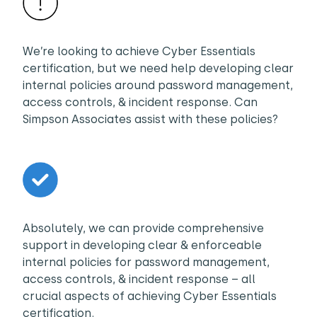
We’re looking to achieve Cyber Essentials
certification, but we need help developing clear
internal policies around password management,
access controls, & incident response. Can
Simpson Associates assist with these policies?
Absolutely, we can provide comprehensive
support in developing clear & enforceable
internal policies for password management,
access controls, & incident response – all
crucial aspects of achieving Cyber Essentials
certification.