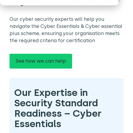
Our cyber security experts will help you
navigate the Cyber Essentials & Cyber essential
plus scheme, ensuring your organisation meets
the required criteria for certification
See how we can help
Our Expertise in
Security Standard
Readiness – Cyber
Essentials