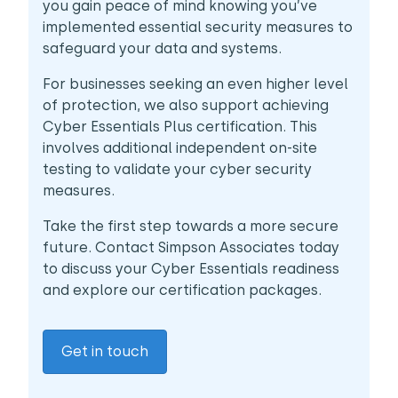
you gain peace of mind knowing you’ve
implemented essential security measures to
safeguard your data and systems.
For businesses seeking an even higher level
of protection, we also support achieving
Cyber Essentials Plus certification. This
involves additional independent on-site
testing to validate your cyber security
measures.
Take the first step towards a more secure
future. Contact Simpson Associates today
to discuss your Cyber Essentials readiness
and explore our certification packages.
Get in touch