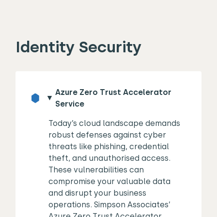
Identity Security
Azure Zero Trust Accelerator
Service
Today’s cloud landscape demands
robust defenses against cyber
threats like phishing, credential
theft, and unauthorised access.
These vulnerabilities can
compromise your valuable data
and disrupt your business
operations. Simpson Associates’
Azure Zero Trust Accelerator