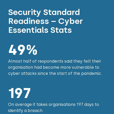
Security Standard
Readiness – Cyber
Essentials Stats
49%
Almost half of respondents said they felt their
organisation had become more vulnerable to
cyber attacks since the start of the pandemic.
197
On average it takes organisations 197 days to
identify a breach.