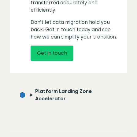
transferred accurately and
efficiently.
Don’t let data migration hold you
back. Get in touch today and see
how we can simplify your transition.
Get in touch
Platform Landing Zone
Accelerator