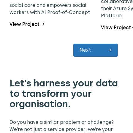
collaborative
social care and empowers social
their Azure 
workers with AI Proof-of-Concept
Platform.
View Project →
View Project
Next
→
Let’s harness your data
to transform your
organisation.
Do you have a similar problem or challenge?
We’re not just a service provider; we’re your