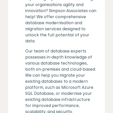
your organisations agility and
innovation? Simpson Associates can
help! We offer comprehensive
database modernisation and
migration services designed to
unlock the full potential of your
data.
Our team of database experts
possesses in-depth knowledge of
various database technologies,
both on-premises and cloud-based.
We can help you migrate your
existing databases to a modern
platform, such as Microsoft Azure
SQL Database, or modernise your
existing database infrastructure
for improved performance,
scalability, and security.