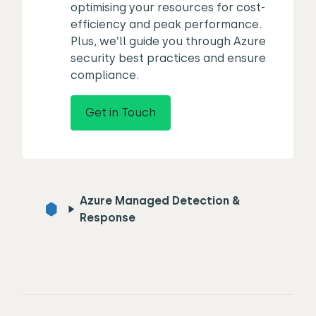
optimising your resources for cost-
efficiency and peak performance.
Plus, we’ll guide you through Azure
security best practices and ensure
compliance.
Get in Touch
Azure Managed Detection &
Response