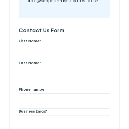
info@simpson-associates.co.uk
Contact Us Form
First Name
*
Last Name
*
Phone number
Business Email
*