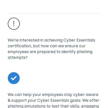
We’re interested in achieving Cyber Essentials
certification, but how can we ensure our
employees are prepared to identify phishing
attempts?
We can help your employees stay cyber-aware
& support your Cyber Essentials goals. We offer
phishing simulations to test their skills, engaging