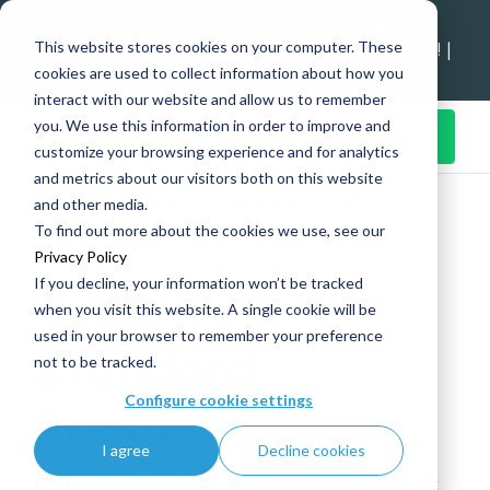
Explore data migration and modernisation
This website stores cookies on your computer. These
strategy at our Data Analytics Monthly Forum! |
cookies are used to collect information about how you
1st Sep 12pm
interact with our website and allow us to remember
you. We use this information in order to improve and
Get in Touch
customize your browsing experience and for analytics
and metrics about our visitors both on this website
Home
What we do
Infrastructure & Security
and other media.
Security Standard Readiness – Cyber Essentials
To find out more about the cookies we use, see our
Privacy Policy
If you decline, your information won’t be tracked
Security
when you visit this website. A single cookie will be
used in your browser to remember your preference
Standard
not to be tracked.
Configure cookie settings
Readiness –
I agree
Decline cookies
Cyber Essentials