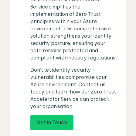
Service simplifies the
implementation of Zero Trust
principles within your Azure
environment. This comprehensive
solution strengthens your identity
security posture, ensuring your
data remains protected and
compliant with industry regulations.
Don’t let identity security
vulnerabilities compromise your
Azure environment. Contact us
today and learn how our Zero Trust
Accelerator Service can protect
your organisation.
Get in Touch