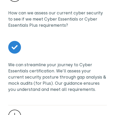
How can we assess our current cyber security
to see if we meet Cyber Essentials or Cyber
Essentials Plus requirements?
We can streamline your journey to Cyber
Essentials certification. We’ll assess your
current security posture through gap analysis &
mock audits (for Plus). Our guidance ensures
you understand and meet all requirements.