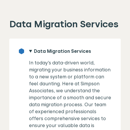
Data Migration Services
Data Migration Services
In today’s data-driven world,
migrating your business information
to a new system or platform can
feel daunting. Here at Simpson
Associates, we understand the
importance of a smooth and secure
data migration process. Our team
of experienced professionals
offers comprehensive services to
ensure your valuable data is